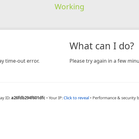
Working
What can I do?
y time-out error.
Please try again in a few minu
ay ID:
a26fdb294f601dfc
•
Your IP:
Click to reveal
•
Performance & security 