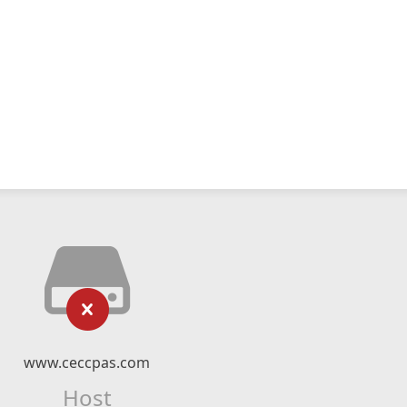
www.ceccpas.com
Host