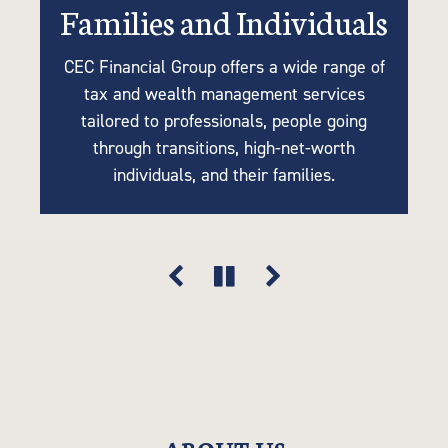
Families and Individuals
Retirees or Near-Retirees
Businesses
CEC Financial Group offers a wide range of
We understand the importance of tailoring
Many of our clients are business owners
tax and wealth management services
retirement plans to your unique needs, so
looking for tax strategies, succession
tailored to professionals, people going
planning, accounting, retirement solutions,
our tax-efficient strategies are driven by
through transitions, high-net-worth
your goals, lifestyle, and financial vision.
and risk mitigation. Think of us as an
individuals, and their families.
extension of your company.