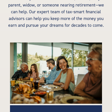
parent, widow, or someone nearing retirement—we
can help. Our expert team of tax-smart financial
advisors can help you keep more of the money you
earn and pursue your dreams for decades to come.