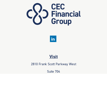
Visit
2810 Frank Scott Parkway West
Suite 704
Belleville,
IL
62223
Connect
Office:
618-233-1001