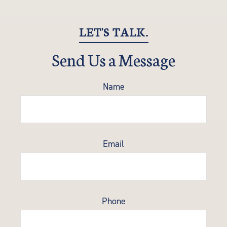
LET'S TALK.
Send Us a Message
Name
Email
Phone