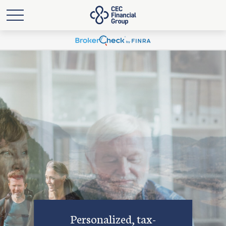
Personalized, tax-