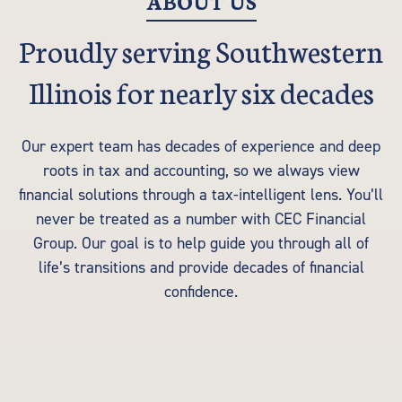
ABOUT US
Proudly serving Southwestern
Illinois for nearly six decades
Our expert team has decades of experience and deep
roots in tax and accounting, so we always view
financial solutions through a tax-intelligent lens. You’ll
never be treated as a number with CEC Financial
Group. Our goal is to help guide you through all of
life’s transitions and provide decades of financial
confidence.