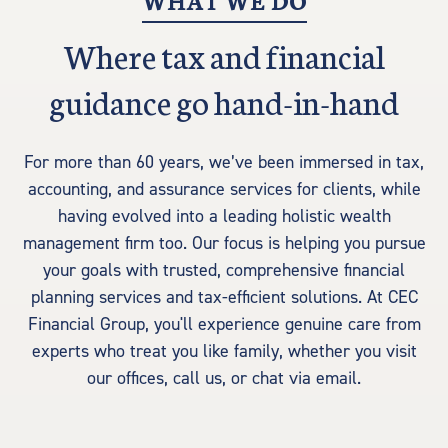
WHAT WE DO
Where tax and financial
guidance go hand-in-hand
For more than 60 years, we’ve been immersed in tax,
accounting, and assurance services for clients, while
having evolved into a leading holistic wealth
management firm too. Our focus is helping you pursue
your goals with trusted, comprehensive financial
planning services and tax-efficient solutions. At CEC
Financial Group, you'll experience genuine care from
experts who treat you like family, whether you visit
our offices, call us, or chat via email.