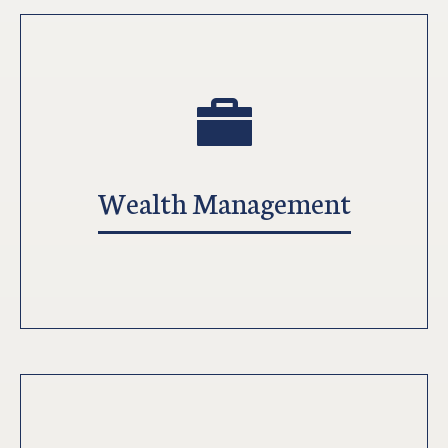
Wealth Management