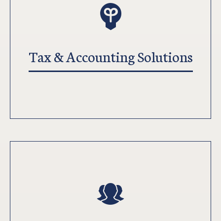
Tax & Accounting Solutions