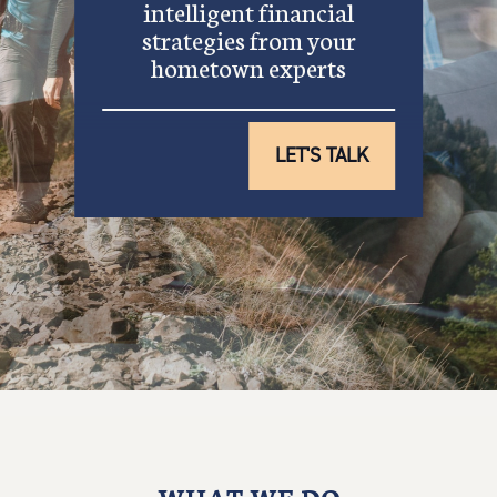
intelligent financial
strategies from your
hometown experts
LET'S TALK