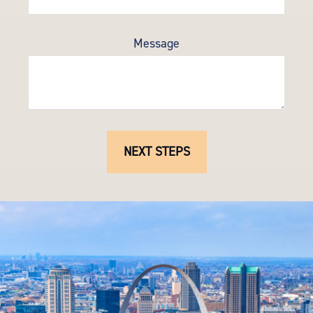
Message
NEXT STEPS