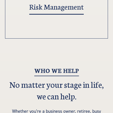
Risk Management
WHO WE HELP
No matter your stage in life,
we can help.
Whether you’re a business owner, retiree, busy