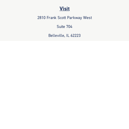
Visit
2810 Frank Scott Parkway West
Suite 704
Belleville,
IL
62223
Connect
Office:
618-233-1001
Fax:
618-233-6009
info@ceccpas.com
Check the background of your financial professional on FINRA's
BrokerCheck
.
The content is developed from sources believed to be providing
accurate information. The information in this material is not intended
as tax or legal advice. Please consult legal or tax professionals for
specific information regarding your individual situation. Some of this