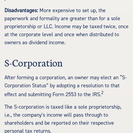
Disadvantages:
More expensive to set up, the
paperwork and formality are greater than for a sole
proprietorship or LLC. Income may be taxed twice, once
at the corporate level and once when distributed to
owners as dividend income.
S-Corporation
After forming a corporation, an owner may elect an “S-
Corporation Status” by adopting a resolution to that
2
effect and submitting Form 2553 to the IRS.
The S-corporation is taxed like a sole proprietorship,
i.e., the company’s income will pass through to
shareholders and be reported on their respective
personal tax returns.