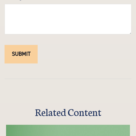
Related Content