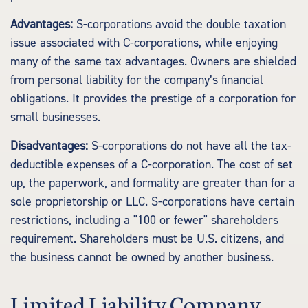
Advantages:
S-corporations avoid the double taxation
issue associated with C-corporations, while enjoying
many of the same tax advantages. Owners are shielded
from personal liability for the company’s financial
obligations. It provides the prestige of a corporation for
small businesses.
Disadvantages:
S-corporations do not have all the tax-
deductible expenses of a C-corporation. The cost of set
up, the paperwork, and formality are greater than for a
sole proprietorship or LLC. S-corporations have certain
restrictions, including a "100 or fewer" shareholders
requirement. Shareholders must be U.S. citizens, and
the business cannot be owned by another business.
Limited Liability Company