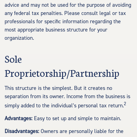
advice and may not be used for the purpose of avoiding
any federal tax penalties. Please consult legal or tax
professionals for specific information regarding the
most appropriate business structure for your
organization.
Sole
Proprietorship/Partnership
This structure is the simplest. But it creates no
separation from its owner. Income from the business is
2
simply added to the individual’s personal tax return.
Advantages:
Easy to set up and simple to maintain.
Disadvantages:
Owners are personally liable for the