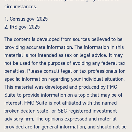
circumstances.
1. Census.gov, 2025
2. IRS.gov, 2025
The content is developed from sources believed to be
providing accurate information. The information in this
material is not intended as tax or legal advice. It may
not be used for the purpose of avoiding any federal tax
penalties. Please consult legal or tax professionals for
specific information regarding your individual situation.
This material was developed and produced by FMG
Suite to provide information on a topic that may be of
interest. FMG Suite is not affiliated with the named
broker-dealer, state- or SEC-registered investment
advisory firm. The opinions expressed and material
provided are for general information, and should not be