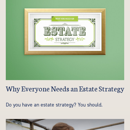
Why Everyone Needs an Estate Strategy
Do you have an estate strategy? You should.