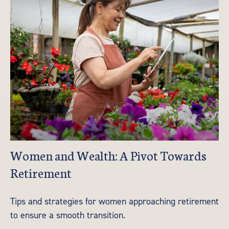
Women and Wealth: A Pivot Towards
Retirement
Tips and strategies for women approaching retirement
to ensure a smooth transition.