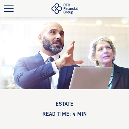
ESTATE
READ TIME: 4 MIN