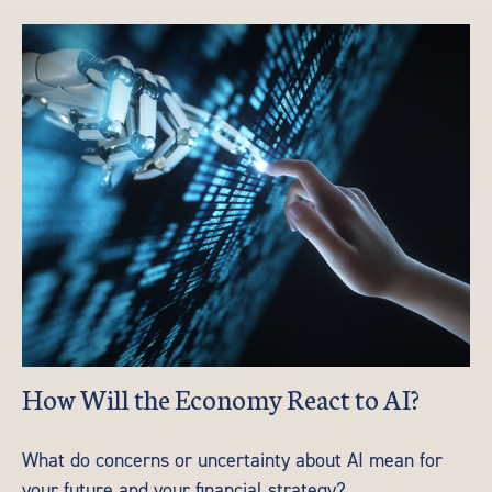
How Will the Economy React to AI?
What do concerns or uncertainty about AI mean for
your future and your financial strategy?