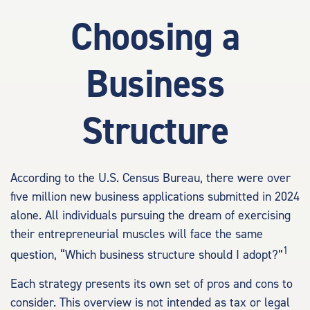
Choosing a
Business
Structure
According to the U.S. Census Bureau, there were over
five million new business applications submitted in 2024
alone. All individuals pursuing the dream of exercising
their entrepreneurial muscles will face the same
1
question, “Which business structure should I adopt?”
Each strategy presents its own set of pros and cons to
consider. This overview is not intended as tax or legal