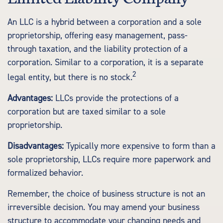
An LLC is a hybrid between a corporation and a sole
proprietorship, offering easy management, pass-
through taxation, and the liability protection of a
corporation. Similar to a corporation, it is a separate
2
legal entity, but there is no stock.
Advantages:
LLCs provide the protections of a
corporation but are taxed similar to a sole
proprietorship.
Disadvantages:
Typically more expensive to form than a
sole proprietorship, LLCs require more paperwork and
formalized behavior.
Remember, the choice of business structure is not an
irreversible decision. You may amend your business
structure to accommodate your changing needs and