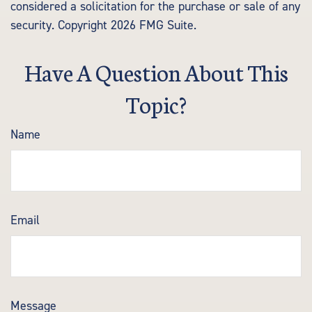
considered a solicitation for the purchase or sale of any
security. Copyright
2026 FMG Suite.
Have A Question About This
Topic?
Name
Email
Message