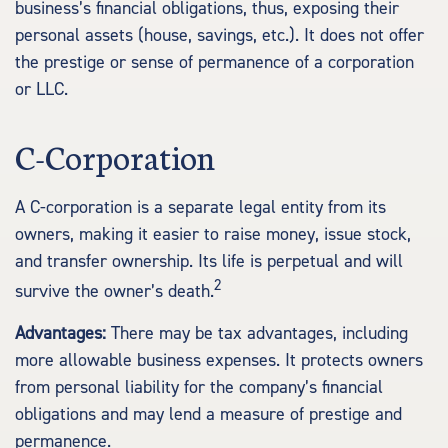
business’s financial obligations, thus, exposing their
personal assets (house, savings, etc.). It does not offer
the prestige or sense of permanence of a corporation
or LLC.
C-Corporation
A C-corporation is a separate legal entity from its
owners, making it easier to raise money, issue stock,
and transfer ownership. Its life is perpetual and will
2
survive the owner’s death.
Advantages:
There may be tax advantages, including
more allowable business expenses. It protects owners
from personal liability for the company’s financial
obligations and may lend a measure of prestige and
permanence.