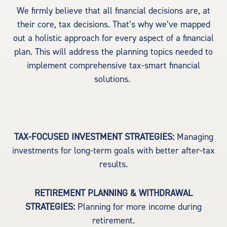
We firmly believe that all financial decisions are, at
their core, tax decisions. That’s why we’ve mapped
out a holistic approach for every aspect of a financial
plan. This will address the planning topics needed to
implement comprehensive tax-smart financial
solutions.
TAX-FOCUSED INVESTMENT STRATEGIES:
Managing
investments for long-term goals with better after-tax
results.
RETIREMENT PLANNING & WITHDRAWAL
STRATEGIES:
Planning for more income during
retirement.