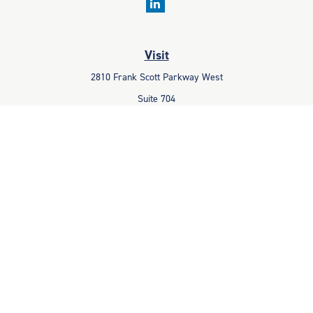
Visit
2810 Frank Scott Parkway West
Suite 704
Belleville,
IL
62223
Connect
Office:
618-233-1001
Fax:
618-233-6009
info@ceccpas.com
Check the background of your financial professional on FINRA's
BrokerCheck
.
The content is developed from sources believed to be providing
accurate information. The information in this material is not intended