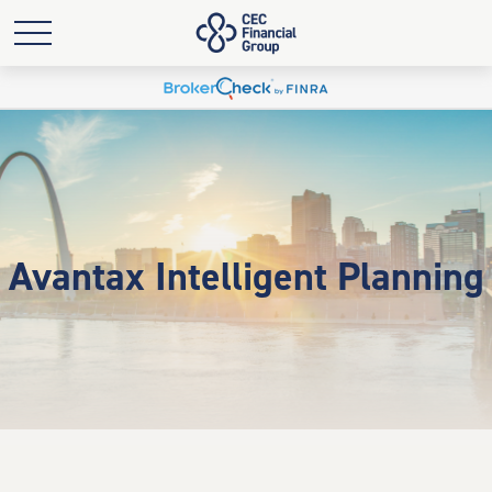
Avantax Intelligent Planning