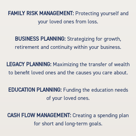
FAMILY RISK MANAGEMENT:
Protecting yourself and
your loved ones from loss.
BUSINESS PLANNING:
Strategizing for growth,
retirement and continuity within your business.
LEGACY PLANNING:
Maximizing the transfer of wealth
to benefit loved ones and the causes you care about.
EDUCATION PLANNING:
Funding the education needs
of your loved ones.
CASH FLOW MANAGEMENT:
Creating a spending plan
for short and long-term goals.