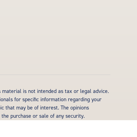
material is not intended as tax or legal advice.
ionals for specific information regarding your
c that may be of interest. The opinions
 the purchase or sale of any security.