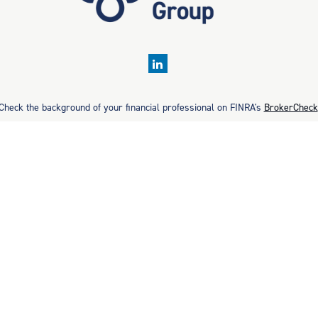
Check the background of your financial professional on FINRA's
BrokerCheck
rate information. The information in this material is not intended as tax or 
ial was developed and produced by FMG Suite to provide information on a topic
ment advisory firm. The opinions expressed and material provided are for gene
purchase or sale of any security.
Copyright 2026 FMG Suite.
. Securities offered through Cetera Wealth Services, LLC (doing insurance
estment Advisers LLC, a registered investment adviser. Cetera is under se
ancial Professionals of Cetera Wealth Services, LLC may only conduct business
 on this site may be available in every state and through every advisor liste
ite, visit the Cetera Wealth Services, LLC site at
https://ceterawealthservic