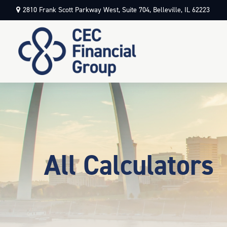
2810 Frank Scott Parkway West,
Suite 704,
Belleville,
IL
62223
All Calculators