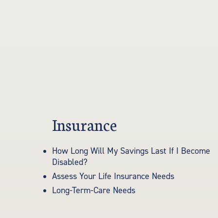
Insurance
How Long Will My Savings Last If I Become
Disabled?
Assess Your Life Insurance Needs
Long-Term-Care Needs