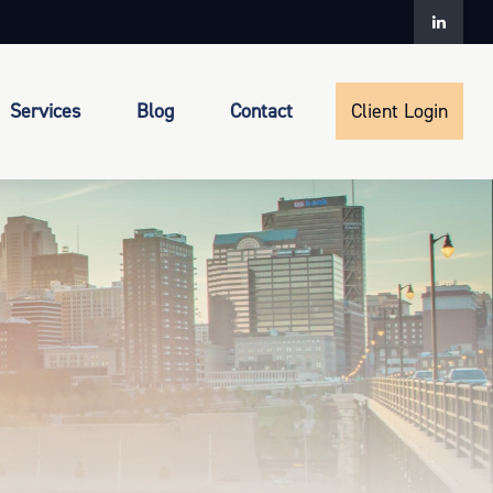
Services
Blog
Contact
Client Login