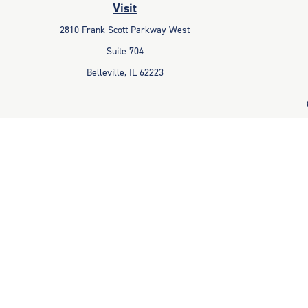
Visit
2810 Frank Scott Parkway West
Suite 704
Belleville,
IL
62223
The content is developed from sources believed to be providing accu
information regarding your individual situation. Some of this mater
representative, broker - dealer, state - or SEC - registered invest
Avantax is a distinct community within Cetera Wealth Services LLC
Advisory Services offered through Cetera Inv
This site is published for residents of the United States only. Fin
properly registered. Not all of the products and services referenced
the s