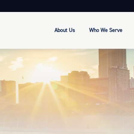
About Us
Who We Serve