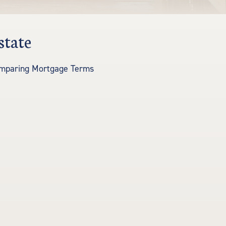
state
mparing Mortgage Terms