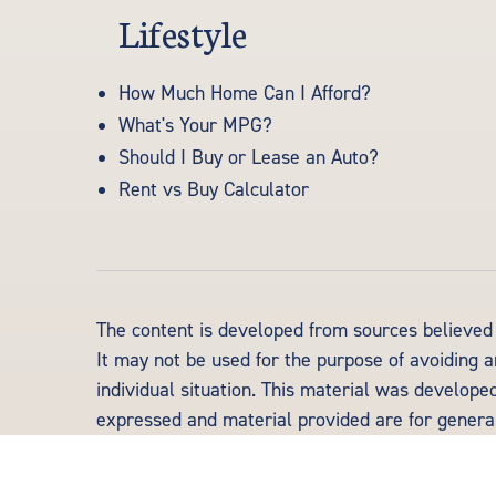
Lifestyle
How Much Home Can I Afford?
What's Your MPG?
Should I Buy or Lease an Auto?
Rent vs Buy Calculator
The content is developed from sources believed t
It may not be used for the purpose of avoiding an
individual situation. This material was develope
expressed and material provided are for general 