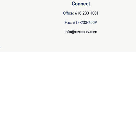
Connect
Office:
618-233-1001
Fax:
618-233-6009
info@ceccpas.com
.
legal advice. Please consult legal or tax professionals for specific
 that may be of interest. FMG Suite is not affiliated with the named
ral information, and should not be considered a solicitation for the
 business in CA as CFGAN Insurance Agency LLC), member
FINRA
/
SIPC
.
parate ownership from any other named entity.
 with residents of the states and/or jurisdictions in which they are
d. For additional information please contact the advisor(s) listed on
es.com