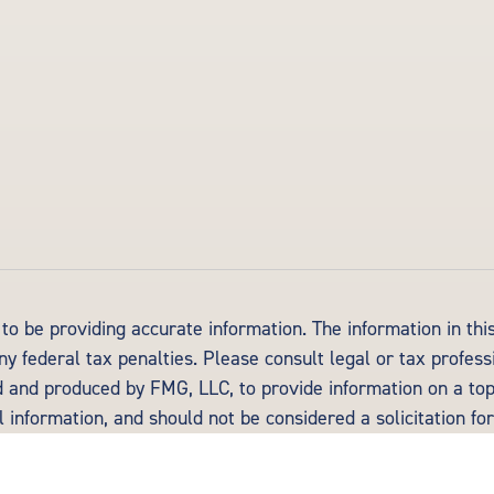
o be providing accurate information. The information in this 
y federal tax penalties. Please consult legal or tax profess
d and produced by FMG, LLC, to provide information on a topi
information, and should not be considered a solicitation for