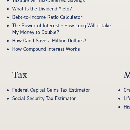
Taxable vs. Tax-Deferred Savings
What Is the Dividend Yield?
Debt-to-Income Ratio Calculator
The Power of Interest - How Long Will it take
My Money to Double?
How Can I Save a Million Dollars?
How Compound Interest Works
Tax
M
Federal Capital Gains Tax Estimator
Cr
Social Security Tax Estimator
Li
His