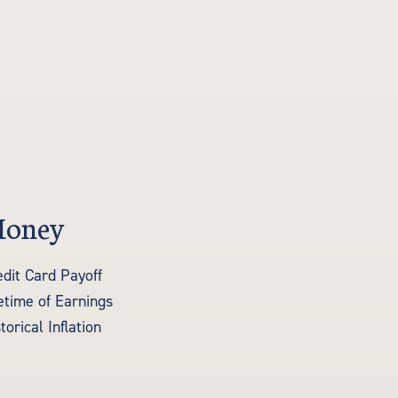
oney
edit Card Payoff
fetime of Earnings
torical Inflation