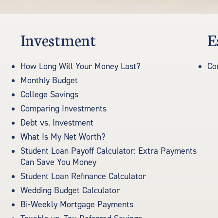
Investment
E
How Long Will Your Money Last?
Co
Monthly Budget
College Savings
Comparing Investments
Debt vs. Investment
What Is My Net Worth?
Student Loan Payoff Calculator: Extra Payments
Can Save You Money
Student Loan Refinance Calculator
Wedding Budget Calculator
Bi-Weekly Mortgage Payments