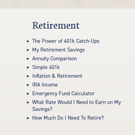
Retirement
The Power of 401k Catch-Ups
My Retirement Savings
Annuity Comparison
Simple 401k
Inflation & Retirement
IRA Income
Emergency Fund Calculator
What Rate Would I Need to Earn on My
Savings?
How Much Do I Need To Retire?