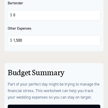
Bartender
$
Other Expenses
$
Budget Summary
Part of your perfect day might be trying to manage the
financial stress. This worksheet can help you track
your wedding expenses so you can stay on target.