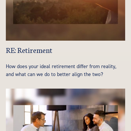
RE: Retirement
How does your ideal retirement differ from reality,
and what can we do to better align the two?