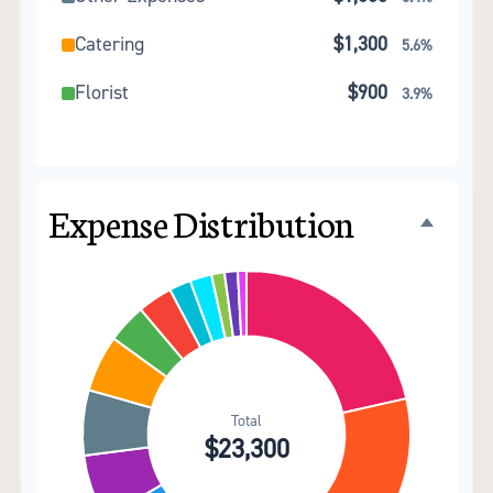
Catering
$1,300
5.6%
Florist
$900
3.9%
Wedding Cake
$800
3.4%
Music/DJ
$500
2.1%
Expense Distribution
Favors
$500
2.1%
Invitations
$300
1.3%
Transportation
$300
1.3%
Hair & Makeup
$200
0.9%