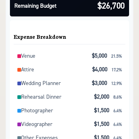
$26,700
Remaining Budget
Expense Breakdown
Venue
$5,000
21.5%
Attire
$4,000
17.2%
Wedding Planner
$3,000
12.9%
Rehearsal Dinner
$2,000
8.6%
Photographer
$1,500
6.4%
Videographer
$1,500
6.4%
Other Expenses
$1,500
6.4%