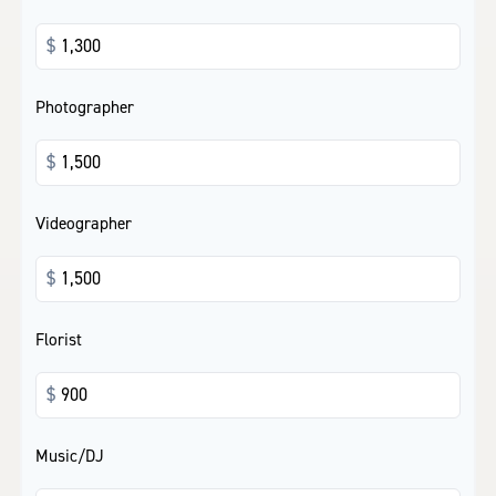
$
Photographer
$
Videographer
$
Florist
$
Music/DJ