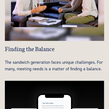
Finding the Balance
The sandwich generation faces unique challenges. For
many, meeting needs is a matter of finding a balance.