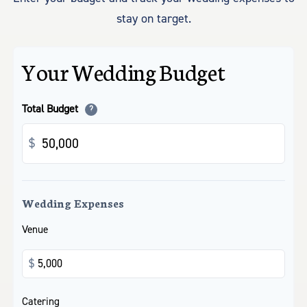
stay on target.
Your Wedding Budget
Total Budget
?
$
Wedding Expenses
Venue
$
Catering