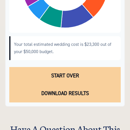
Your total estimated wedding cost is
$23,300
out of
your
$50,000
budget.
START OVER
DOWNLOAD RESULTS
Have A Question About This