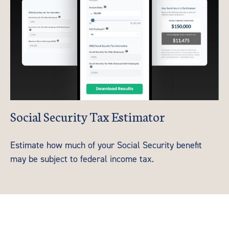
Social Security Tax Estimator
Estimate how much of your Social Security benefit
may be subject to federal income tax.