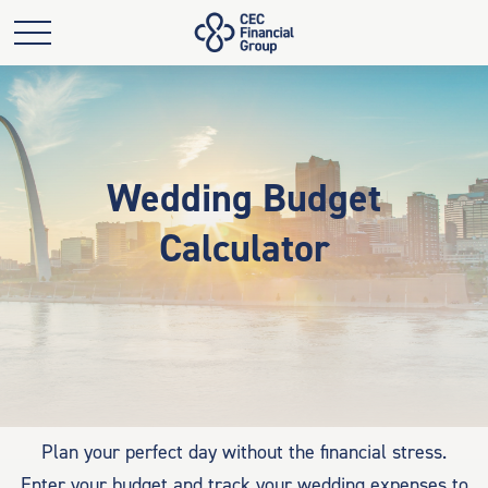
Wedding Budget
Calculator
Plan your perfect day without the financial stress.
Enter your budget and track your wedding expenses to