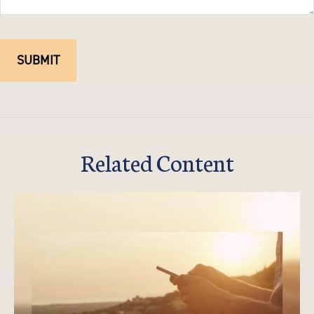
Related Content