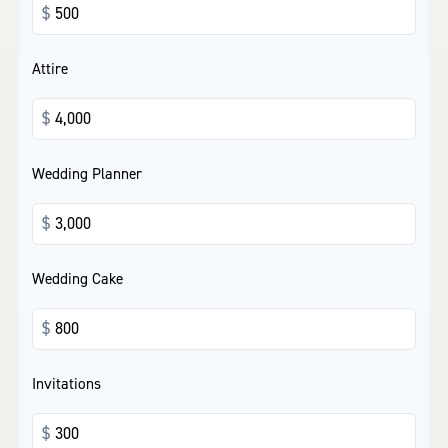
$
Attire
$
Wedding Planner
$
Wedding Cake
$
Invitations
$