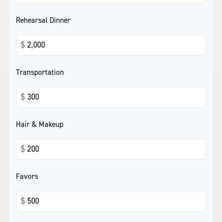
Rehearsal Dinner
$
Transportation
$
Hair & Makeup
$
Favors
$