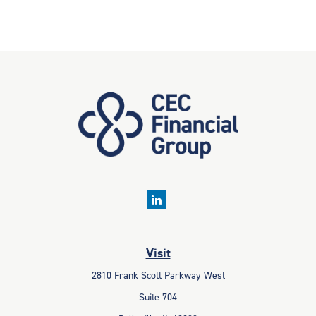
Visit
2810 Frank Scott Parkway West
Suite 704