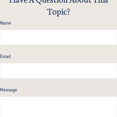
Topic?
Name
Email
Message