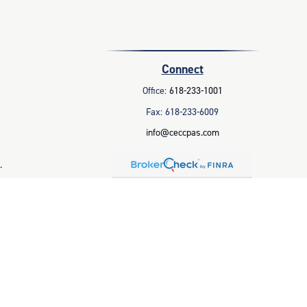
Connect
Office:
618-233-1001
Fax:
618-233-6009
info@ceccpas.com
.
legal advice. Please consult legal or tax professionals for specific
 that may be of interest. FMG Suite is not affiliated with the named
ral information, and should not be considered a solicitation for the
 business in CA as CFGAN Insurance Agency LLC), member
FINRA
/
SIPC
.
parate ownership from any other named entity.