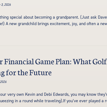
 3, 2026
hing special about becoming a grandparent. (Just ask Dave C
!) A new grandchild brings excitement, joy, and often a ne
r Financial Game Plan: What Gol
g for the Future
 2026
 our very own Kevin and Debi Edwards, you may know they’re 
queezing in a round while traveling).If you’ve ever played a r