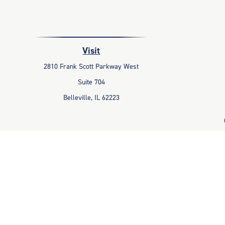
Visit
2810 Frank Scott Parkway West
Suite 704
Belleville,
IL
62223
The content is developed from sources believed to be providing accu
information regarding your individual situation. Some of this mater
representative, broker - dealer, state - or SEC - registered invest
Avantax is a distinct community within Cetera Wealth Services LLC
Advisory Services offered through Cetera Inv