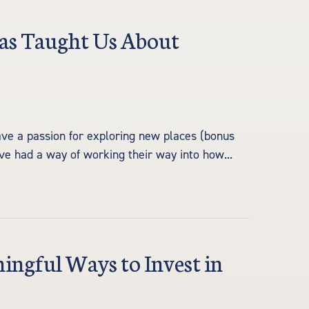
as Taught Us About
ve a passion for exploring new places (bonus
have had a way of working their way into how...
ngful Ways to Invest in