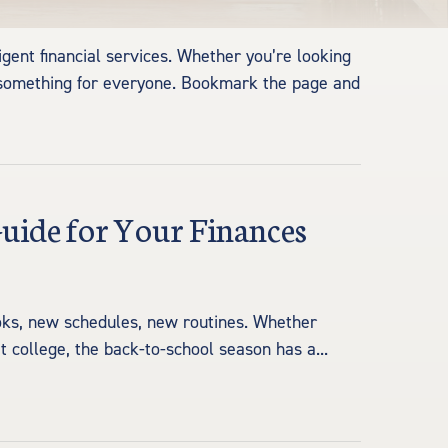
igent financial services. Whether you’re looking
s something for everyone. Bookmark the page and
Guide for Your Finances
ooks, new schedules, new routines. Whether
at college, the back-to-school season has a...