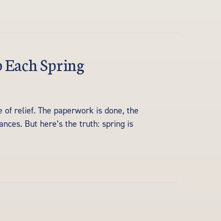
p Each Spring
 of relief. The paperwork is done, the
nces. But here’s the truth: spring is