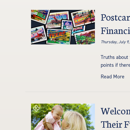
Postcar
Financi
Thursday, July 9,
Truths about 
points if the
Read More
Welcomi
Their 