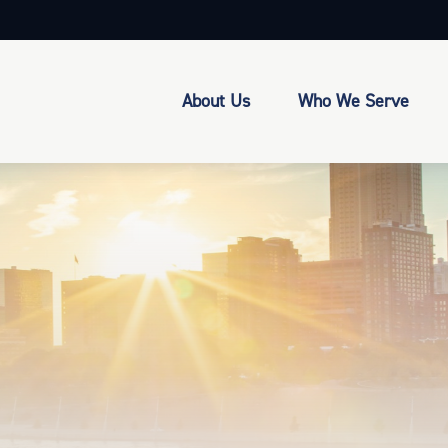
About Us
Who We Serve