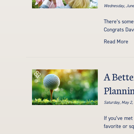
Wednesday, June
There’s somet
Congrats Dave
Read More
A Bette
Plannin
Saturday, May 2,
If you’ve met
favorite or s