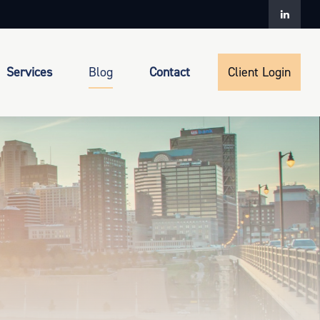
Services
Blog
Contact
Client Login