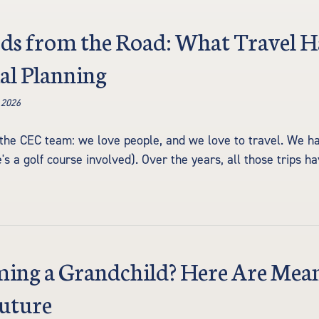
ds from the Road: What Travel H
al Planning
 2026
the CEC team: we love people, and we love to travel. We ha
re's a golf course involved). Over the years, all those trips 
ng a Grandchild? Here Are Meani
Future