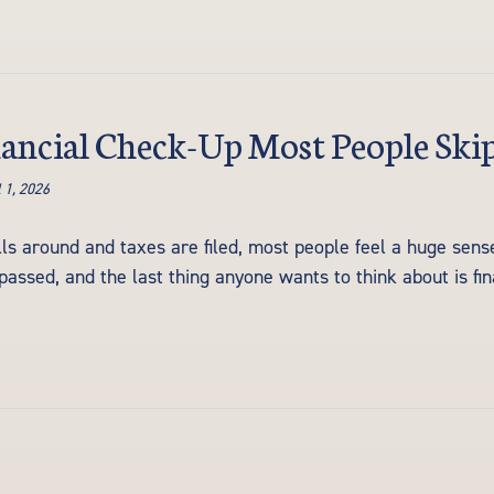
ancial Check-Up Most People Ski
 1, 2026
lls around and taxes are filed, most people feel a huge sense
passed, and the last thing anyone wants to think about is fina