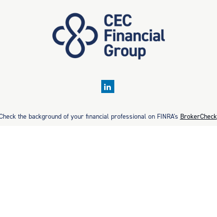
Check the background of your financial professional on FINRA's
BrokerCheck
rate information. The information in this material is not intended as tax or 
ial was developed and produced by FMG Suite to provide information on a topic
ment advisory firm. The opinions expressed and material provided are for gene
purchase or sale of any security.
Copyright 2026 FMG Suite.
. Securities offered through Cetera Wealth Services, LLC (doing insurance
estment Advisers LLC, a registered investment adviser. Cetera is under se