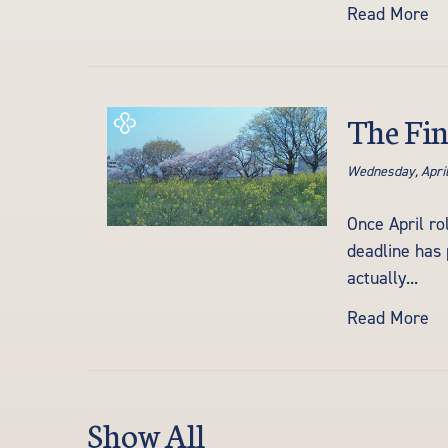
Read More
The Fin
Wednesday, April
Once April ro
deadline has 
actually...
Read More
Show All