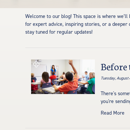
Welcome to our blog! This space is where we’ll be
for expert advice, inspiring stories, or a dee
stay tuned for regular updates!
Before 
Tuesday, August 
There's somet
you're sending
Read More