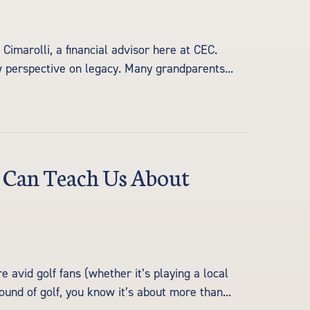
imarolli, a financial advisor here at CEC.
w perspective on legacy. Many grandparents...
f Can Teach Us About
avid golf fans (whether it’s playing a local
ound of golf, you know it’s about more than...