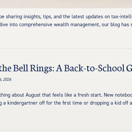
 sharing insights, tips, and the latest updates on tax-intell
per dive into comprehensive wealth management, our blog ha
the Bell Rings: A Back-to-School 
4, 2026
hing about August that feels like a fresh start. New noteb
 a kindergartner off for the first time or dropping a kid off 