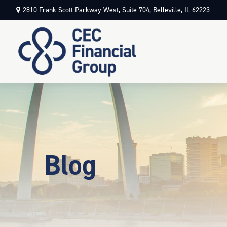
2810 Frank Scott Parkway West,
Suite 704,
Belleville,
IL
62223
Blog