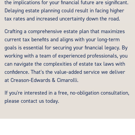
the implications for your financial future are significant.
Delaying estate planning could result in facing higher
tax rates and increased uncertainty down the road.
Crafting a comprehensive estate plan that maximizes
current tax benefits and aligns with your long-term
goals is essential for securing your financial legacy. By
working with a team of experienced professionals, you
can navigate the complexities of estate tax laws with
confidence. That's the value-added service we deliver
at Creason-Edwards & Cimarolli.
If you're interested in a free, no-obligation consultation,
please
contact us
today.