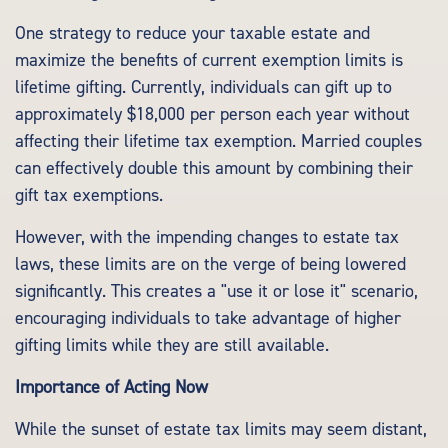
One strategy to reduce your taxable estate and
maximize the benefits of current exemption limits is
lifetime gifting. Currently, individuals can gift up to
approximately $18,000 per person each year without
affecting their lifetime tax exemption. Married couples
can effectively double this amount by combining their
gift tax exemptions.
However, with the impending changes to estate tax
laws, these limits are on the verge of being lowered
significantly. This creates a "use it or lose it" scenario,
encouraging individuals to take advantage of higher
gifting limits while they are still available.
Importance of Acting Now
While the sunset of estate tax limits may seem distant,