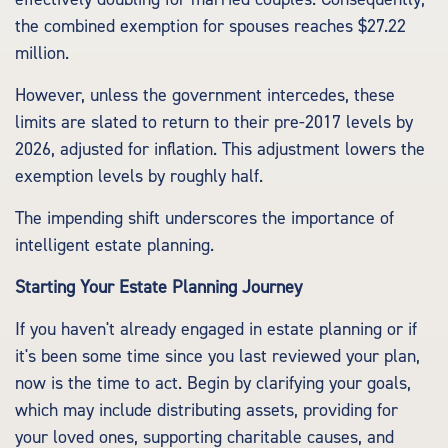
the combined exemption for spouses reaches $27.22
million.
However, unless the government intercedes, these
limits are slated to return to their pre-2017 levels by
2026, adjusted for inflation. This adjustment lowers the
exemption levels by roughly half.
The impending shift underscores the importance of
intelligent estate planning.
Starting Your Estate Planning Journey
If you haven't already engaged in estate planning or if
it's been some time since you last reviewed your plan,
now is the time to act. Begin by clarifying your goals,
which may include distributing assets, providing for
your loved ones, supporting charitable causes, and