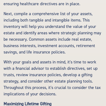
ensuring healthcare directives are in place.
Next, compile a comprehensive list of your assets,
including both tangible and intangible items. This
inventory will help you understand the value of your
estate and identify areas where strategic planning may
be necessary. Common assets include real estate,
business interests, investment accounts, retirement
savings, and life insurance policies.
With your goals and assets in mind, it's time to work
with a financial advisor to establish directives, set up
trusts, review insurance policies, develop a gifting
strategy, and consider other estate planning tools.
Throughout this process, it's crucial to consider the tax
implications of your decisions.
Maximizing Lifetime Gifting