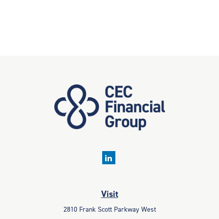
Visit
2810 Frank Scott Parkway West