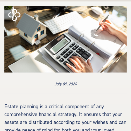
July 09, 2024
Estate planning is a critical component of any
comprehensive financial strategy. It ensures that your
assets are distributed according to your wishes and can
provide peace of mind for both you and your loved