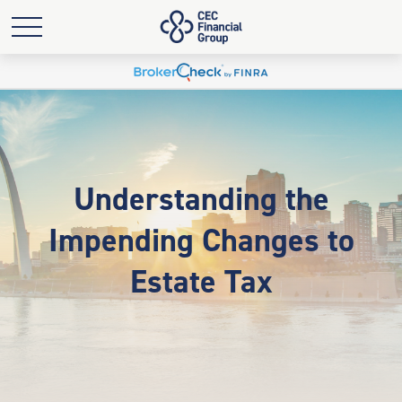
Understanding the
Impending Changes to
Estate Tax