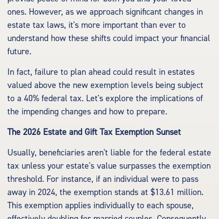
ones. However, as we approach significant changes in
estate tax laws, it's more important than ever to
understand how these shifts could impact your financial
future.
In fact, failure to plan ahead could result in estates
valued above the new exemption levels being subject
to a 40% federal tax. Let's explore the implications of
the impending changes and how to prepare.
The 2026 Estate and Gift Tax Exemption Sunset
Usually, beneficiaries aren't liable for the federal estate
tax unless your estate's value surpasses the exemption
threshold. For instance, if an individual were to pass
away in 2024, the exemption stands at $13.61 million.
This exemption applies individually to each spouse,
effectively doubling for married couples. Consequently,