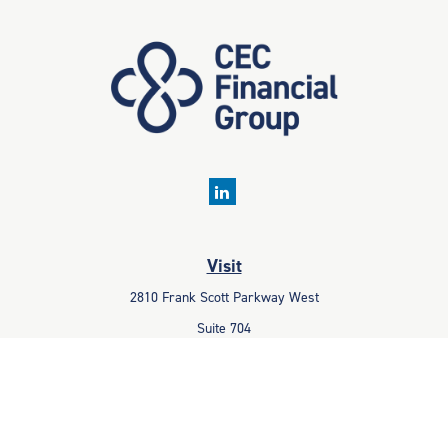
Visit
2810 Frank Scott Parkway West
Suite 704
Belleville,
IL
62223
Connect