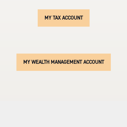
MY TAX ACCOUNT
MY WEALTH MANAGEMENT ACCOUNT