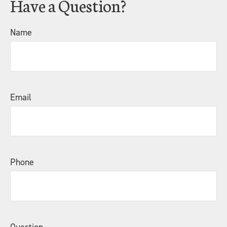
Have a Question?
Name
Email
Phone