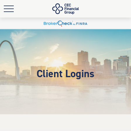
Client Logins