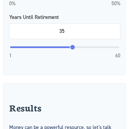
0%
50%
Years Until Retirement
1
60
Results
Money can be a powerful resource, so let's talk