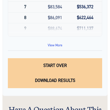
7
$83,584
$536,372
8
$86,091
$622,464
9
$88,674
$711,137
10
$91,334
$802,472
View More
START OVER
DOWNLOAD RESULTS
Have A Question About This