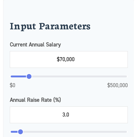
Input Parameters
Current Annual Salary
$0
$500,000
Annual Raise Rate (%)