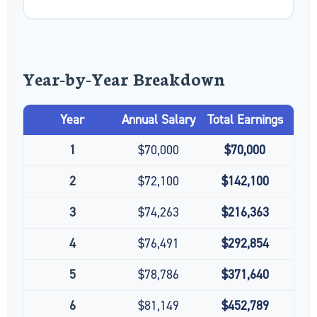
Year-by-Year Breakdown
Year
Annual Salary
Total Earnings
1
$70,000
$70,000
2
$72,100
$142,100
3
$74,263
$216,363
4
$76,491
$292,854
5
$78,786
$371,640
6
$81,149
$452,789