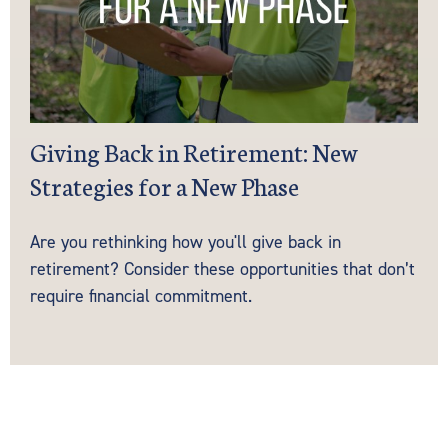
Giving Back in Retirement: New
Strategies for a New Phase
Are you rethinking how you'll give back in
retirement? Consider these opportunities that don’t
require financial commitment.