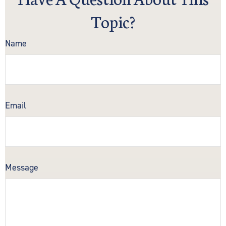
Topic?
Name
Email
Message