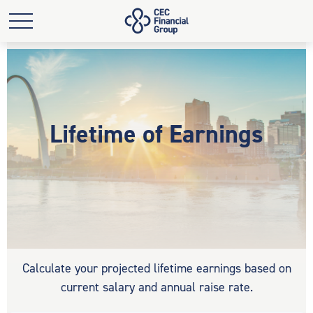
Lifetime of Earnings
Calculate your projected lifetime earnings based on
current salary and annual raise rate.