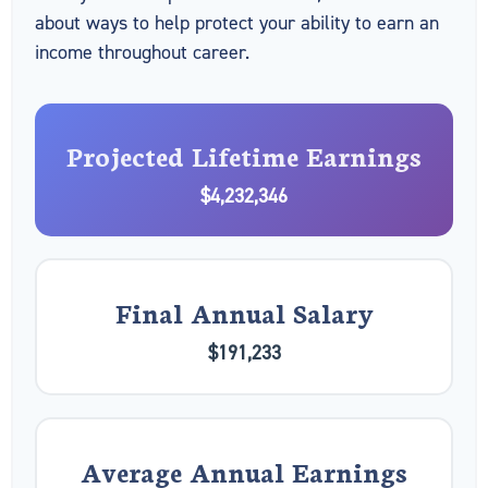
about ways to help protect your ability to earn an
income throughout career.
Projected Lifetime Earnings
$4,232,346
Final Annual Salary
$191,233
Average Annual Earnings