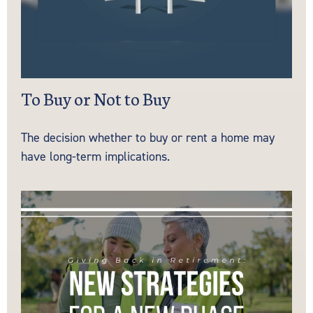
To Buy or Not to Buy
The decision whether to buy or rent a home may
have long-term implications.