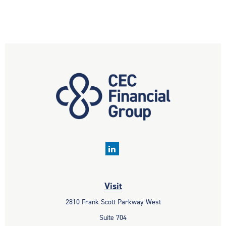
Visit
2810 Frank Scott Parkway West
Suite 704