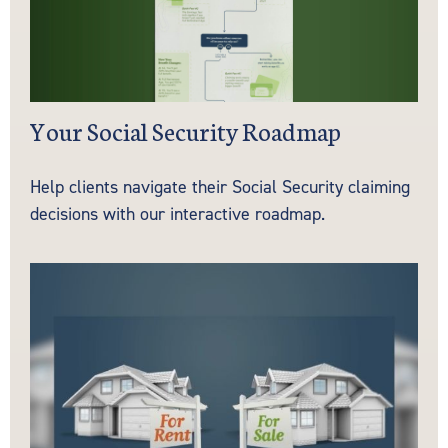
Your Social Security Roadmap
Help clients navigate their Social Security claiming
decisions with our interactive roadmap.