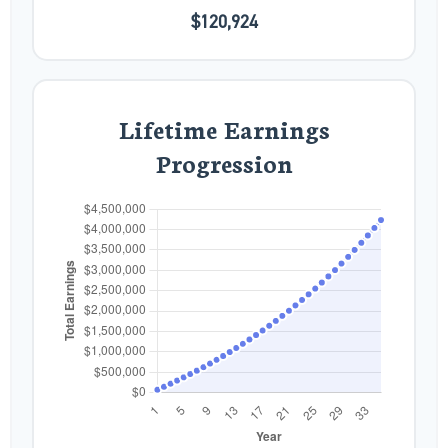
$120,924
Lifetime Earnings
Progression