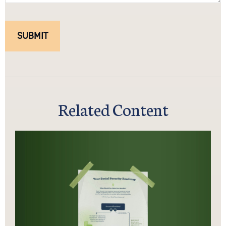
Related Content