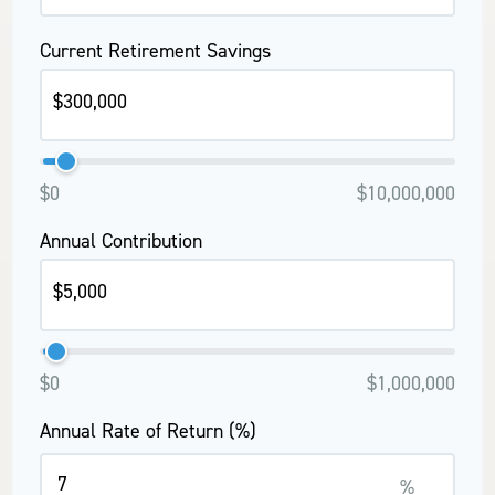
Current Retirement Savings
$0
$10,000,000
Annual Contribution
$0
$1,000,000
Annual Rate of Return (%)
%