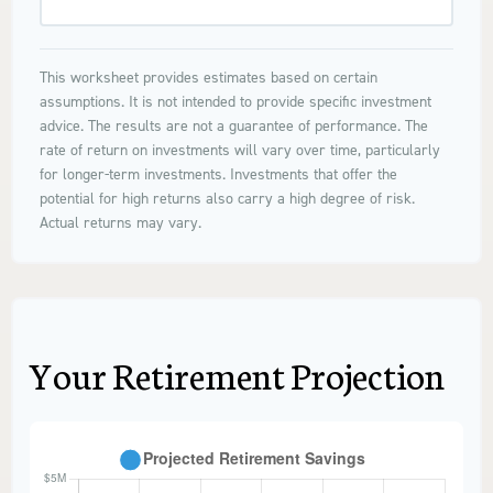
This worksheet provides estimates based on certain
assumptions. It is not intended to provide specific investment
advice. The results are not a guarantee of performance. The
rate of return on investments will vary over time, particularly
for longer-term investments. Investments that offer the
potential for high returns also carry a high degree of risk.
Actual returns may vary.
Your Retirement Projection