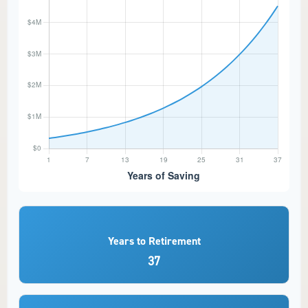
Years to Retirement
37