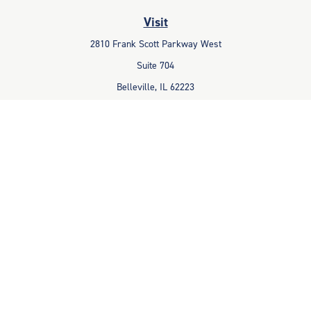
Visit
2810 Frank Scott Parkway West
Suite 704
Belleville,
IL
62223
Connect
Office:
618-233-1001
Fax:
618-233-6009
info@ceccpas.com
Check the background of your financial professional on FINRA's
BrokerCheck
.
The content is developed from sources believed to be providing
accurate information. The information in this material is not intended
as tax or legal advice. Please consult legal or tax professionals for
specific information regarding your individual situation. Some of this