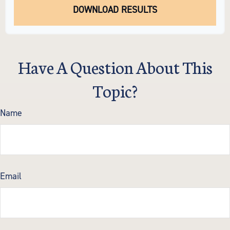
DOWNLOAD RESULTS
Have A Question About This
Topic?
Name
Email