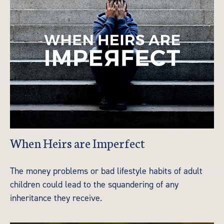
When Heirs are Imperfect
The money problems or bad lifestyle habits of adult
children could lead to the squandering of any
inheritance they receive.