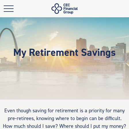
My Retirement Savings
Even though saving for retirement is a priority for many
pre-retirees, knowing where to begin can be difficult.
How much should I save? Where should I put my money?