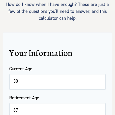
How do I know when I have enough? These are just a
few of the questions you'll need to answer, and this
calculator can help.
Your Information
Current Age
Retirement Age