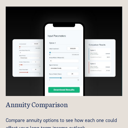
Annuity Comparison
Compare annuity options to see how each one could