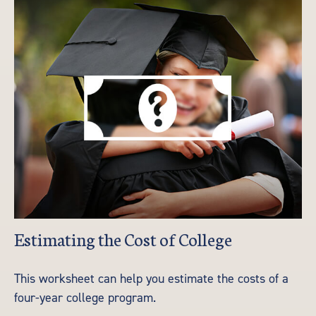
Estimating the Cost of College
This worksheet can help you estimate the costs of a
four-year college program.