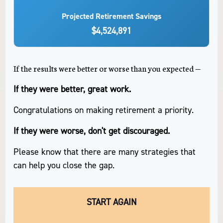
Projected Retirement Savings
$4,524,891
If the results were better or worse than you expected —
If they were better, great work.
Congratulations on making retirement a priority.
If they were worse, don't get discouraged.
Please know that there are many strategies that
can help you close the gap.
START AGAIN