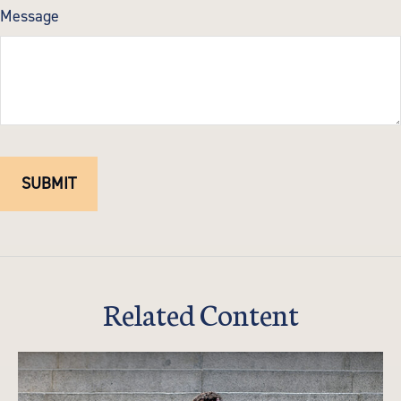
Message
Related Content