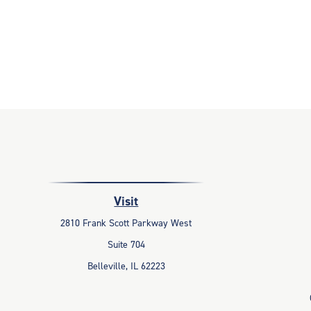
Visit
2810 Frank Scott Parkway West
Suite 704
Belleville,
IL
62223