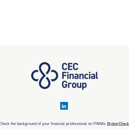
Check the background of your financial professional on FINRA's
BrokerCheck