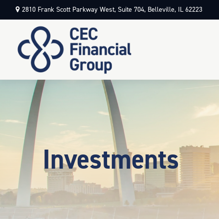
2810 Frank Scott Parkway West,
Suite 704,
Belleville,
IL
62223
Investments