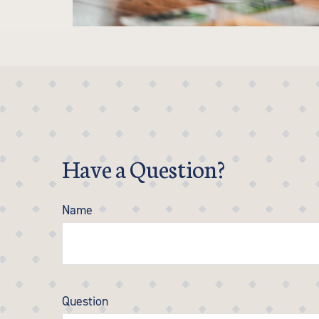
Have a Question?
Name
Question