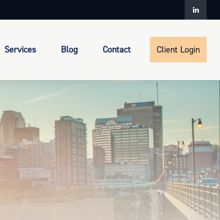
Services
Blog
Contact
Client Login