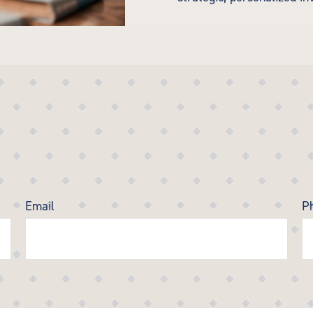
Email
P