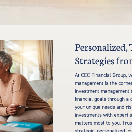
Personalized,
Strategies f
At CEC Financial Group, w
management is the corners
investment management se
financial goals through a 
your unique needs and ri
investments with expertis
matters most to you. Trust
strategic, personalized 