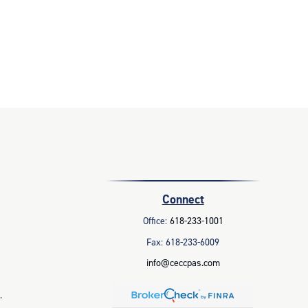
Connect
Office:
618-233-1001
Fax:
618-233-6009
info@ceccpas.com
.