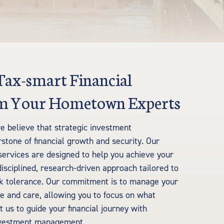
 Tax-smart Financial
rom Your Hometown Experts
e believe that strategic investment
tone of financial growth and security. Our
rvices are designed to help you achieve your
disciplined, research-driven approach tailored to
sk tolerance. Our commitment is to manage your
e and care, allowing you to focus on what
 us to guide your financial journey with
investment management.