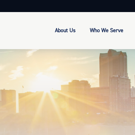
About Us
Who We Serve