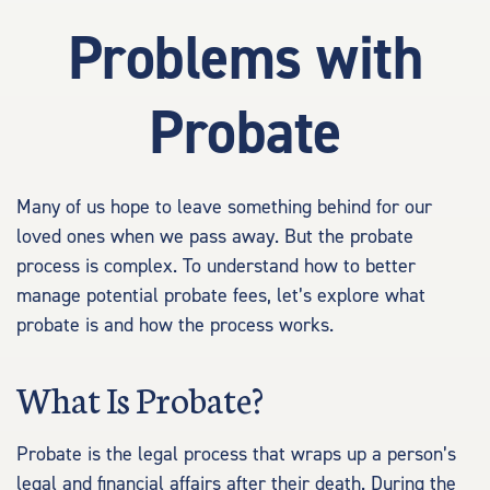
Problems with
Probate
Many of us hope to leave something behind for our
loved ones when we pass away. But the probate
process is complex. To understand how to better
manage potential probate fees, let’s explore what
probate is and how the process works.
What Is Probate?
Probate is the legal process that wraps up a person’s
legal and financial affairs after their death. During the