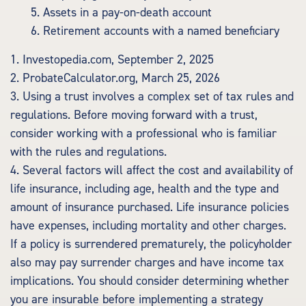
5. Assets in a pay-on-death account
6. Retirement accounts with a named beneficiary
1. Investopedia.com, September 2, 2025
2. ProbateCalculator.org, March 25, 2026
3. Using a trust involves a complex set of tax rules and
regulations. Before moving forward with a trust,
consider working with a professional who is familiar
with the rules and regulations.
4. Several factors will affect the cost and availability of
life insurance, including age, health and the type and
amount of insurance purchased. Life insurance policies
have expenses, including mortality and other charges.
If a policy is surrendered prematurely, the policyholder
also may pay surrender charges and have income tax
implications. You should consider determining whether
you are insurable before implementing a strategy