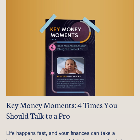
Key Money Moments: 4 Times You
Should Talk to a Pro
Life happens fast, and your finances can take a