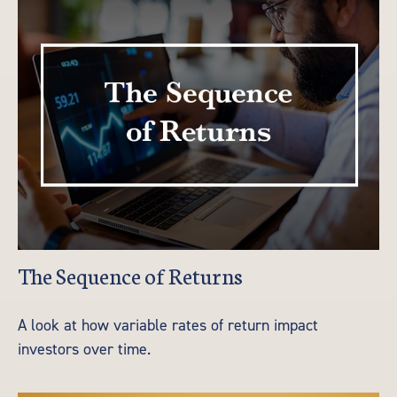
The Sequence of Returns
A look at how variable rates of return impact
investors over time.