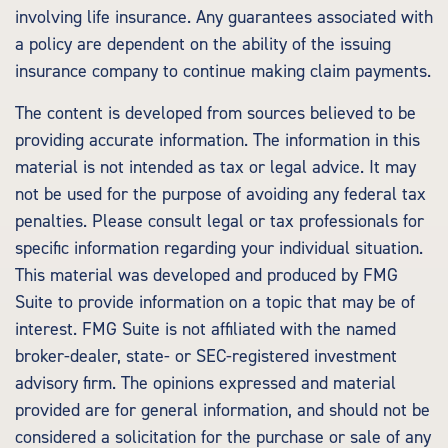
involving life insurance. Any guarantees associated with
a policy are dependent on the ability of the issuing
insurance company to continue making claim payments.
The content is developed from sources believed to be
providing accurate information. The information in this
material is not intended as tax or legal advice. It may
not be used for the purpose of avoiding any federal tax
penalties. Please consult legal or tax professionals for
specific information regarding your individual situation.
This material was developed and produced by FMG
Suite to provide information on a topic that may be of
interest. FMG Suite is not affiliated with the named
broker-dealer, state- or SEC-registered investment
advisory firm. The opinions expressed and material
provided are for general information, and should not be
considered a solicitation for the purchase or sale of any