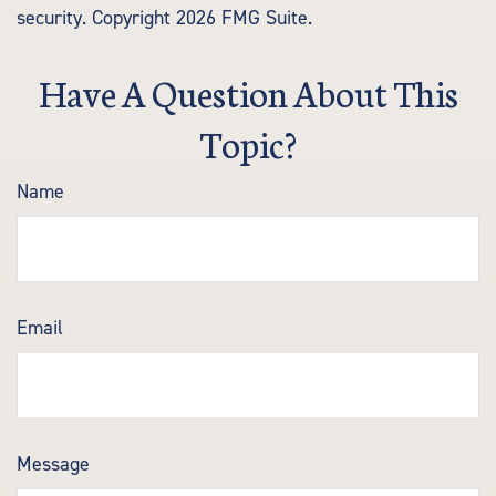
security. Copyright
2026 FMG Suite.
Have A Question About This
Topic?
Name
Email
Message