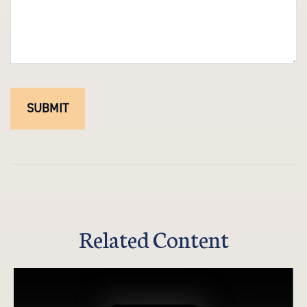
Related Content