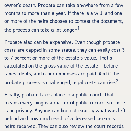
owner's death. Probate can take anywhere from a few
months to more than a year. If there is a will, and one
or more of the heirs chooses to contest the document,
1
the process can take a lot longer.
Probate also can be expensive. Even though probate
costs are capped in some states, they can easily cost 3
to 7 percent or more of the estate’s value. That’s
calculated on the gross value of the estate – before
taxes, debts, and other expenses are paid. And if the
2
probate process is challenged, legal costs can rise.
Finally, probate takes place in a public court. That
means everything is a matter of public record, so there
is no privacy. Anyone can find out exactly what was left
behind and how much each of a deceased person’s
heirs received. They can also review the court records