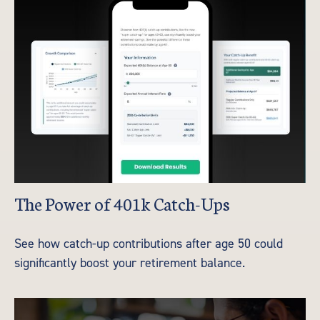
The Power of 401k Catch-Ups
See how catch-up contributions after age 50 could
significantly boost your retirement balance.