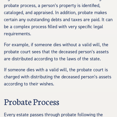
probate process, a person’s property is identified,
cataloged, and appraised. In addition, probate makes
certain any outstanding debts and taxes are paid. It can
be a complex process filled with very specific legal
requirements.
For example, if someone dies without a valid will, the
probate court sees that the deceased person’s assets
are distributed according to the laws of the state.
If someone dies with a valid will, the probate court is
charged with distributing the deceased person’s assets
according to their wishes.
Probate Process
Every estate passes through probate following the