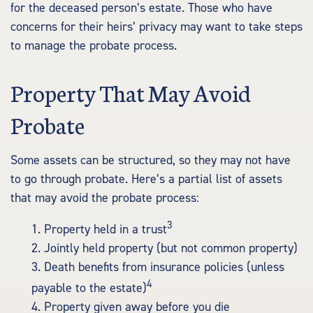
for the deceased person’s estate. Those who have
concerns for their heirs’ privacy may want to take steps
to manage the probate process.
Property That May Avoid
Probate
Some assets can be structured, so they may not have
to go through probate. Here’s a partial list of assets
that may avoid the probate process:
3
1. Property held in a trust
2. Jointly held property (but not common property)
3. Death benefits from insurance policies (unless
4
payable to the estate)
4. Property given away before you die