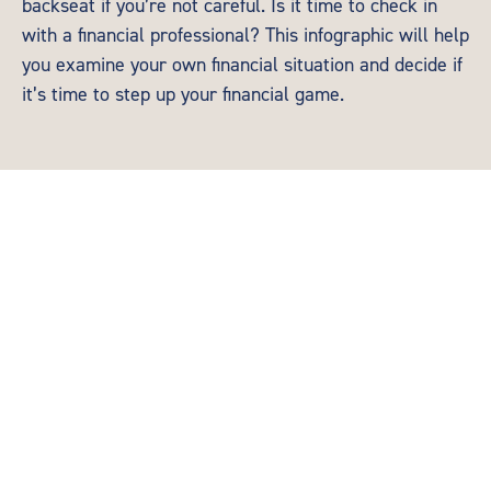
backseat if you’re not careful. Is it time to check in
with a financial professional? This infographic will help
you examine your own financial situation and decide if
it’s time to step up your financial game.