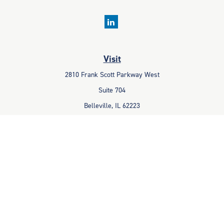
Visit
2810 Frank Scott Parkway West
Suite 704
Belleville,
IL
62223
Connect
Office:
618-233-1001
Fax:
618-233-6009
info@ceccpas.com
Check the background of your financial professional on FINRA's
BrokerCheck
.