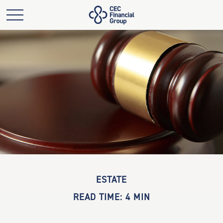
ESTATE
READ TIME: 4 MIN