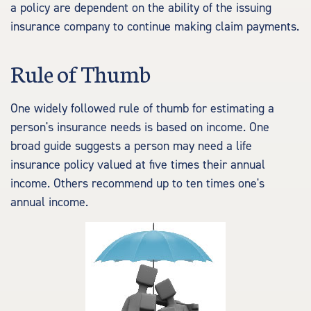
a policy are dependent on the ability of the issuing
insurance company to continue making claim payments.
Rule of Thumb
One widely followed rule of thumb for estimating a
person's insurance needs is based on income. One
broad guide suggests a person may need a life
insurance policy valued at five times their annual
income. Others recommend up to ten times one's
annual income.