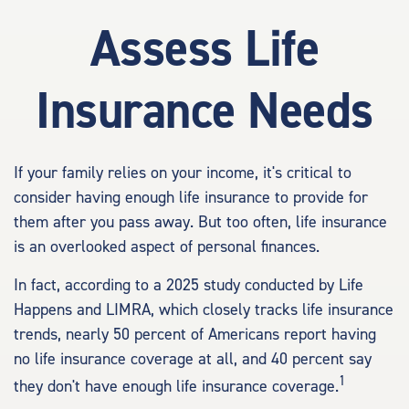
Assess Life
Insurance Needs
If your family relies on your income, it's critical to
consider having enough life insurance to provide for
them after you pass away. But too often, life insurance
is an overlooked aspect of personal finances.
In fact, according to a 2025 study conducted by Life
Happens and LIMRA, which closely tracks life insurance
trends, nearly 50 percent of Americans report having
no life insurance coverage at all, and 40 percent say
1
they don't have enough life insurance coverage.