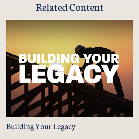
Related Content
Building Your Legacy