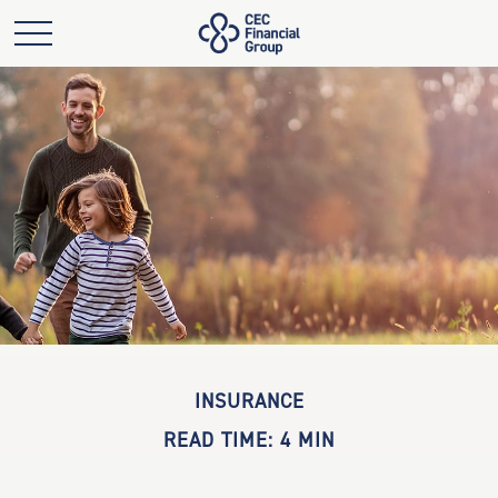
INSURANCE
READ TIME: 4 MIN