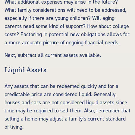
What additional expenses may arise in the future?
What family considerations will need to be addressed,
especially if there are young children? Will aging
parents need some kind of support? How about college
costs? Factoring in potential new obligations allows for
a more accurate picture of ongoing financial needs.
Next, subtract all current assets available.
Liquid Assets
Any assets that can be redeemed quickly and for a
predictable price are considered liquid. Generally,
houses and cars are not considered liquid assets since
time may be required to sell them. Also, remember that
selling a home may adjust a family’s current standard
of living.