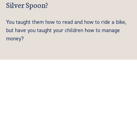
Silver Spoon?
You taught them how to read and how to ride a bike,
but have you taught your children how to manage
money?