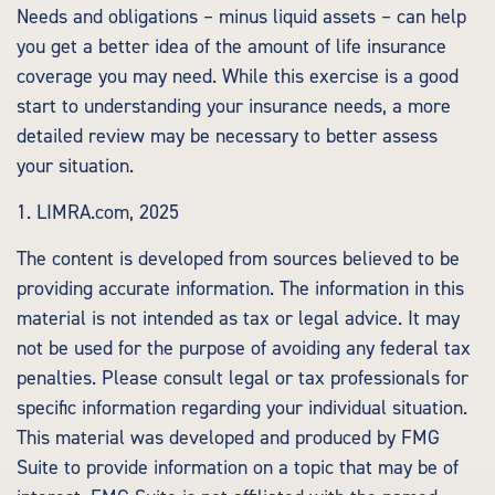
Needs and obligations – minus liquid assets – can help
you get a better idea of the amount of life insurance
coverage you may need. While this exercise is a good
start to understanding your insurance needs, a more
detailed review may be necessary to better assess
your situation.
1. LIMRA.com, 2025
The content is developed from sources believed to be
providing accurate information. The information in this
material is not intended as tax or legal advice. It may
not be used for the purpose of avoiding any federal tax
penalties. Please consult legal or tax professionals for
specific information regarding your individual situation.
This material was developed and produced by FMG
Suite to provide information on a topic that may be of