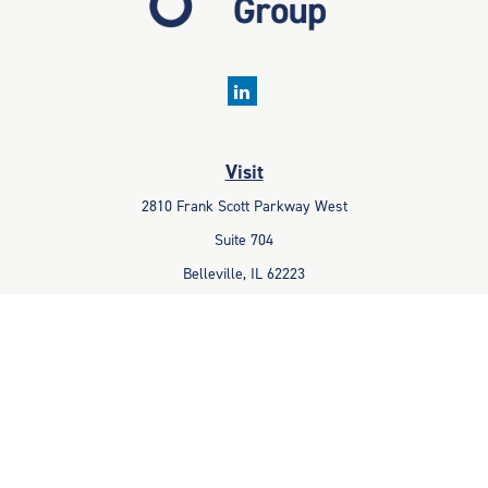
Visit
2810 Frank Scott Parkway West
Suite 704
Belleville,
IL
62223
Connect
Office:
618-233-1001
Fax:
618-233-6009
info@ceccpas.com
Check the background of your financial professional on FINRA's