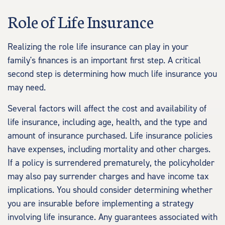
Role of Life Insurance
Realizing the role life insurance can play in your
family's finances is an important first step. A critical
second step is determining how much life insurance you
may need.
Several factors will affect the cost and availability of
life insurance, including age, health, and the type and
amount of insurance purchased. Life insurance policies
have expenses, including mortality and other charges.
If a policy is surrendered prematurely, the policyholder
may also pay surrender charges and have income tax
implications. You should consider determining whether
you are insurable before implementing a strategy
involving life insurance. Any guarantees associated with