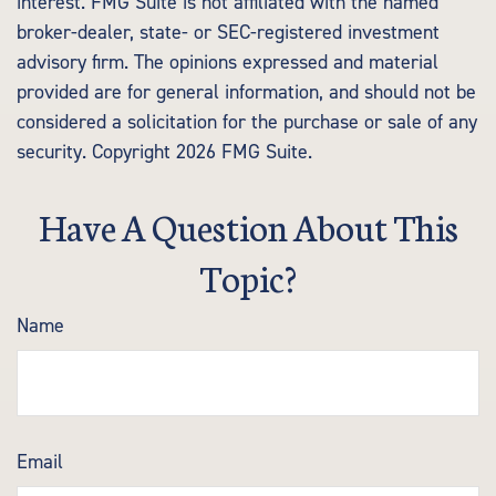
interest. FMG Suite is not affiliated with the named
broker-dealer, state- or SEC-registered investment
advisory firm. The opinions expressed and material
provided are for general information, and should not be
considered a solicitation for the purchase or sale of any
security. Copyright
2026 FMG Suite.
Have A Question About This
Topic?
Name
Email