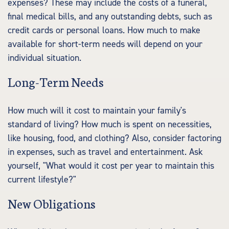
expenses? These may include the costs of a funeral,
final medical bills, and any outstanding debts, such as
credit cards or personal loans. How much to make
available for short-term needs will depend on your
individual situation.
Long-Term Needs
How much will it cost to maintain your family's
standard of living? How much is spent on necessities,
like housing, food, and clothing? Also, consider factoring
in expenses, such as travel and entertainment. Ask
yourself, "What would it cost per year to maintain this
current lifestyle?"
New Obligations