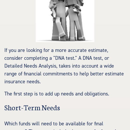
If you are looking for a more accurate estimate,
consider completing a "DNA test." A DNA test, or
Detailed Needs Analysis, takes into account a wide
range of financial commitments to help better estimate
insurance needs.
The first step is to add up needs and obligations.
Short-Term Needs
Which funds will need to be available for final