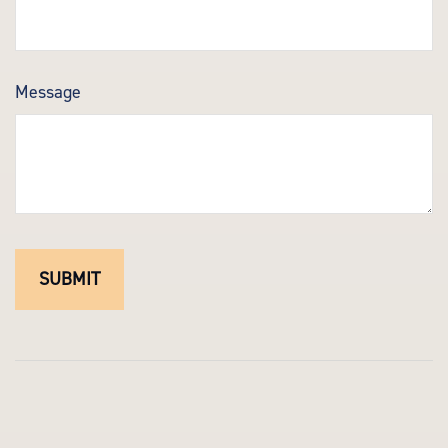
Message