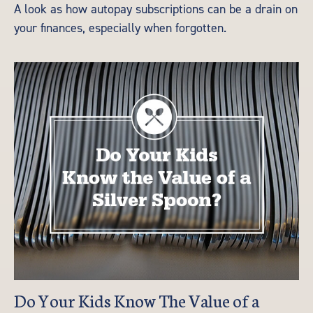
A look as how autopay subscriptions can be a drain on
your finances, especially when forgotten.
Do Your Kids Know The Value of a