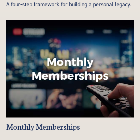
A four-step framework for building a personal legacy.
Monthly Memberships