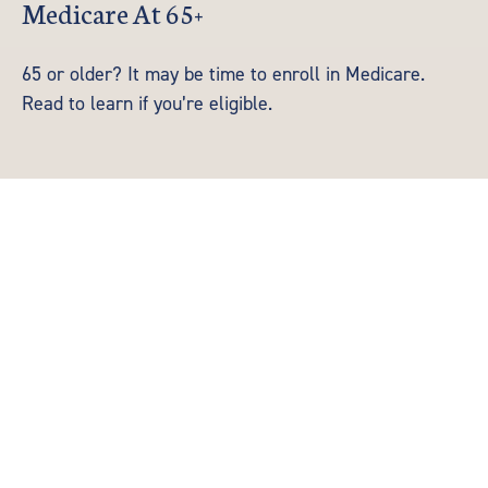
Medicare At 65+
65 or older? It may be time to enroll in Medicare.
Read to learn if you’re eligible.