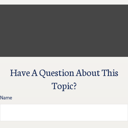
Have A Question About This
Topic?
Name