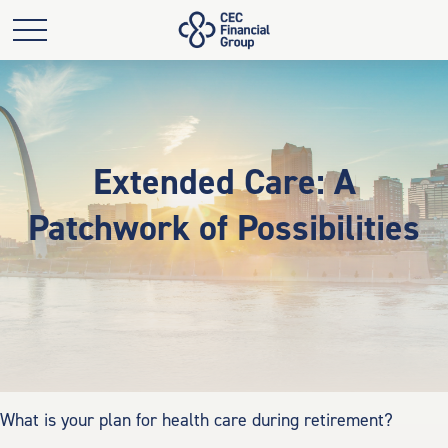
Extended Care: A
Patchwork of Possibilities
What is your plan for health care during retirement?