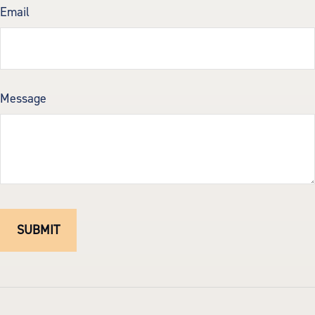
Email
Message