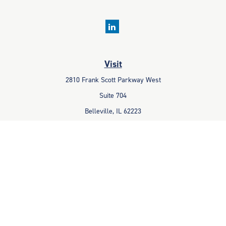
Visit
2810 Frank Scott Parkway West
Suite 704
Belleville,
IL
62223
Connect
Office:
618-233-1001
Fax:
618-233-6009
info@ceccpas.com
Check the background of your financial professional on FINRA's
BrokerCheck
.