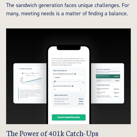
The sandwich generation faces unique challenges. For
many, meeting needs is a matter of finding a balance.
The Power of 401k Catch-Ups