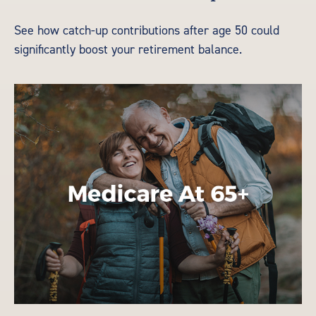
See how catch-up contributions after age 50 could
significantly boost your retirement balance.