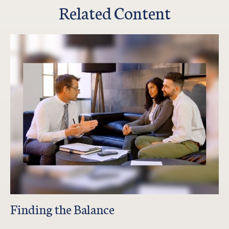
Related Content
Finding the Balance