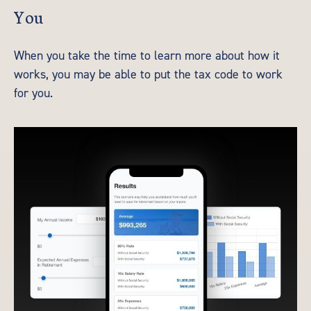
You
When you take the time to learn more about how it
works, you may be able to put the tax code to work
for you.