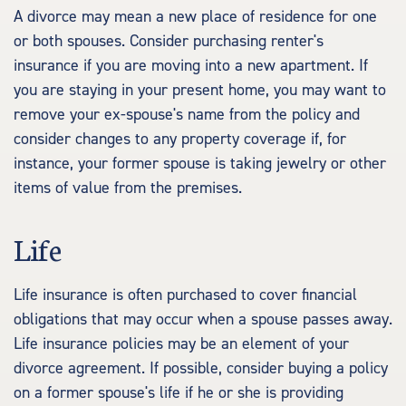
A divorce may mean a new place of residence for one
or both spouses. Consider purchasing renter's
insurance if you are moving into a new apartment. If
you are staying in your present home, you may want to
remove your ex-spouse's name from the policy and
consider changes to any property coverage if, for
instance, your former spouse is taking jewelry or other
items of value from the premises.
Life
Life insurance is often purchased to cover financial
obligations that may occur when a spouse passes away.
Life insurance policies may be an element of your
divorce agreement. If possible, consider buying a policy
on a former spouse's life if he or she is providing