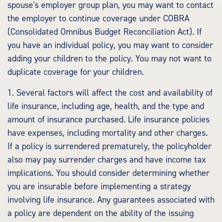
spouse's employer group plan, you may want to contact
the employer to continue coverage under COBRA
(Consolidated Omnibus Budget Reconciliation Act). If
you have an individual policy, you may want to consider
adding your children to the policy. You may not want to
duplicate coverage for your children.
1. Several factors will affect the cost and availability of
life insurance, including age, health, and the type and
amount of insurance purchased. Life insurance policies
have expenses, including mortality and other charges.
If a policy is surrendered prematurely, the policyholder
also may pay surrender charges and have income tax
implications. You should consider determining whether
you are insurable before implementing a strategy
involving life insurance. Any guarantees associated with
a policy are dependent on the ability of the issuing