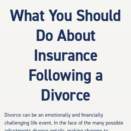
What You Should
Do About
Insurance
Following a
Divorce
Divorce can be an emotionally and financially
challenging life event. In the face of the many possible
adjustments divorce entails, making changes to