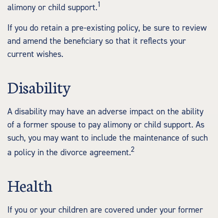
1
alimony or child support.
If you do retain a pre-existing policy, be sure to review
and amend the beneficiary so that it reflects your
current wishes.
Disability
A disability may have an adverse impact on the ability
of a former spouse to pay alimony or child support. As
such, you may want to include the maintenance of such
2
a policy in the divorce agreement.
Health
If you or your children are covered under your former