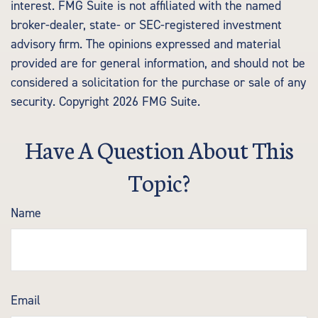
interest. FMG Suite is not affiliated with the named
broker-dealer, state- or SEC-registered investment
advisory firm. The opinions expressed and material
provided are for general information, and should not be
considered a solicitation for the purchase or sale of any
security. Copyright
2026 FMG Suite.
Have A Question About This
Topic?
Name
Email