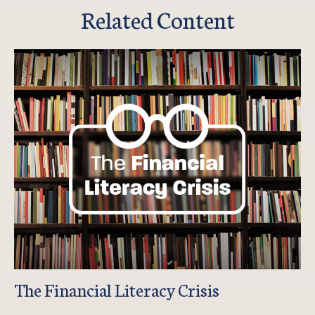
Related Content
The Financial Literacy Crisis