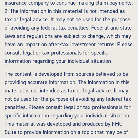
insurance company to continue making claim payments.
2. The information in this material is not intended as
tax or legal advice. It may not be used for the purpose
of avoiding any federal tax penalties. Federal and state
laws and regulations are subject to change, which may
have an impact on after-tax investment returns. Please
consult legal or tax professionals for specific
information regarding your individual situation
The content is developed from sources believed to be
providing accurate information. The information in this
material is not intended as tax or legal advice. It may
not be used for the purpose of avoiding any federal tax
penalties. Please consult legal or tax professionals for
specific information regarding your individual situation.
This material was developed and produced by FMG
Suite to provide information on a topic that may be of