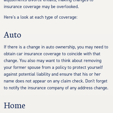
insurance coverage may be overlooked.
Here's a look at each type of coverage:
Auto
If there is a change in auto ownership, you may need to
obtain car insurance coverage to coincide with that
change. You also may want to think about removing
your former spouse from a policy to protect yourself
against potential liability and ensure that his or her
name does not appear on any claim check. Don't forget
to notify the insurance company of any address change.
Home