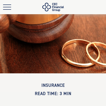
INSURANCE
READ TIME: 3 MIN