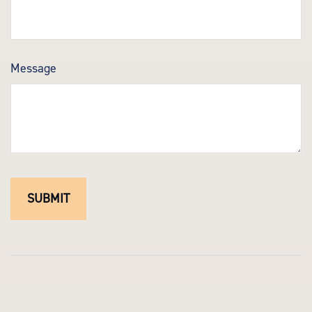
Message