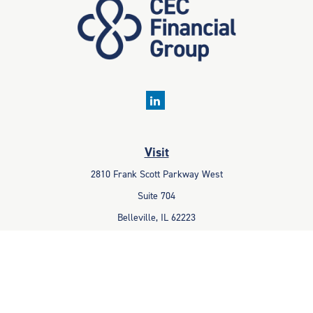
Visit
2810 Frank Scott Parkway West
Suite 704
Belleville,
IL
62223
Connect
Office:
618-233-1001
Fax:
618-233-6009