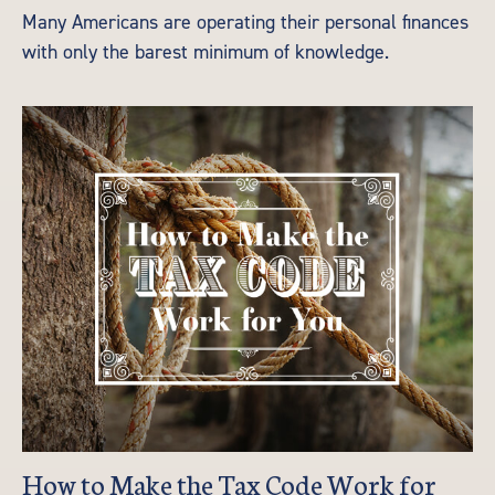
Many Americans are operating their personal finances
with only the barest minimum of knowledge.
How to Make the Tax Code Work for