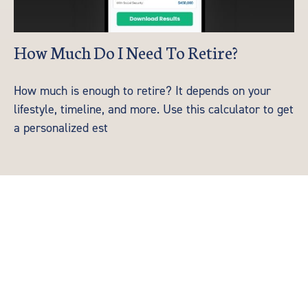
How Much Do I Need To Retire?
How much is enough to retire? It depends on your
lifestyle, timeline, and more. Use this calculator to get
a personalized est