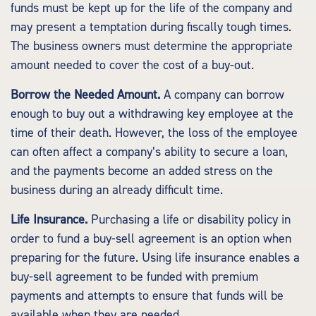
funds must be kept up for the life of the company and
may present a temptation during fiscally tough times.
The business owners must determine the appropriate
amount needed to cover the cost of a buy-out.
Borrow the Needed Amount.
A company can borrow
enough to buy out a withdrawing key employee at the
time of their death. However, the loss of the employee
can often affect a company’s ability to secure a loan,
and the payments become an added stress on the
business during an already difficult time.
Life Insurance.
Purchasing a life or disability policy in
order to fund a buy-sell agreement is an option when
preparing for the future. Using life insurance enables a
buy-sell agreement to be funded with premium
payments and attempts to ensure that funds will be
available when they are needed.