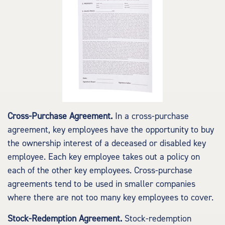
Cross-Purchase Agreement.
In a cross-purchase
agreement, key employees have the opportunity to buy
the ownership interest of a deceased or disabled key
employee. Each key employee takes out a policy on
each of the other key employees. Cross-purchase
agreements tend to be used in smaller companies
where there are not too many key employees to cover.
Stock-Redemption Agreement.
Stock-redemption