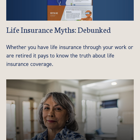
Life Insurance Myths: Debunked
Whether you have life insurance through your work or
are retired it pays to know the truth about life
insurance coverage.