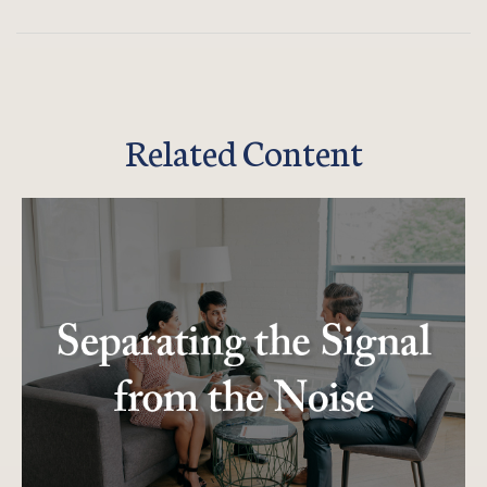
Related Content