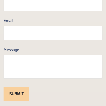
Email
Message