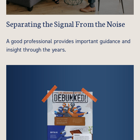
Separating the Signal From the Noise
A good professional provides important guidance and
insight through the years.