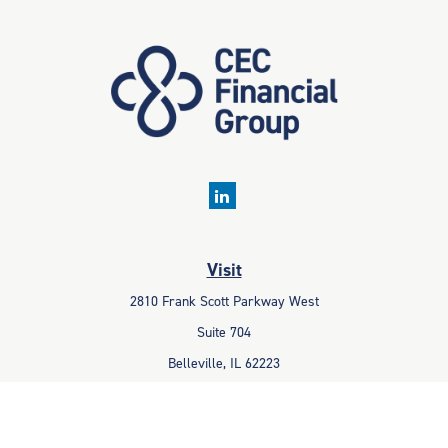
Visit
2810 Frank Scott Parkway West
Suite 704
Belleville,
IL
62223
Connect