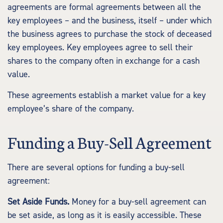
agreements are formal agreements between all the
key employees – and the business, itself – under which
the business agrees to purchase the stock of deceased
key employees. Key employees agree to sell their
shares to the company often in exchange for a cash
value.
These agreements establish a market value for a key
employee’s share of the company.
Funding a Buy-Sell Agreement
There are several options for funding a buy-sell
agreement:
Set Aside Funds.
Money for a buy-sell agreement can
be set aside, as long as it is easily accessible. These