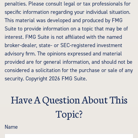
penalties. Please consult legal or tax professionals for
specific information regarding your individual situation.
This material was developed and produced by FMG
Suite to provide information on a topic that may be of
interest. FMG Suite is not affiliated with the named
broker-dealer, state- or SEC-registered investment
advisory firm. The opinions expressed and material
provided are for general information, and should not be
considered a solicitation for the purchase or sale of any
security. Copyright
2026 FMG Suite.
Have A Question About This
Topic?
Name