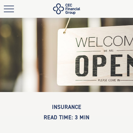
INSURANCE
READ TIME: 3 MIN