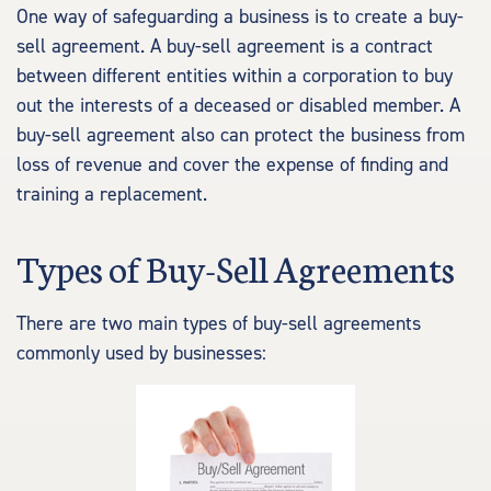
One way of safeguarding a business is to create a buy-
sell agreement. A buy-sell agreement is a contract
between different entities within a corporation to buy
out the interests of a deceased or disabled member. A
buy-sell agreement also can protect the business from
loss of revenue and cover the expense of finding and
training a replacement.
Types of Buy-Sell Agreements
There are two main types of buy-sell agreements
commonly used by businesses: