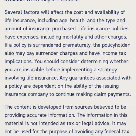
Several factors will affect the cost and availability of
life insurance, including age, health, and the type and
amount of insurance purchased. Life insurance policies
have expenses, including mortality and other charges.
If a policy is surrendered prematurely, the policyholder
also may pay surrender charges and have income tax
implications. You should consider determining whether
you are insurable before implementing a strategy
involving life insurance. Any guarantees associated with
a policy are dependent on the ability of the issuing
insurance company to continue making claim payments.
The content is developed from sources believed to be
providing accurate information. The information in this
material is not intended as tax or legal advice. It may
not be used for the purpose of avoiding any federal tax