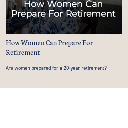
How Women Can Prepare For
Retirement
Are women prepared for a 20-year retirement?