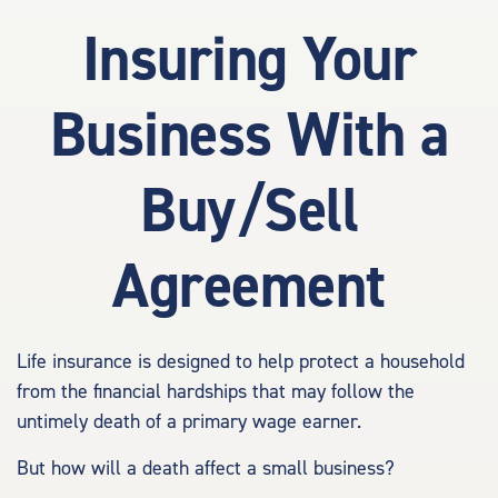
Insuring Your
Business With a
Buy/Sell
Agreement
Life insurance is designed to help protect a household
from the financial hardships that may follow the
untimely death of a primary wage earner.
But how will a death affect a small business?