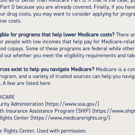
good as or better than Medicare Part D. If that is the case, 
 Part D because you are already covered. Finally, if you have 
our drug costs, you may want to consider applying for progr
ese costs.
gible for programs that help lower Medicare costs?
There ar
r people with low incomes that help pay for Medicare-relat
nd copays. Some of these programs are federal while others
ind out whether you meet the eligibility requirements and tak
rces exist to help you navigate Medicare?
Medicare is a co
program, and a variety of trusted sources can help you navig
. A few are listed here:
DICARE
urity Administration (https://www.ssa.gov/)
lth Insurance Assistance Program (SHIP) (https://www.ship
Rights Center (https://www.medicarerights.org/)
 Rights Center. Used with permission.