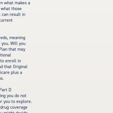
arn what makes a
d what those
 can result in
current
eeds, meaning
 you. Will you
Plan that may
itional
o enroll in
nd that Original
icare plus a
s.
Part D
ing you do not
r you to explore.
n drug coverage