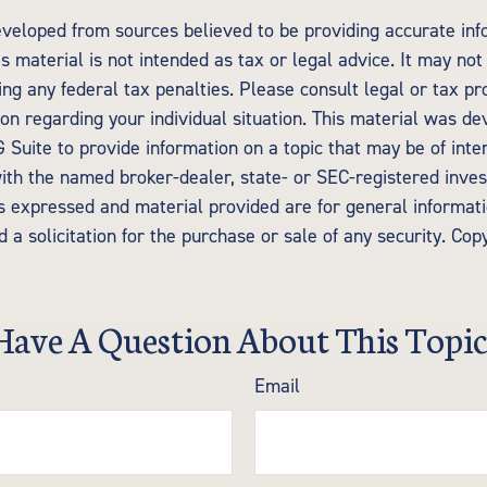
eveloped from sources believed to be providing accurate inf
is material is not intended as tax or legal advice. It may not
ng any federal tax penalties. Please consult legal or tax pr
tion regarding your individual situation. This material was d
Suite to provide information on a topic that may be of inte
d with the named broker-dealer, state- or SEC-registered inv
ns expressed and material provided are for general informat
 a solicitation for the purchase or sale of any security. Cop
Have A Question About This Topic
Email