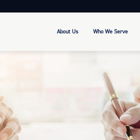
About Us
Who We Serve