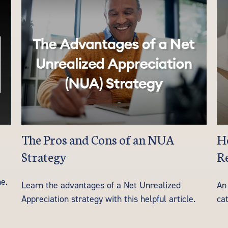
The Pros and Cons of an NUA
He
Strategy
Re
e.
Learn the advantages of a Net Unrealized
An 
Appreciation strategy with this helpful article.
cat