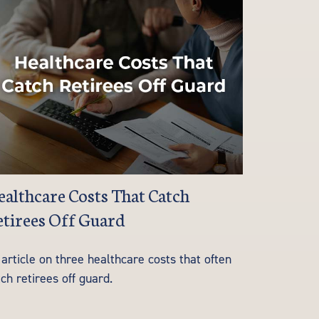
althcare Costs That Catch
tirees Off Guard
article on three healthcare costs that often
ch retirees off guard.