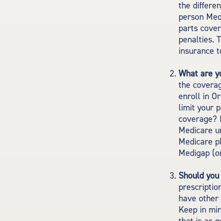
the differe
person Medi
parts cover
penalties. 
insurance t
What are y
the coverag
enroll in O
limit your 
coverage? I
Medicare un
Medicare pl
Medigap (or
Should you 
prescripti
have other 
Keep in min