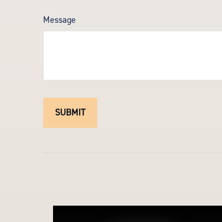
Message