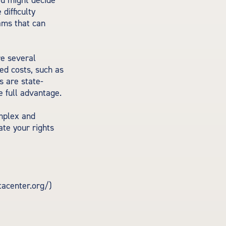
you might decide
difficulty
ams that can
e several
ed costs, such as
 are state-
e full advantage.
mplex and
ate your rights
tacenter.org/)