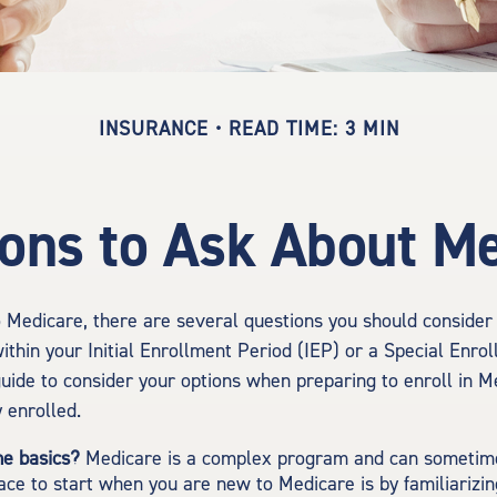
INSURANCE
READ TIME: 3 MIN
ons to Ask About M
o Medicare, there are several questions you should consider
ithin your Initial Enrollment Period (IEP) or a Special Enro
guide to consider your options when preparing to enroll in M
 enrolled.
he basics?
Medicare is a complex program and can sometime
ace to start when you are new to Medicare is by familiarizin