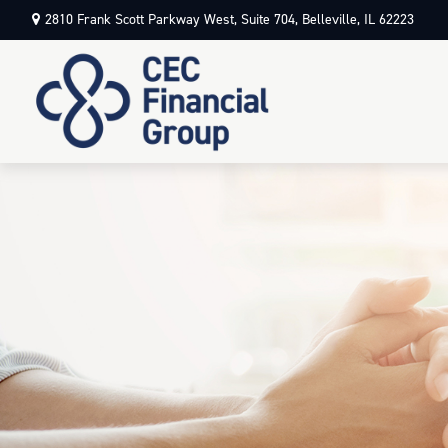
2810 Frank Scott Parkway West,
Suite 704,
Belleville,
IL
62223