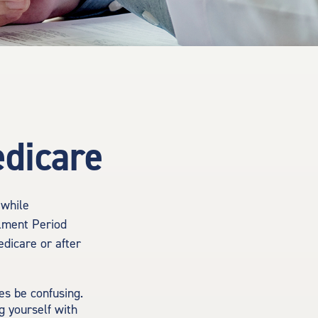
edicare
 while
llment Period
edicare or after
s be confusing.
g yourself with