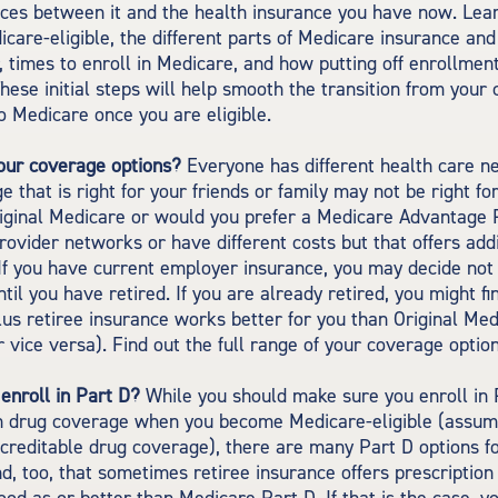
nces between it and the health insurance you have now. Le
care-eligible, the different parts of Medicare insurance an
, times to enroll in Medicare, and how putting off enrollment
These initial steps will help smooth the transition from your 
o Medicare once you are eligible.
our coverage options?
Everyone has different health care n
e that is right for your friends or family may not be right for
riginal Medicare or would you prefer a Medicare Advantage 
provider networks or have different costs but that offers add
f you have current employer insurance, you may decide not t
til you have retired. If you are already retired, you might fi
us retiree insurance works better for you than Original Med
 vice versa). Find out the full range of your coverage option
enroll in Part D?
While you should make sure you enroll in 
on drug coverage when you become Medicare-eligible (assum
creditable drug coverage), there are many Part D options fo
d, too, that sometimes retiree insurance offers prescriptio