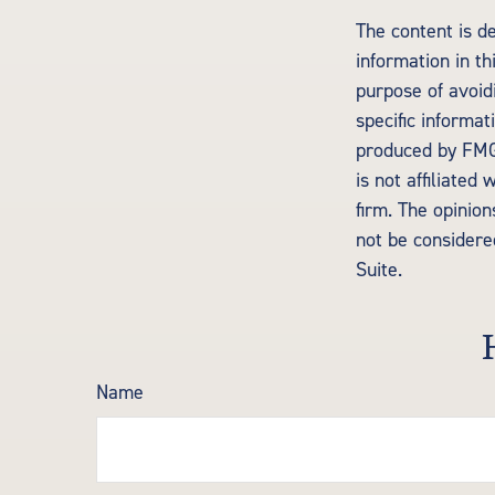
The content is d
information in th
purpose of avoidi
specific informa
produced by FMG 
is not affiliate
firm. The opinio
not be considered
Suite.
Name