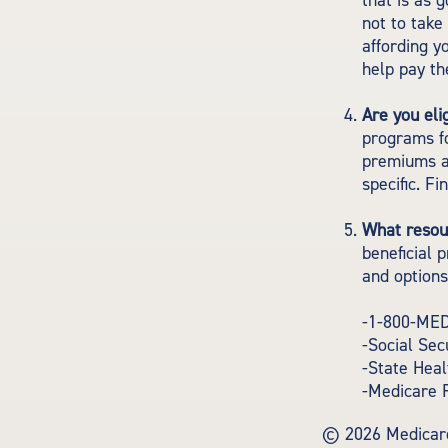
that is as 
not to take
affording y
help pay th
Are you eli
programs fo
premiums a
specific. F
What resou
beneficial 
and options
-1-800-ME
-Social Sec
-State Hea
-Medicare 
©
2026 Medicare