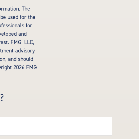
ormation. The
 be used for the
ofessionals for
eveloped and
rest. FMG, LLC,
estment advisory
ion, and should
yright
2026 FMG
?