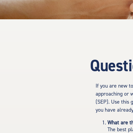
Questi
If you are new t
approaching or w
(SEP). Use this 
you have already
What are t
The best pl