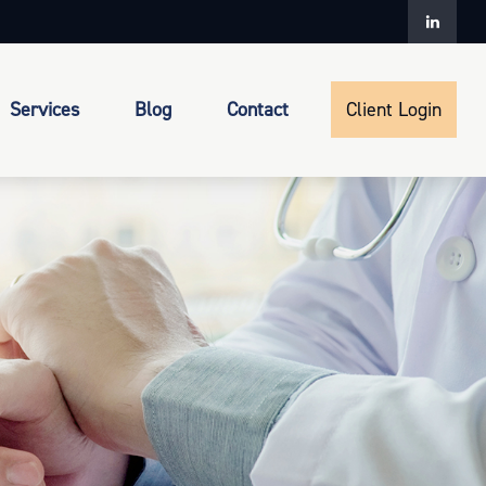
Services
Blog
Contact
Client Login