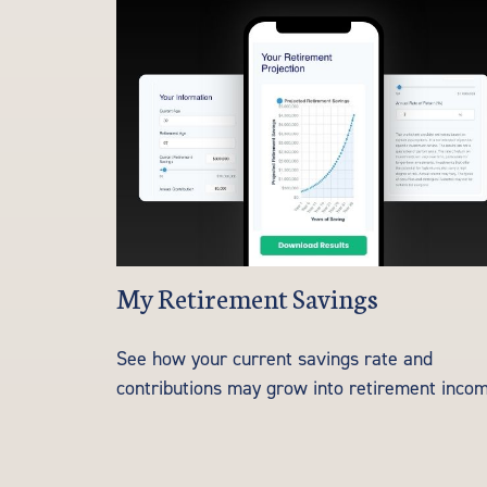
My Retirement Savings
See how your current savings rate and
contributions may grow into retirement incom