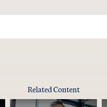
Related Content