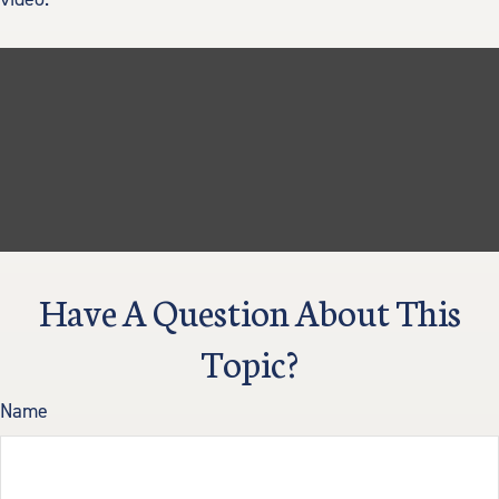
Have A Question About This
Topic?
Name