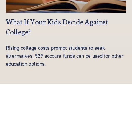
What If Your Kids Decide Against
College?
Rising college costs prompt students to seek
alternatives; 529 account funds can be used for other
education options.