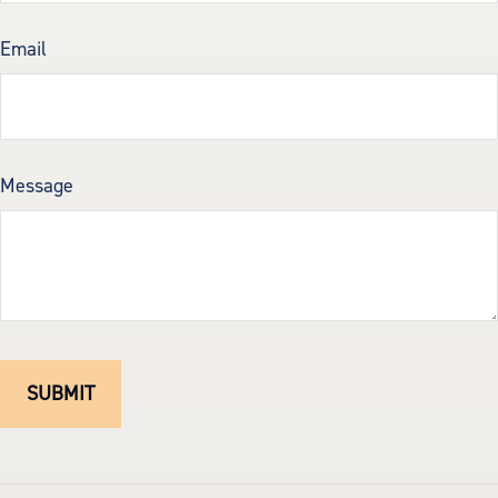
Email
Message