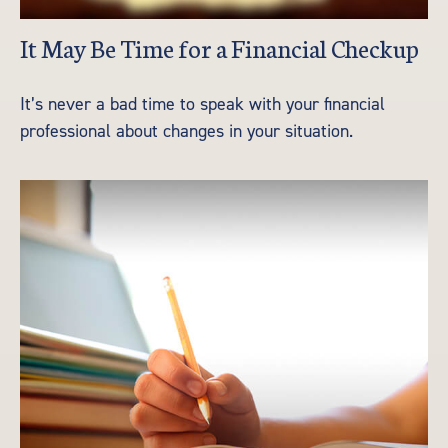
It May Be Time for a Financial Checkup
It’s never a bad time to speak with your financial
professional about changes in your situation.