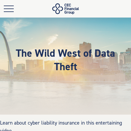
The Wild West of Data
Theft
Learn about cyber liability insurance in this entertaining
video.