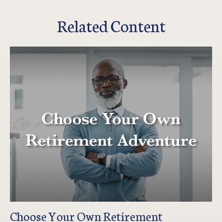
Related Content
Choose Your Own Retirement