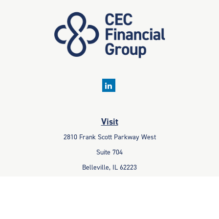
Visit
2810 Frank Scott Parkway West
Suite 704
Belleville,
IL
62223
Connect
Office:
618-233-1001