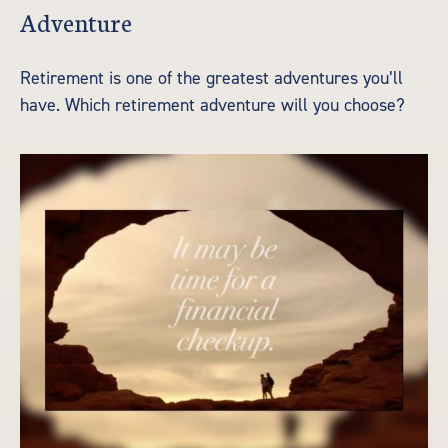
Adventure
Retirement is one of the greatest adventures you’ll
have. Which retirement adventure will you choose?