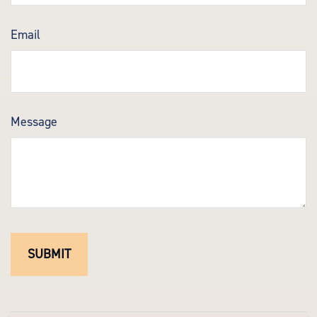
Email
Message