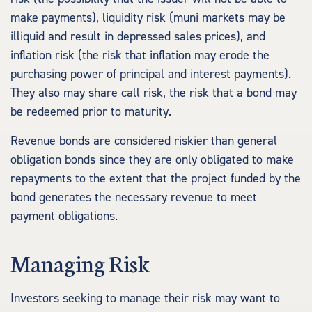
make payments), liquidity risk (muni markets may be
illiquid and result in depressed sales prices), and
inflation risk (the risk that inflation may erode the
purchasing power of principal and interest payments).
They also may share call risk, the risk that a bond may
be redeemed prior to maturity.
Revenue bonds are considered riskier than general
obligation bonds since they are only obligated to make
repayments to the extent that the project funded by the
bond generates the necessary revenue to meet
payment obligations.
Managing Risk
Investors seeking to manage their risk may want to