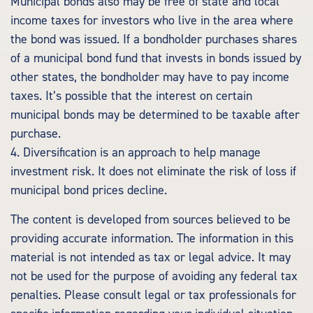
Municipal bonds also may be free of state and local
income taxes for investors who live in the area where
the bond was issued. If a bondholder purchases shares
of a municipal bond fund that invests in bonds issued by
other states, the bondholder may have to pay income
taxes. It’s possible that the interest on certain
municipal bonds may be determined to be taxable after
purchase.
4. Diversification is an approach to help manage
investment risk. It does not eliminate the risk of loss if
municipal bond prices decline.
The content is developed from sources believed to be
providing accurate information. The information in this
material is not intended as tax or legal advice. It may
not be used for the purpose of avoiding any federal tax
penalties. Please consult legal or tax professionals for