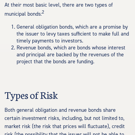
At their most basic level, there are two types of
2
municipal bonds:
General obligation bonds, which are a promise by
the issuer to levy taxes sufficient to make full and
timely payments to investors.
Revenue bonds, which are bonds whose interest
and principal are backed by the revenues of the
project that the bonds are funding.
Types of Risk
Both general obligation and revenue bonds share
certain investment risks, including, but not limited to,
market risk (the risk that prices will fluctuate), credit
risk (the possibility that the issuer will not be able to