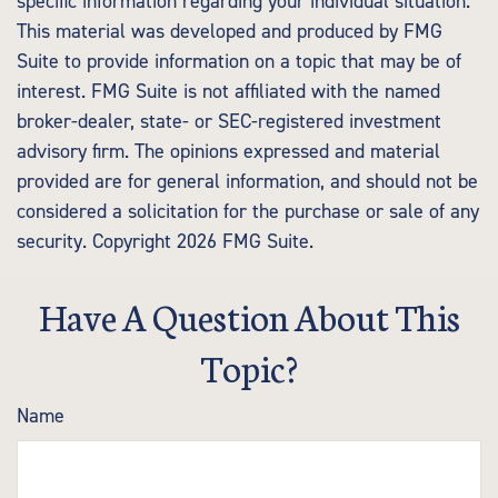
specific information regarding your individual situation.
This material was developed and produced by FMG
Suite to provide information on a topic that may be of
interest. FMG Suite is not affiliated with the named
broker-dealer, state- or SEC-registered investment
advisory firm. The opinions expressed and material
provided are for general information, and should not be
considered a solicitation for the purchase or sale of any
security. Copyright
2026 FMG Suite.
Have A Question About This
Topic?
Name