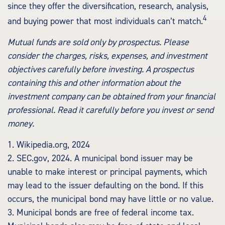
since they offer the diversification, research, analysis,
4
and buying power that most individuals can’t match.
Mutual funds are sold only by prospectus. Please
consider the charges, risks, expenses, and investment
objectives carefully before investing. A prospectus
containing this and other information about the
investment company can be obtained from your financial
professional. Read it carefully before you invest or send
money.
1. Wikipedia.org, 2024
2. SEC.gov, 2024. A municipal bond issuer may be
unable to make interest or principal payments, which
may lead to the issuer defaulting on the bond. If this
occurs, the municipal bond may have little or no value.
3. Municipal bonds are free of federal income tax.