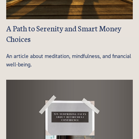
A Path to Serenity and Smart Money
Choices
An article about meditation, mindfulness, and financial
well-being.