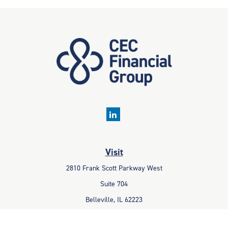
Visit
2810 Frank Scott Parkway West
Suite 704
Belleville,
IL
62223