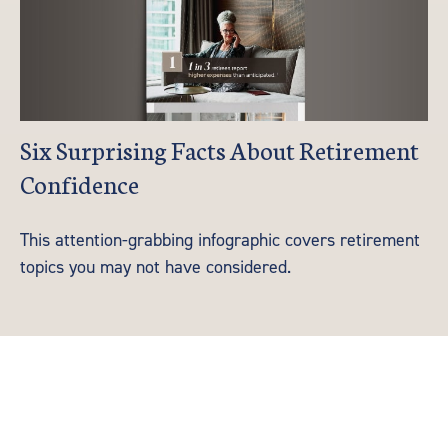
Six Surprising Facts About Retirement
Confidence
This attention-grabbing infographic covers retirement
topics you may not have considered.