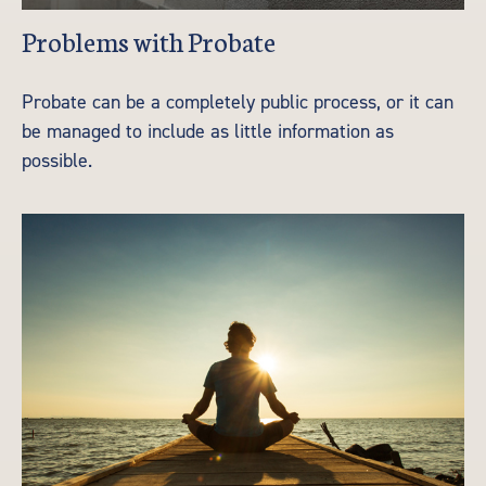
Problems with Probate
Probate can be a completely public process, or it can
be managed to include as little information as
possible.