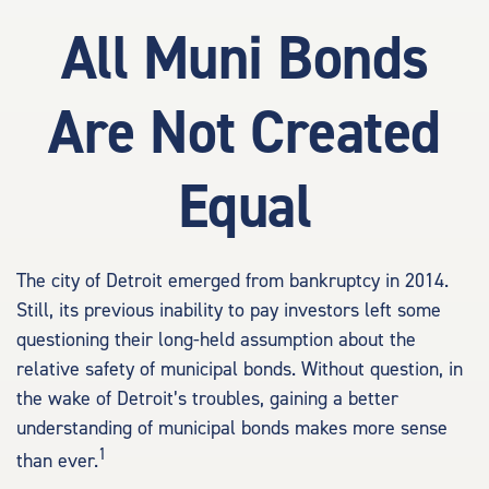
All Muni Bonds
Are Not Created
Equal
The city of Detroit emerged from bankruptcy in 2014.
Still, its previous inability to pay investors left some
questioning their long-held assumption about the
relative safety of municipal bonds. Without question, in
the wake of Detroit’s troubles, gaining a better
understanding of municipal bonds makes more sense
1
than ever.