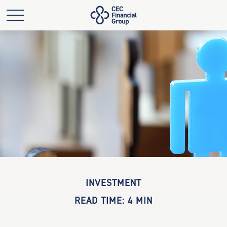
INVESTMENT
READ TIME: 4 MIN