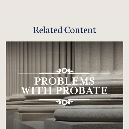
Related Content