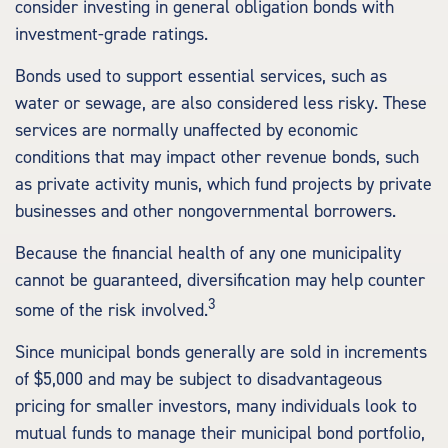
consider investing in general obligation bonds with
investment-grade ratings.
Bonds used to support essential services, such as
water or sewage, are also considered less risky. These
services are normally unaffected by economic
conditions that may impact other revenue bonds, such
as private activity munis, which fund projects by private
businesses and other nongovernmental borrowers.
Because the financial health of any one municipality
cannot be guaranteed, diversification may help counter
3
some of the risk involved.
Since municipal bonds generally are sold in increments
of $5,000 and may be subject to disadvantageous
pricing for smaller investors, many individuals look to
mutual funds to manage their municipal bond portfolio,