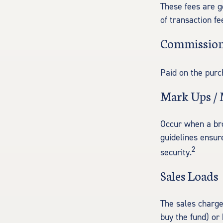
These fees are g
of transaction fe
Commissio
Paid on the purc
Mark Ups /
Occur when a bro
guidelines ensur
2
security.
Sales Loads
The sales charge
buy the fund) or