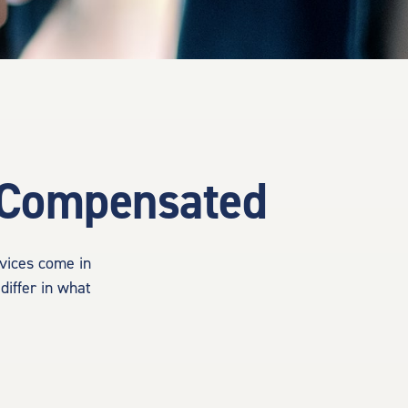
e Compensated
rvices come in
differ in what