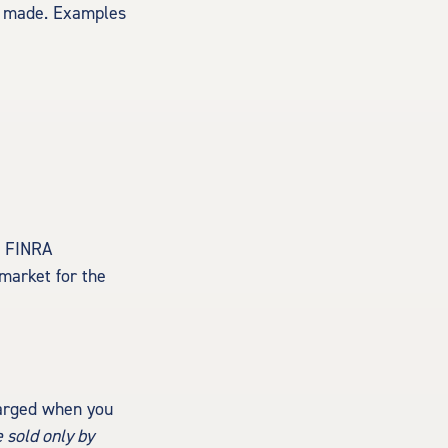
is made. Examples
. FINRA
 market for the
harged when you
 sold only by