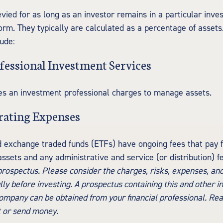
evied for as long as an investor remains in a particular inve
orm. They typically are calculated as a percentage of asset
lude:
fessional Investment Services
es an investment professional charges to manage assets.
rating Expenses
 exchange traded funds (ETFs) have ongoing fees that pay f
sets and any administrative and service (or distribution) f
 prospectus. Please consider the charges, risks, expenses, an
lly before investing. A prospectus containing this and other 
mpany can be obtained from your financial professional. Read
t or send money.