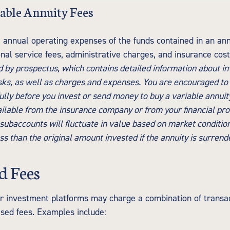
able Annuity Fees
e annual operating expenses of the funds contained in an ann
nal service fees, administrative charges, and insurance cos
ld by prospectus, which contains detailed information about i
isks, as well as charges and expenses. You are encouraged to
lly before you invest or send money to buy a variable annuit
ilable from the insurance company or from your financial pro
 subaccounts will fluctuate in value based on market conditio
s than the original amount invested if the annuity is surrend
 Fees
 investment platforms may charge a combination of transac
sed fees. Examples include: