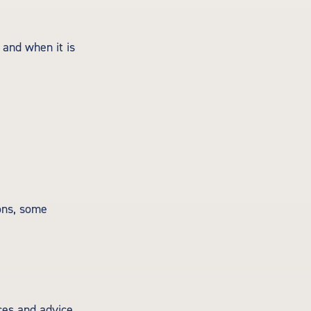
 and when it is
ons, some
ces and advice.