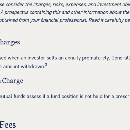
se consider the charges, risks, expenses, and investment obje
 A prospectus containing this and other information about th
tained from your financial professional. Read it carefully be
Charges
sed when an investor sells an annuity prematurely. Generally,
3
he amount withdrawn.
 Charge
ual funds assess if a fund position is not held for a prescr
Fees