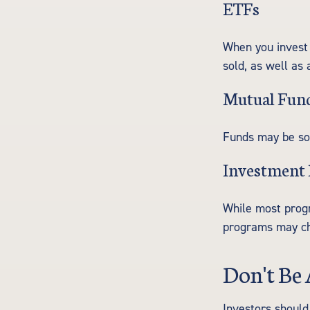
ETFs
When you invest 
sold, as well as
Mutual Fun
Funds may be sol
Investment
While most progr
programs may ch
Don't Be 
Investors should