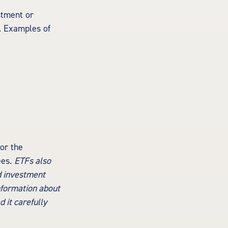
stment or
s. Examples of
or the
ees.
ETFs also
d investment
information about
 it carefully