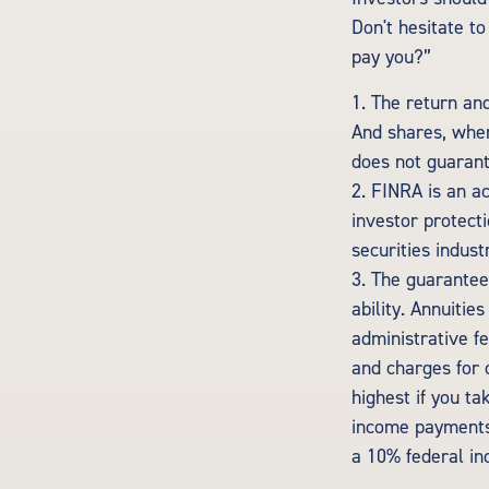
Don't hesitate t
pay you?”
1. The return and
And shares, when
does not guarant
2. FINRA is an a
investor protecti
securities indust
3. The guarantee
ability. Annuitie
administrative f
and charges for 
highest if you ta
income payments 
a 10% federal in