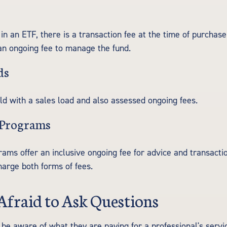
in an ETF, there is a transaction fee at the time of purchase
 an ongoing fee to manage the fund.
ds
d with a sales load and also assessed ongoing fees.
 Programs
ams offer an inclusive ongoing fee for advice and transacti
arge both forms of fees.
Afraid to Ask Questions
 be aware of what they are paying for a professional's servi