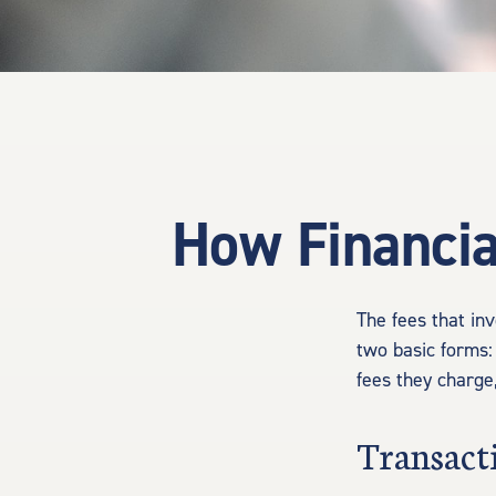
How Financia
The fees that inv
two basic forms:
fees they charge,
Transact