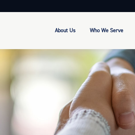
About Us
Who We Serve