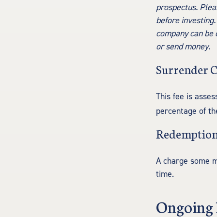
prospectus. Plea
before investing.
company can be ob
or send money.
Surrender 
This fee is asses
percentage of t
Redemption
A charge some mut
time.
Ongoing 