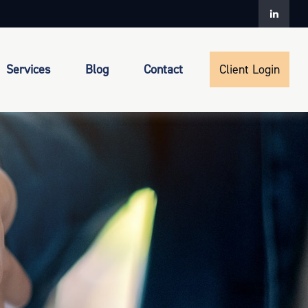
Services
Blog
Contact
Client Login