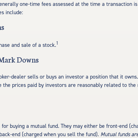
enerally one-time fees assessed at the time a transaction 
es include:
ns
1
hase and sale of a stock.
 Mark Downs
ker-dealer sells or buys an investor a position that it owns
e the prices paid by investors are reasonably related to the
 for buying a mutual fund. They may either be front-end (c
 back-end (charged when you sell the fund).
Mutual funds are