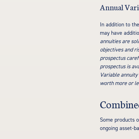
Annual Vari
In addition to th
may have additio
annuities are so
objectives and r
prospectus carefu
prospectus is ava
Variable annuity
worth more or les
Combined
Some products or
ongoing asset-ba