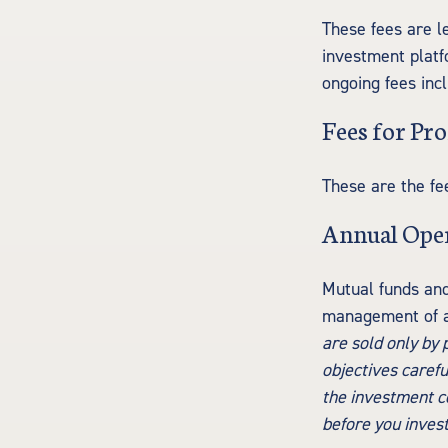
These fees are l
investment platf
ongoing fees inc
Fees for Pro
These are the fe
Annual Ope
Mutual funds and
management of as
are sold only by
objectives carefu
the investment co
before you inves