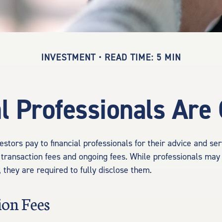
INVESTMENT
READ TIME: 5 MIN
l Professionals Ar
estors pay to financial professionals for their advice and se
 transaction fees and ongoing fees. While professionals may 
 they are required to fully disclose them.
ion Fees