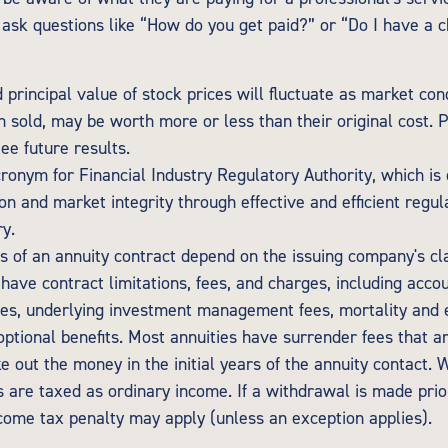
o ask questions like “How do you get paid?” or “Do I have a c
 principal value of stock prices will fluctuate as market con
 sold, may be worth more or less than their original cost.
ee future results.
cronym for Financial Industry Regulatory Authority, which is
on and market integrity through effective and efficient regul
ry.
s of an annuity contract depend on the issuing company's cl
s have contract limitations, fees, and charges, including acco
ees, underlying investment management fees, mortality and 
optional benefits. Most annuities have surrender fees that a
ke out the money in the initial years of the annuity contact.
are taxed as ordinary income. If a withdrawal is made prio
come tax penalty may apply (unless an exception applies).