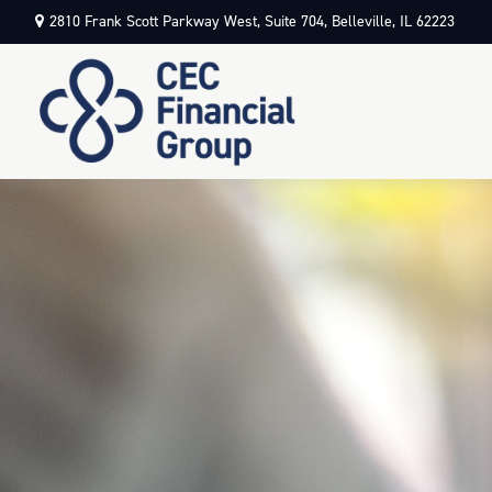
2810 Frank Scott Parkway West,
Suite 704,
Belleville,
IL
62223