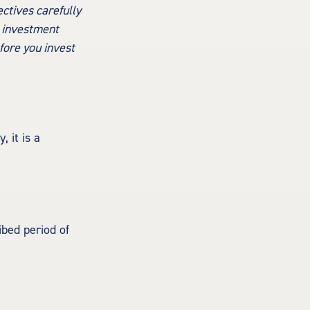
ctives carefully
e investment
fore you invest
 it is a
ibed period of