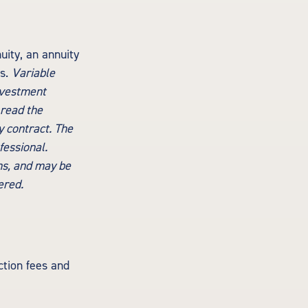
uity, an annuity
ts.
Variable
nvestment
 read the
y contract. The
fessional.
ns, and may be
ered.
tion fees and