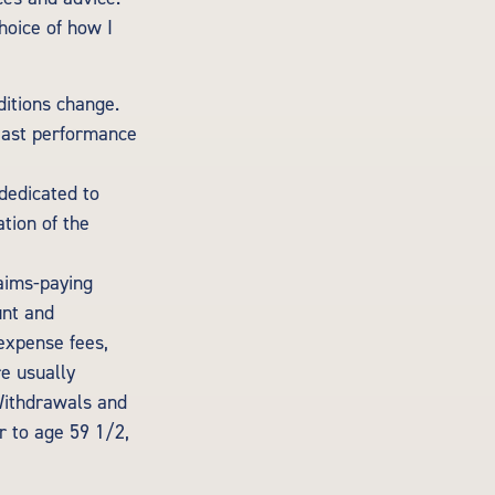
hoice of how I
ditions change.
 Past performance
 dedicated to
ation of the
aims-paying
unt and
expense fees,
re usually
 Withdrawals and
r to age 59 1/2,