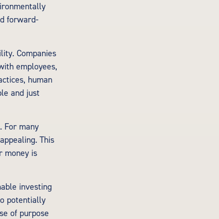
ironmentally
nd forward-
ility. Companies
 with employees,
actices, human
le and just
s. For many
appealing. This
r money is
nable investing
o potentially
nse of purpose