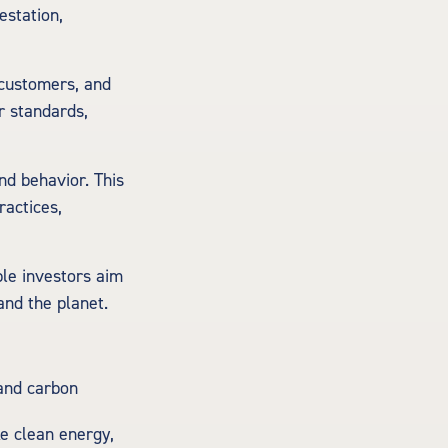
estation,
 customers, and
r standards,
nd behavior. This
ractices,
ble investors aim
and the planet.
 and carbon
ke clean energy,