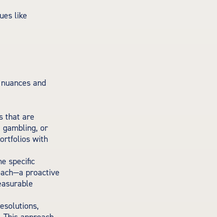
ues like
n nuances and
s that are
, gambling, or
ortfolios with
e specific
roach—a proactive
measurable
esolutions,