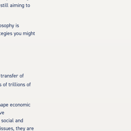
till aiming to
losophy is
tegies you might
transfer of
 of trillions of
eshape economic
ave
 social and
issues, they are