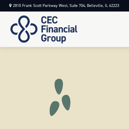
2810 Frank Scott Parkway West,
Suite 704,
Belleville,
IL
62223