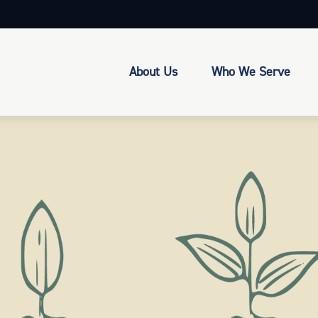
About Us
Who We Serve