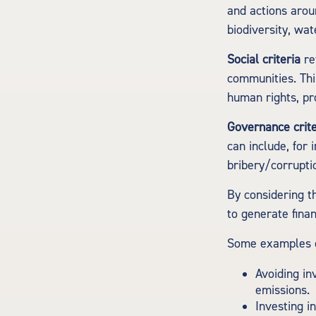
and actions arou
biodiversity, w
Social criteria
re
communities. Thi
human rights, pr
Governance crite
can include, for 
bribery/corruptio
By considering th
to generate fina
Some examples of
Avoiding in
emissions.
Investing i