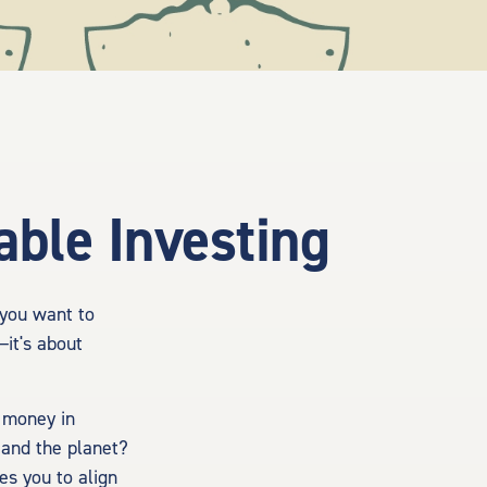
ble Investing
 you want to
—it's about
r money in
 and the planet?
es you to align