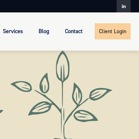
Services
Blog
Contact
Client Login