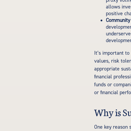
proxy votin
allows inve
positive ch
Community 
development
underserve
development
It’s important to
values, risk tole
appropriate susta
financial profes
funds or compani
or financial per
Why is Su
One key reason s