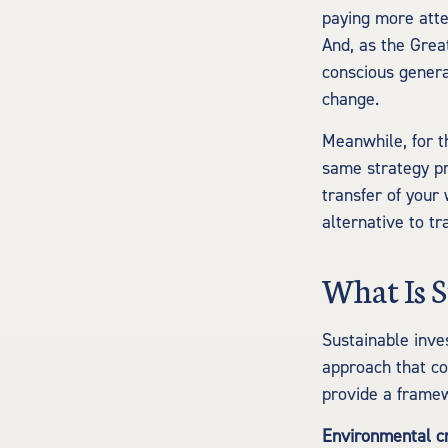
paying more atte
And, as the Grea
conscious genera
change.
Meanwhile, for t
same strategy pr
transfer of your
alternative to tr
What Is S
Sustainable inve
approach that co
provide a framew
Environmental cr