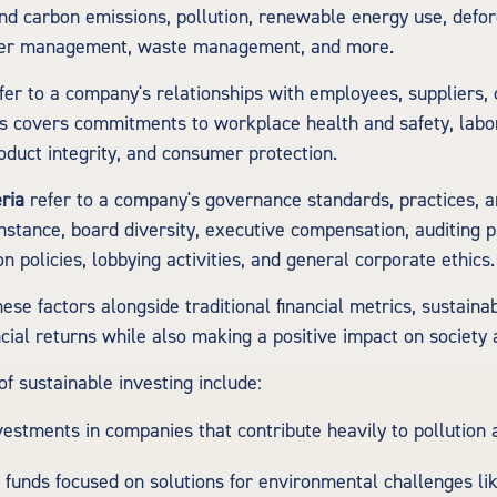
nd carbon emissions, pollution, renewable energy use, defor
ater management, waste management, and more.
fer to a company's relationships with employees, suppliers,
s covers commitments to workplace health and safety, labo
oduct integrity, and consumer protection.
ria
refer to a company's governance standards, practices, a
instance, board diversity, executive compensation, auditing p
n policies, lobbying activities, and general corporate ethics.
ese factors alongside traditional financial metrics, sustaina
ncial returns while also making a positive impact on society 
 sustainable investing include:
vestments in companies that contribute heavily to pollution
n funds focused on solutions for environmental challenges li