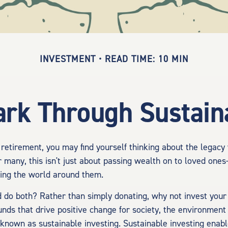
INVESTMENT
READ TIME: 10 MIN
rk Through Sustaina
retirement, you may find yourself thinking about the legacy
 many, this isn't just about passing wealth on to loved ones
ting the world around them.
d do both? Rather than simply donating, why not invest you
nds that drive positive change for society, the environment
 known as sustainable investing. Sustainable investing enabl