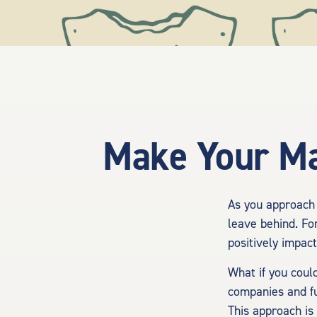
Make Your Ma
As you approach 
leave behind. For
positively impac
What if you coul
companies and fu
This approach is