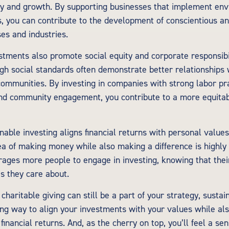
ty and growth. By supporting businesses that implement env
es, you can contribute to the development of conscientious a
es and industries.
stments also promote social equity and corporate responsib
igh social standards often demonstrate better relationships
ommunities. By investing in companies with strong labor pr
 and community engagement, you contribute to a more equitab
nable investing aligns financial returns with personal value
dea of making money while also making a difference is highly 
ages more people to engage in investing, knowing that thei
s they care about.
 charitable giving can still be a part of your strategy, sustai
ing way to align your investments with your values while als
financial returns. And, as the cherry on top, you’ll feel a se