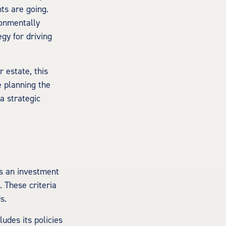
ts are going.
ronmentally
gy for driving
 estate, this
e planning the
a strategic
is an investment
 These criteria
s.
udes its policies