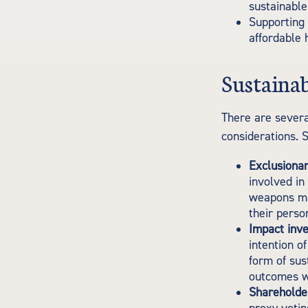
sustainable
Supporting 
affordable 
Sustainab
There are severa
considerations. 
Exclusionar
involved in
weapons man
their perso
Impact inve
intention o
form of sus
outcomes wh
Shareholde