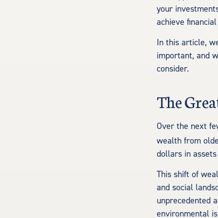
your investments
achieve financial
In this article, 
important, and w
consider.
The Grea
Over the next fe
wealth from olde
dollars in assets
This shift of wea
and social lands
unprecedented ac
environmental is