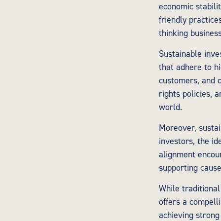
economic stabili
friendly practic
thinking business
Sustainable inve
that adhere to h
customers, and c
rights policies,
world.
Moreover, sustai
investors, the i
alignment encour
supporting cause
While traditional
offers a compell
achieving strong 