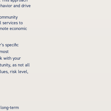
. This approach
ehavior and drive
 community
l services to
omote economic
's specific
 most
rk with your
unity, as not all
ues, risk level,
e long-term