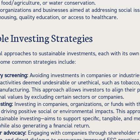
 food/agriculture, or water conservation.
organizations and businesses aimed at addressing social iss
housing, quality education, or access to healthcare.
le Investing Strategies
l approaches to sustainable investments, each with its ow
Some common strategies include:
y screening:
Avoiding investments in companies or industrie
 activities deemed undesirable or unethical, such as tobacco
ufacturing. This approach allows investors to align their p
nal values by excluding certain sectors or companies.
sting:
Investing in companies, organizations, or funds with th
f driving positive social or environmental impacts. This app
tainable investing—aims to support specific, tangible, and 
ile also generating a financial return.
r advocacy:
Engaging with companies through shareholder r