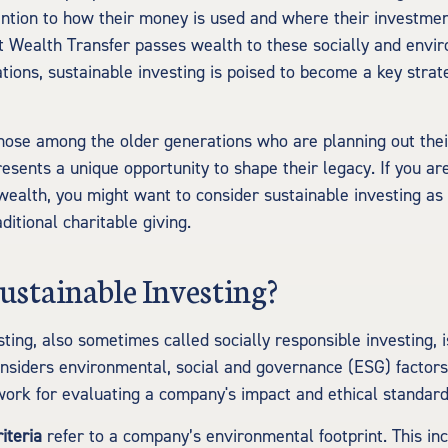
ntion to how their money is used and where their investmen
t Wealth Transfer passes wealth to these socially and envi
tions, sustainable investing is poised to become a key strate
hose among the older generations who are planning out their
esents a unique opportunity to shape their legacy. If you ar
 wealth, you might want to consider sustainable investing as 
aditional charitable giving.
ustainable Investing?
sting, also sometimes called socially responsible investing, 
nsiders environmental, social and governance (ESG) factors.
ork for evaluating a company's impact and ethical standard
iteria
refer to a company’s environmental footprint. This incl