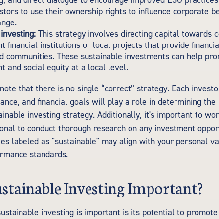
g, and direct dialogue to encourage improved ESG practices
stors to use their ownership rights to influence corporate b
ange.
investing:
This strategy involves directing capital towards
 financial institutions or local projects that provide financia
d communities. These sustainable investments can help pr
 and social equity at a local level.
 note that there is no single “correct” strategy. Each investor
rance, and financial goals will play a role in determining the
inable investing strategy. Additionally, it's important to wo
sional to conduct thorough research on any investment opport
es labeled as "sustainable" may align with your personal val
formance standards.
stainable Investing Important?
ustainable investing is important is its potential to promot