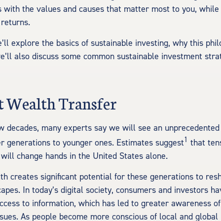
 with the values and causes that matter most to you, while s
 returns.
we’ll explore the basics of sustainable investing, why this phi
e’ll also discuss some common sustainable investment stra
t Wealth Transfer
w decades, many experts say we will see an unprecedented 
1
r generations to younger ones.
Estimates suggest
that tens
 will change hands in the United States alone.
lth creates significant potential for these generations to r
capes. In today’s digital society, consumers and investors h
cess to information, which has led to greater awareness of
sues. As people become more conscious of local and global 