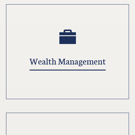
Wealth Management