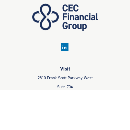
Visit
2810 Frank Scott Parkway West
Suite 704
Belleville,
IL
62223
Connect
Office:
618-233-1001