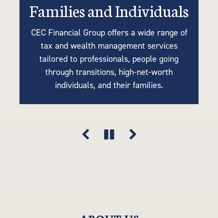
Families and Individuals
Retirees or Near-Retirees
Businesses
CEC Financial Group offers a wide range of
We understand the importance of tailoring
Many of our clients are business owners
tax and wealth management services
retirement plans to your unique needs, so
looking for tax strategies, succession
tailored to professionals, people going
planning, accounting, retirement solutions,
our tax-efficient strategies are driven by
through transitions, high-net-worth
your goals, lifestyle, and financial vision.
and risk mitigation. Think of us as an
individuals, and their families.
extension of your company.