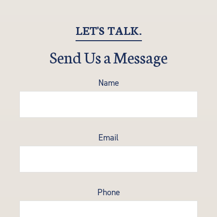
LET'S TALK.
Send Us a Message
Name
Email
Phone