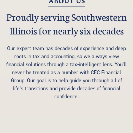
ABOUT US
Proudly serving Southwestern
Illinois for nearly six decades
Our expert team has decades of experience and deep
roots in tax and accounting, so we always view
financial solutions through a tax-intelligent lens. You’ll
never be treated as a number with CEC Financial
Group. Our goal is to help guide you through all of
life’s transitions and provide decades of financial
confidence.