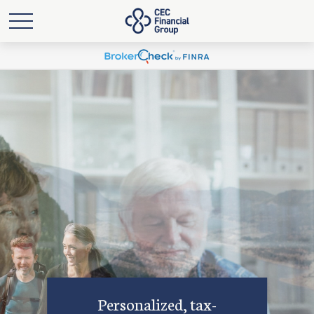
Personalized, tax-