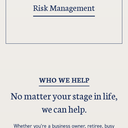
Risk Management
WHO WE HELP
No matter your stage in life,
we can help.
Whether you’re a business owner, retiree, busy