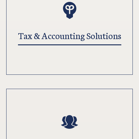
Tax & Accounting Solutions