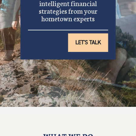
intelligent financial
strategies from your
hometown experts
LET'S TALK