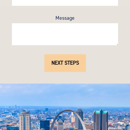
Message
NEXT STEPS