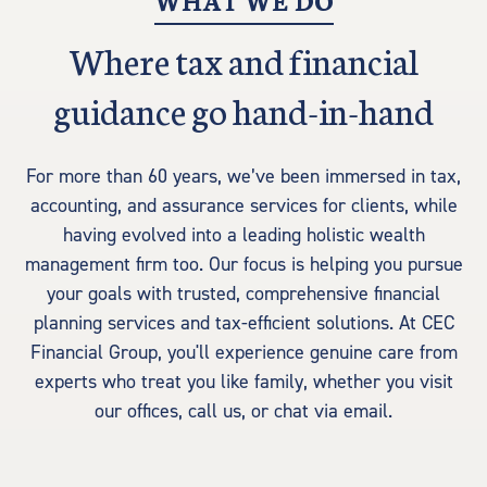
WHAT WE DO
Where tax and financial
guidance go hand-in-hand
For more than 60 years, we’ve been immersed in tax,
accounting, and assurance services for clients, while
having evolved into a leading holistic wealth
management firm too. Our focus is helping you pursue
your goals with trusted, comprehensive financial
planning services and tax-efficient solutions. At CEC
Financial Group, you'll experience genuine care from
experts who treat you like family, whether you visit
our offices, call us, or chat via email.