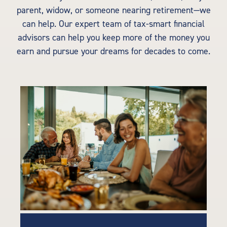
parent, widow, or someone nearing retirement—we
can help. Our expert team of tax-smart financial
advisors can help you keep more of the money you
earn and pursue your dreams for decades to come.