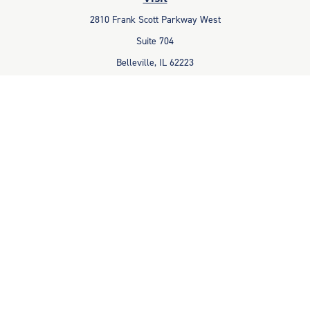
2810 Frank Scott Parkway West
Suite 704
Belleville,
IL
62223
Connect
Office:
618-233-1001
Fax:
618-233-6009
info@ceccpas.com
Check the background of your financial professional on FINRA's
BrokerCheck
.
The content is developed from sources believed to be providing
accurate information. The information in this material is not intended
as tax or legal advice. Please consult legal or tax professionals for
specific information regarding your individual situation. Some of this
material was developed and produced by FMG Suite to provide
information on a topic that may be of interest. FMG Suite is not