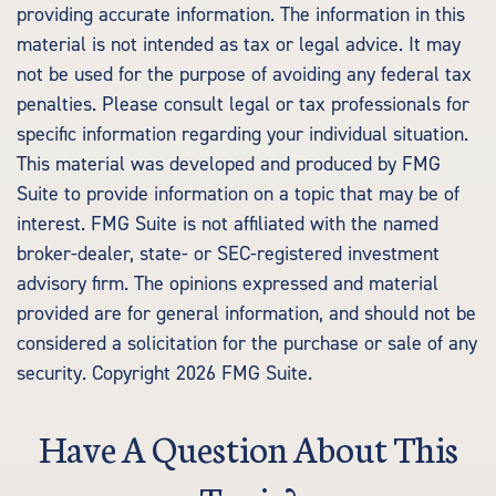
providing accurate information. The information in this
material is not intended as tax or legal advice. It may
not be used for the purpose of avoiding any federal tax
penalties. Please consult legal or tax professionals for
specific information regarding your individual situation.
This material was developed and produced by FMG
Suite to provide information on a topic that may be of
interest. FMG Suite is not affiliated with the named
broker-dealer, state- or SEC-registered investment
advisory firm. The opinions expressed and material
provided are for general information, and should not be
considered a solicitation for the purchase or sale of any
security. Copyright
2026 FMG Suite.
Have A Question About This