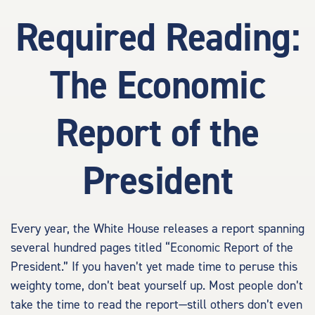
Required Reading:
The Economic
Report of the
President
Every year, the White House releases a report spanning
several hundred pages titled “Economic Report of the
President.” If you haven’t yet made time to peruse this
weighty tome, don’t beat yourself up. Most people don’t
take the time to read the report—still others don’t even