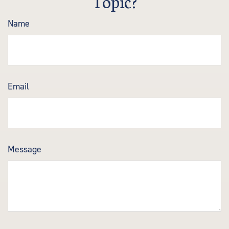
Topic?
Name
Email
Message