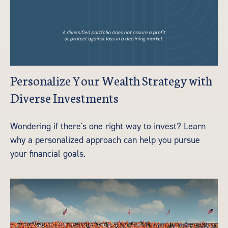
Personalize Your Wealth Strategy with
Diverse Investments
Wondering if there's one right way to invest? Learn
why a personalized approach can help you pursue
your financial goals.