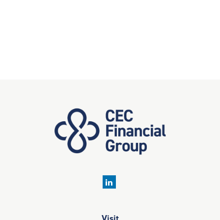
Visit