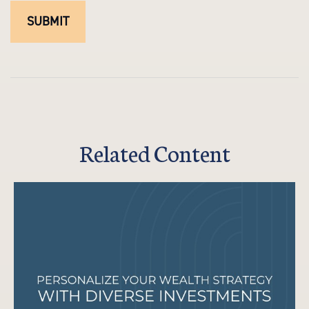
Related Content