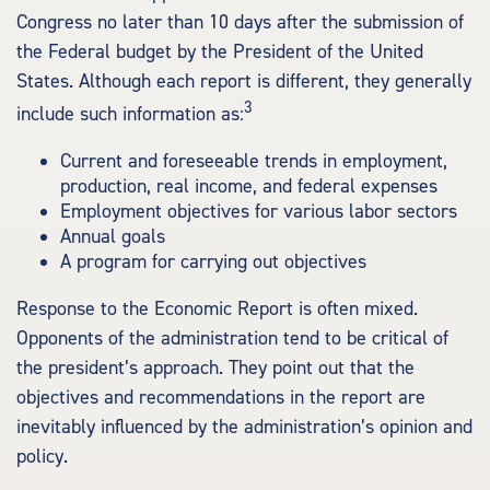
Congress no later than 10 days after the submission of
the Federal budget by the President of the United
States. Although each report is different, they generally
3
include such information as:
Current and foreseeable trends in employment,
production, real income, and federal expenses
Employment objectives for various labor sectors
Annual goals
A program for carrying out objectives
Response to the Economic Report is often mixed.
Opponents of the administration tend to be critical of
the president’s approach. They point out that the
objectives and recommendations in the report are
inevitably influenced by the administration’s opinion and
policy.