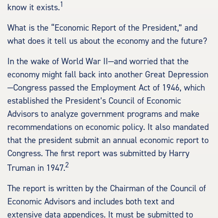
1
know it exists.
What is the “Economic Report of the President,” and
what does it tell us about the economy and the future?
In the wake of World War II—and worried that the
economy might fall back into another Great Depression
—Congress passed the Employment Act of 1946, which
established the President’s Council of Economic
Advisors to analyze government programs and make
recommendations on economic policy. It also mandated
that the president submit an annual economic report to
Congress. The first report was submitted by Harry
2
Truman in 1947.
The report is written by the Chairman of the Council of
Economic Advisors and includes both text and
extensive data appendices. It must be submitted to