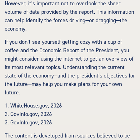
However, it’s important not to overlook the sheer
volume of data provided by the report. This information
can help identify the forces driving—or dragging—the
economy.
If you don’t see yourself getting cozy with a cup of
coffee and the Economic Report of the President, you
might consider using the internet to get an overview of
its most relevant topics. Understanding the current
state of the economy—and the president’s objectives for
the future—may help you make plans for your own
future.
1. WhiteHouse.gov, 2026
2. GovInfo.gov, 2026
3. GovInfo.gov, 2026
The content is developed from sources believed to be