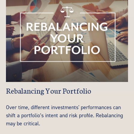
Rebalancing Your Portfolio
Over time, different investments' performances can
shift a portfolio’s intent and risk profile. Rebalancing
may be critical.