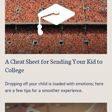
A Cheat Sheet for Sending Your Kid to
College
Dropping off your child is loaded with emotions; here
are a few tips for a smoother experience.