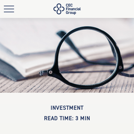
INVESTMENT
READ TIME: 3 MIN