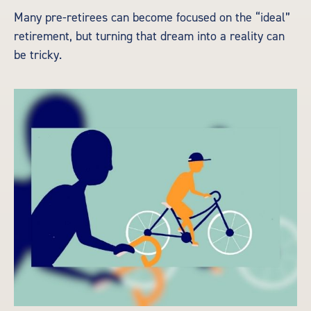
Many pre-retirees can become focused on the “ideal”
retirement, but turning that dream into a reality can
be tricky.