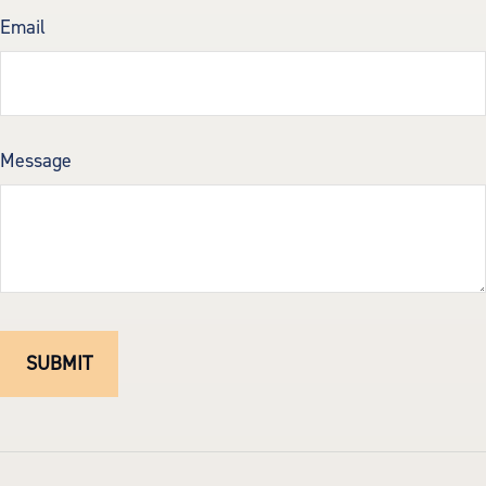
Email
Message