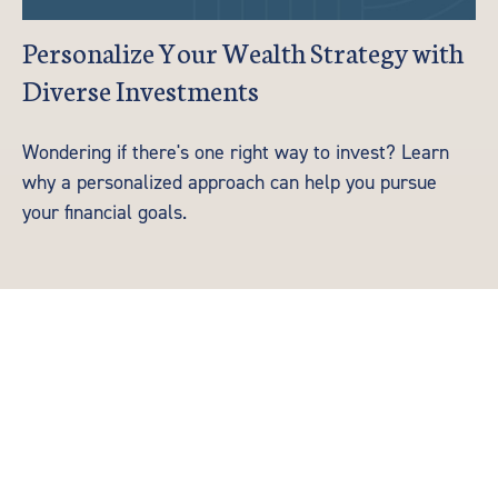
Personalize Your Wealth Strategy with
Diverse Investments
Wondering if there's one right way to invest? Learn
why a personalized approach can help you pursue
your financial goals.