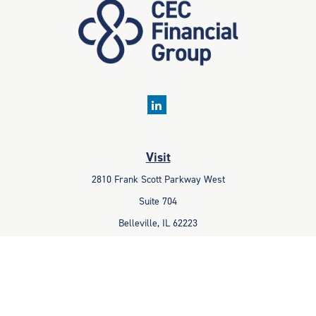
Visit
2810 Frank Scott Parkway West
Suite 704
Belleville,
IL
62223
Connect
Office:
618-233-1001
Fax:
618-233-6009