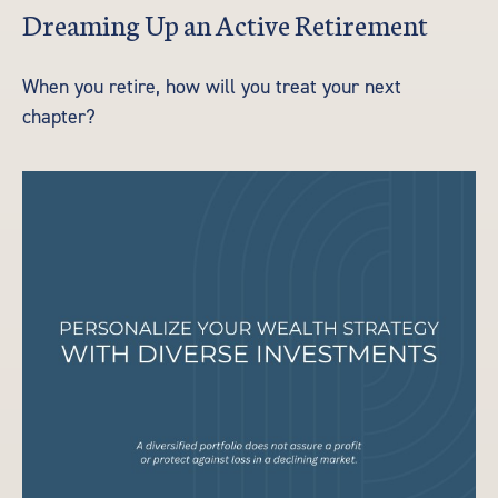
Dreaming Up an Active Retirement
When you retire, how will you treat your next
chapter?