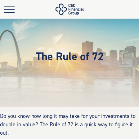
The Rule of 72
Do you know how long it may take for your investments to
double in value? The Rule of 72 is a quick way to figure it
out.