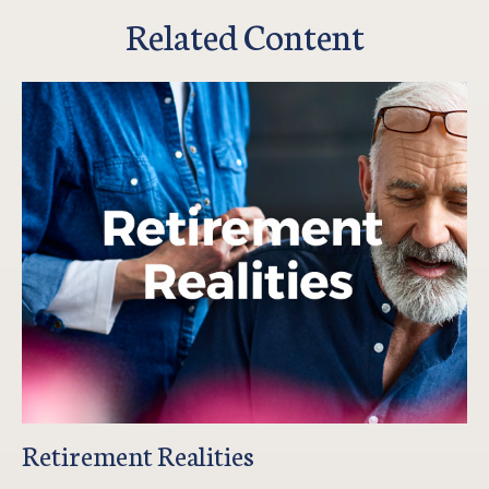
Related Content
Retirement Realities