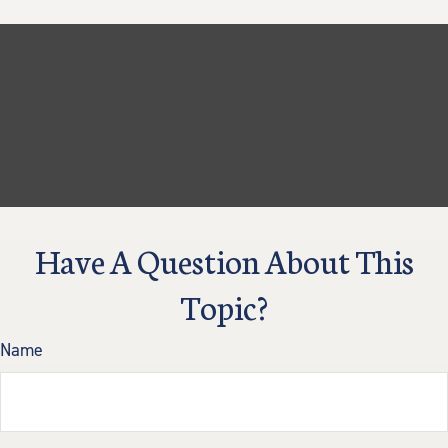
Have A Question About This
Topic?
Name