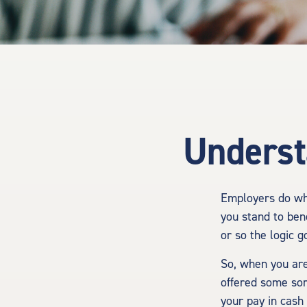
Underst
Employers do wha
you stand to ben
or so the logic g
So, when you are
offered some sor
your pay in cash