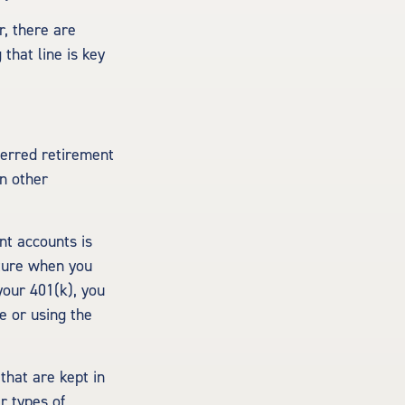
, there are
that line is key
ferred retirement
n other
nt accounts is
uture when you
 your 401(k), you
e or using the
that are kept in
r types of