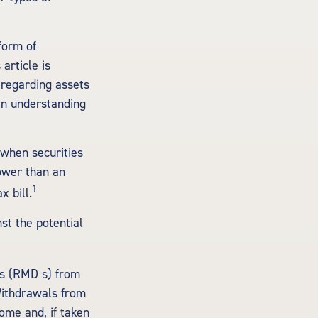
form of
article is
 regarding assets
 an understanding
 when securities
lower than an
1
 bill.
st the potential
ns (RMD s) from
Withdrawals from
ome and, if taken