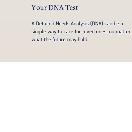
Your DNA Test
A Detailed Needs Analysis (DNA) can be a
simple way to care for loved ones, no matter
what the future may hold.