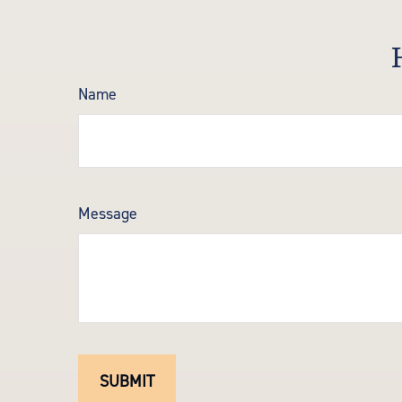
Name
Message