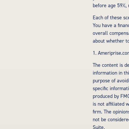
before age 59½, 
Each of these sc
You have a financ
overall compensa
about whether to
1. Ameriprise.co
The content is d
information in th
purpose of avoidi
specific informa
produced by FMG 
is not affiliate
firm. The opinio
not be considered
Suite.