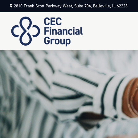
2810 Frank Scott Parkway West,
Suite 704,
Belleville,
IL
62223