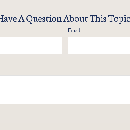
Have A Question About This Topic
Email