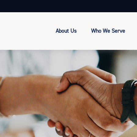
About Us
Who We Serve