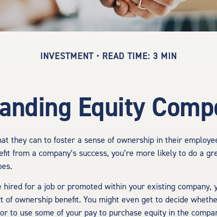
INVESTMENT
READ TIME: 3 MIN
anding Equity Comp
t they can to foster a sense of ownership in their employees.
efit from a company’s success, you’re more likely to do a gre
oes.
 hired for a job or promoted within your existing company, 
t of ownership benefit. You might even get to decide whether
 or to use some of your pay to purchase equity in the compa