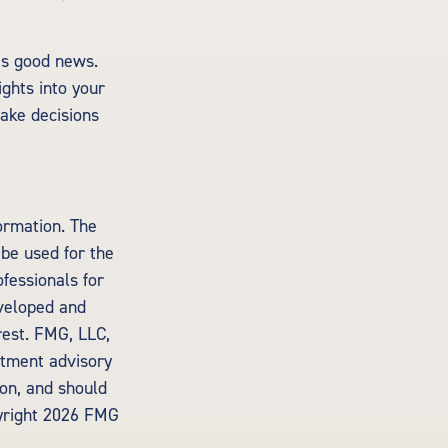
’s good news.
ights into your
ake decisions
ormation. The
 be used for the
ofessionals for
eveloped and
rest. FMG, LLC,
estment advisory
ion, and should
yright
2026 FMG