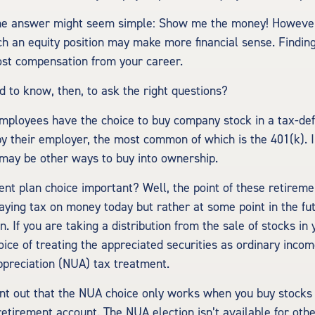
 the answer might seem simple: Show me the money! However
ch an equity position may make more financial sense. Finding 
ost compensation from your career.
 to know, then, to ask the right questions?
mployees have the choice to buy company stock in a tax-de
y their employer, the most common of which is the 401(k). I
 may be other ways to buy into ownership.
ent plan choice important? Well, the point of these retireme
paying tax on money today but rather at some point in the f
on. If you are taking a distribution from the sale of stocks in
ice of treating the appreciated securities as ordinary incom
ppreciation (NUA) tax treatment.
point out that the NUA choice only works when you buy stocks 
etirement account. The NUA election isn’t available for othe