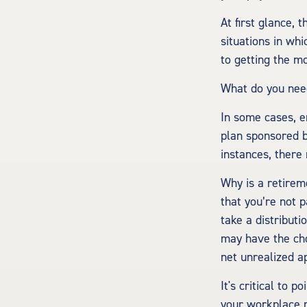
At first glance,
situations in whi
to getting the m
What do you need
In some cases, e
plan sponsored b
instances, there
Why is a retirem
that you’re not 
take a distributi
may have the cho
net unrealized a
It's critical to 
your workplace r