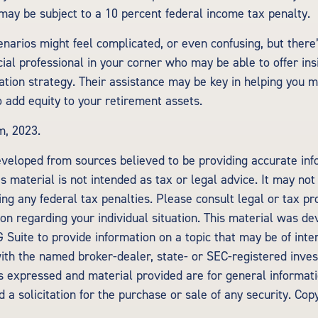
may be subject to a 10 percent federal income tax penalty.
enarios might feel complicated, or even confusing, but there
ial professional in your corner who may be able to offer ins
tion strategy. Their assistance may be key in helping you m
 add equity to your retirement assets.
m, 2023.
eveloped from sources believed to be providing accurate inf
is material is not intended as tax or legal advice. It may not
ng any federal tax penalties. Please consult legal or tax pr
tion regarding your individual situation. This material was d
Suite to provide information on a topic that may be of inte
d with the named broker-dealer, state- or SEC-registered inv
ns expressed and material provided are for general informat
 a solicitation for the purchase or sale of any security. Cop