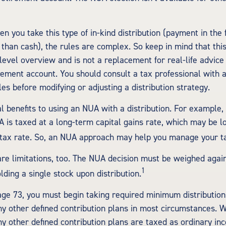
n you take this type of in-kind distribution (payment in the 
 than cash), the rules are complex. So keep in mind that this 
-level overview and is not a replacement for real-life advice
irement account. You should consult a tax professional with
ules before modifying or adjusting a distribution strategy.
l benefits to using an NUA with a distribution. For example,
A is taxed at a long-term capital gains rate, which may be 
tax rate. So, an NUA approach may help you manage your tax
re limitations, too. The NUA decision must be weighed again
1
lding a single stock upon distribution.
ge 73, you must begin taking required minimum distributio
ny other defined contribution plans in most circumstances. 
ny other defined contribution plans are taxed as ordinary inc