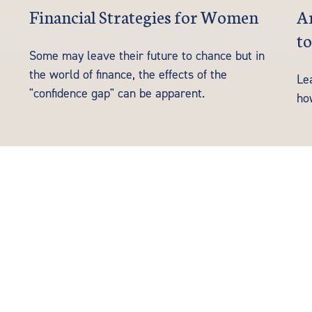
Financial Strategies for Women
Ar
to
Some may leave their future to chance but in
the world of finance, the effects of the
Le
"confidence gap" can be apparent.
ho