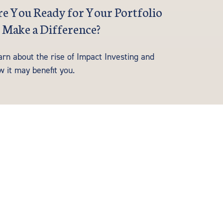
e You Ready for Your Portfolio
 Make a Difference?
arn about the rise of Impact Investing and
w it may benefit you.