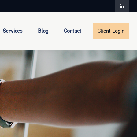
Services
Blog
Contact
Client Login