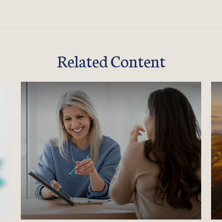
Related Content