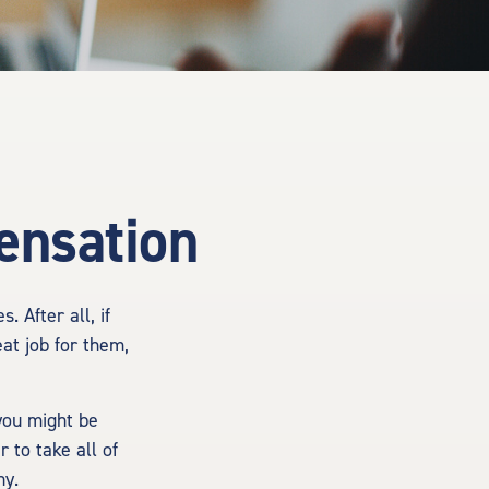
ensation
 After all, if
at job for them,
you might be
 to take all of
ny.