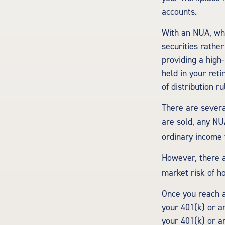
accounts.
With an NUA, whe
securities rather
providing a high
held in your ret
of distribution r
There are severa
are sold, any NU
ordinary income 
However, there a
market risk of ho
Once you reach a
your 401(k) or a
your 401(k) or a