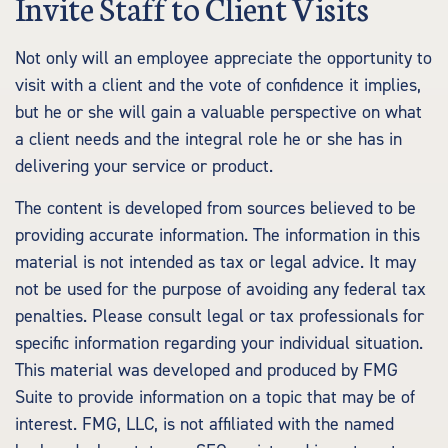
Invite Staff to Client Visits
Not only will an employee appreciate the opportunity to
visit with a client and the vote of confidence it implies,
but he or she will gain a valuable perspective on what
a client needs and the integral role he or she has in
delivering your service or product.
The content is developed from sources believed to be
providing accurate information. The information in this
material is not intended as tax or legal advice. It may
not be used for the purpose of avoiding any federal tax
penalties. Please consult legal or tax professionals for
specific information regarding your individual situation.
This material was developed and produced by FMG
Suite to provide information on a topic that may be of
interest. FMG, LLC, is not affiliated with the named