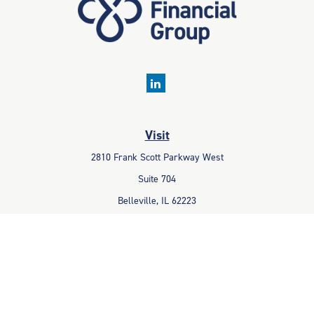
Visit
2810 Frank Scott Parkway West
Suite 704
Belleville,
IL
62223
Connect
Office:
618-233-1001
Fax:
618-233-6009
info@ceccpas.com