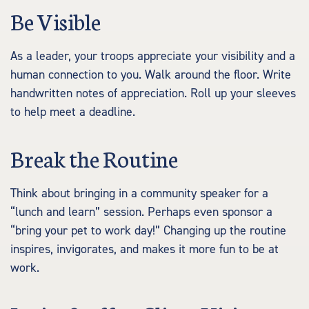
Be Visible
As a leader, your troops appreciate your visibility and a
human connection to you. Walk around the floor. Write
handwritten notes of appreciation. Roll up your sleeves
to help meet a deadline.
Break the Routine
Think about bringing in a community speaker for a
“lunch and learn” session. Perhaps even sponsor a
“bring your pet to work day!” Changing up the routine
inspires, invigorates, and makes it more fun to be at
work.