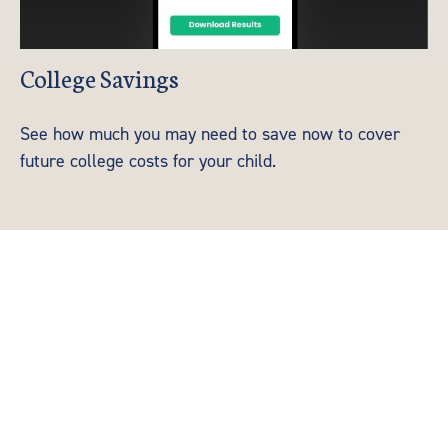
College Savings
See how much you may need to save now to cover
future college costs for your child.