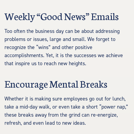
Weekly “Good News” Emails
Too often the business day can be about addressing
problems or issues, large and small. We forget to
recognize the “wins” and other positive
accomplishments. Yet, it is the successes we achieve
that inspire us to reach new heights.
Encourage Mental Breaks
Whether it is making sure employees go out for lunch,
take a mid-day walk, or even take a short “power nap,”
these breaks away from the grind can re-energize,
refresh, and even lead to new ideas.