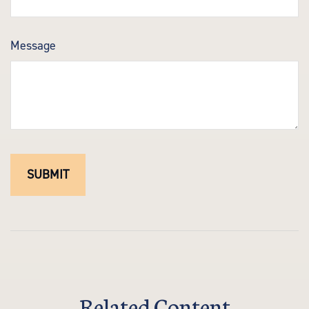
Message
Related Content