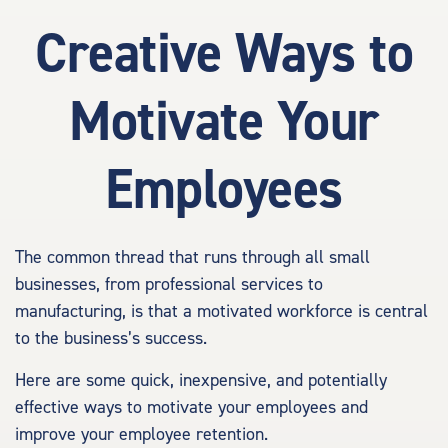
Creative Ways to
Motivate Your
Employees
The common thread that runs through all small
businesses, from professional services to
manufacturing, is that a motivated workforce is central
to the business’s success.
Here are some quick, inexpensive, and potentially
effective ways to motivate your employees and
improve your employee retention.