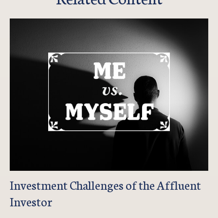
Investment Challenges of the Affluent
Investor