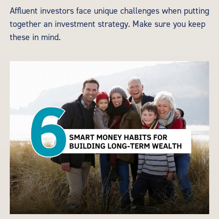
Affluent investors face unique challenges when putting
together an investment strategy. Make sure you keep
these in mind.