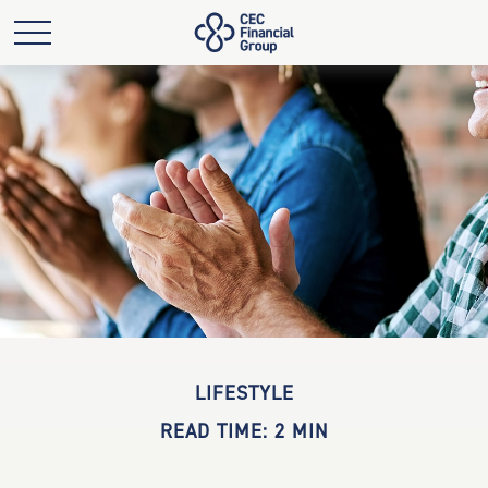
LIFESTYLE
READ TIME: 2 MIN