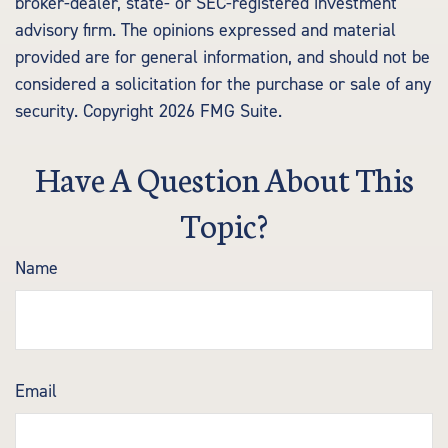
broker-dealer, state- or SEC-registered investment
advisory firm. The opinions expressed and material
provided are for general information, and should not be
considered a solicitation for the purchase or sale of any
security. Copyright
2026 FMG Suite.
Have A Question About This
Topic?
Name
Email