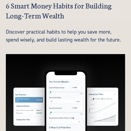
6 Smart Money Habits for Building
Long-Term Wealth
Discover practical habits to help you save more,
spend wisely, and build lasting wealth for the future.