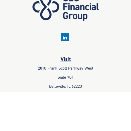
Visit
2810 Frank Scott Parkway West
Suite 704
Belleville,
IL
62223
Connect
Office:
618-233-1001
Fax:
618-233-6009