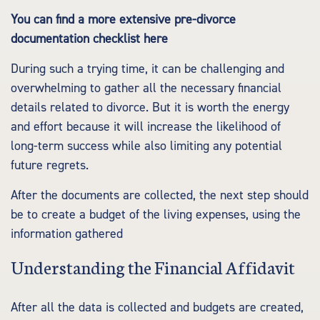
You can find a more extensive pre-divorce
documentation checklist here
During such a trying time, it can be challenging and
overwhelming to gather all the necessary financial
details related to divorce. But it is worth the energy
and effort because it will increase the likelihood of
long-term success while also limiting any potential
future regrets.
After the documents are collected, the next step should
be to create a budget of the living expenses, using the
information gathered
Understanding the Financial Affidavit
After all the data is collected and budgets are created,