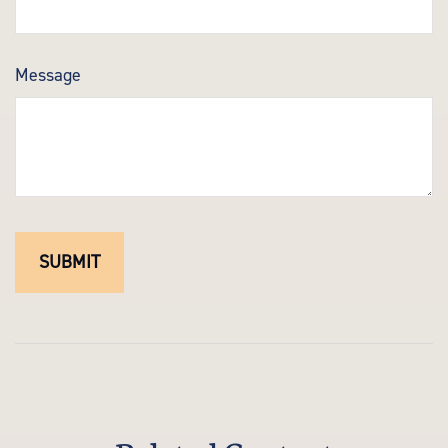
Message