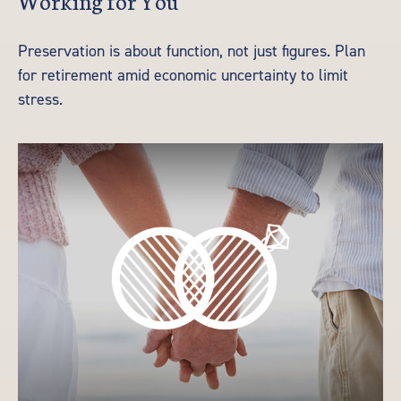
Preservation is about function, not just figures. Plan
for retirement amid economic uncertainty to limit
stress.