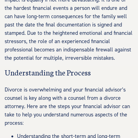
the hardest financial events a person will endure and
can have long-term consequences for the family well
past the date the final documentation is signed and
stamped. Due to the heightened emotional and financial
stressors, the role of an experienced financial
professional becomes an indispensable firewall against
the potential for multiple, irreversible mistakes.
Understanding the Process
Divorce is overwhelming and your financial advisor’s
counsel is key along with a counsel from a divorce
attorney. Here are the steps your financial advisor can
take to help you understand numerous aspects of the
process:
Understanding the short-term and long-term