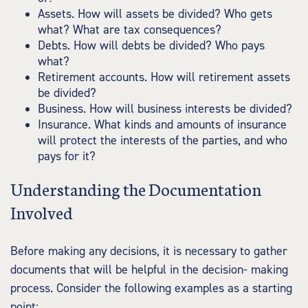
Assets. How will assets be divided? Who gets
what? What are tax consequences?
Debts. How will debts be divided? Who pays
what?
Retirement accounts. How will retirement assets
be divided?
Business. How will business interests be divided?
Insurance. What kinds and amounts of insurance
will protect the interests of the parties, and who
pays for it?
Understanding the Documentation
Involved
Before making any decisions, it is necessary to gather
documents that will be helpful in the decision- making
process. Consider the following examples as a starting
point: