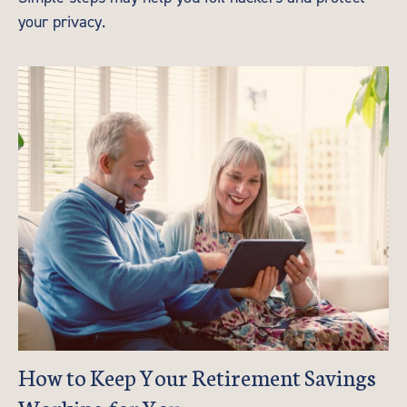
your privacy.
How to Keep Your Retirement Savings
Working for You