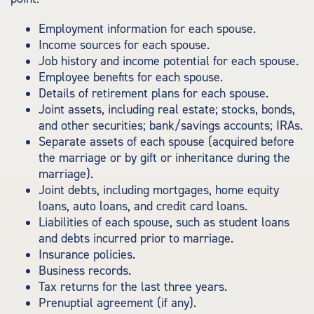
Employment information for each spouse.
Income sources for each spouse.
Job history and income potential for each spouse.
Employee benefits for each spouse.
Details of retirement plans for each spouse.
Joint assets, including real estate; stocks, bonds,
and other securities; bank/savings accounts; IRAs.
Separate assets of each spouse (acquired before
the marriage or by gift or inheritance during the
marriage).
Joint debts, including mortgages, home equity
loans, auto loans, and credit card loans.
Liabilities of each spouse, such as student loans
and debts incurred prior to marriage.
Insurance policies.
Business records.
Tax returns for the last three years.
Prenuptial agreement (if any).