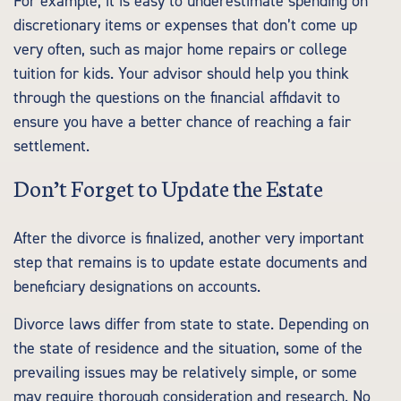
For example, it is easy to underestimate spending on
discretionary items or expenses that don’t come up
very often, such as major home repairs or college
tuition for kids. Your advisor should help you think
through the questions on the financial affidavit to
ensure you have a better chance of reaching a fair
settlement.
Don’t Forget to Update the Estate
After the divorce is finalized, another very important
step that remains is to update estate documents and
beneficiary designations on accounts.
Divorce laws differ from state to state. Depending on
the state of residence and the situation, some of the
prevailing issues may be relatively simple, or some
may require thorough consideration and research. No