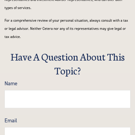
types of services.
For a comprehensive review of your personal situation, always consult with a tax
or legal advisor. Neither Cetera nor any of its representatives may give legal or
tax advice.
Have A Question About This
Topic?
Name
Email