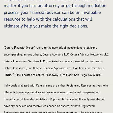
matter if you hire an attorney or go through mediation
process, your financial advisor can be an invaluable
resource to help with the calculations that will
ultimately help you make the right decisions.
"Cetera Financial Group” refers to the network of independent retail firms
encompassing, among others, Cetera Advisors LLC, Cetera Advisor Networks LLC,
Cetera Investment Services LLC (marketed as Cetera Financial Institutions or
Cetera Investors), and Cetera Financial Specialists LLC. All firms are members
FINRA / SIPC. Located at 655 W. Broadway, 11th Floor, San Diego, CA 92101."
Individuals affiliated with Cetera firms are either Registered Representatives who
offer only brokerage services and receive transaction- based compensation
(commissions), Investment Adviser Representatives who offer only investment
advisory services and receive fees based on assets, or both Registered
Representatives and Investment Adviser Representatives, who can offer both