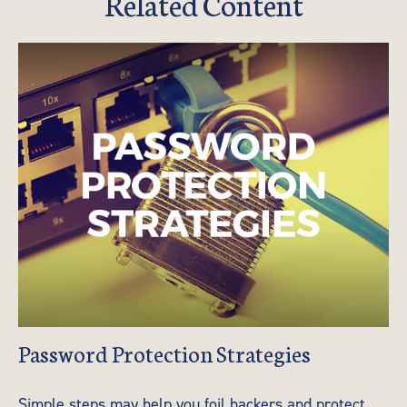
Related Content
Password Protection Strategies
Simple steps may help you foil hackers and protect