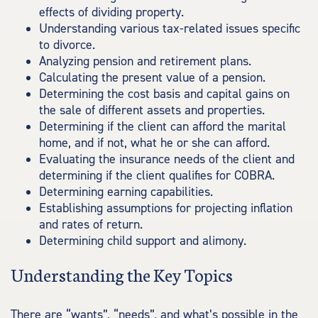
effects of dividing property.
Understanding various tax-related issues specific
to divorce.
Analyzing pension and retirement plans.
Calculating the present value of a pension.
Determining the cost basis and capital gains on
the sale of different assets and properties.
Determining if the client can afford the marital
home, and if not, what he or she can afford.
Evaluating the insurance needs of the client and
determining if the client qualifies for COBRA.
Determining earning capabilities.
Establishing assumptions for projecting inflation
and rates of return.
Determining child support and alimony.
Understanding the Key Topics
There are “wants”, “needs”, and what’s possible in the