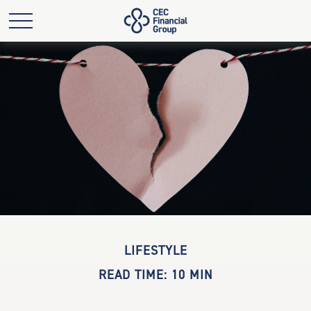
LIFESTYLE
READ TIME: 10 MIN