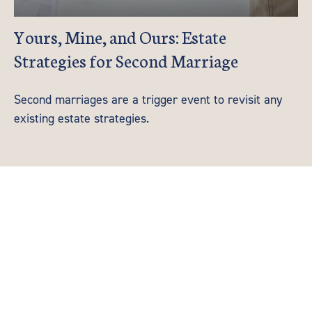
Yours, Mine, and Ours: Estate
Strategies for Second Marriage
Second marriages are a trigger event to revisit any
existing estate strategies.