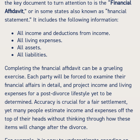
the key document to turn attention to is the “
Financial
Affidavit
,” or in some states also known as “financial
statement.” It includes the following information:
All income and deductions from income.
All living expenses.
All assets.
All liabilities.
Completing the financial affidavit can be a grueling
exercise. Each party will be forced to examine their
financial affairs in detail, and project income and living
expenses for a post-divorce lifestyle yet to be
determined. Accuracy is crucial for a fair settlement,
yet many people estimate income and expenses off the
top of their heads without thinking through how these
items will change after the divorce.