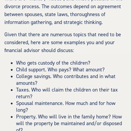
divorce process. The outcomes depend on agreement
between spouses, state laws, thoroughness of
information gathering, and strategic thinking.
Given that there are numerous topics that need to be
considered, here are some examples you and your
financial advisor should discuss:
Who gets custody of the children?
Child support. Who pays? What amount?
College savings. Who contributes and in what
amounts?
Taxes. Who will claim the children on their tax
return?
Spousal maintenance. How much and for how
long?
Property. Who will live in the family home? How
will the property be maintained and/or disposed
of?