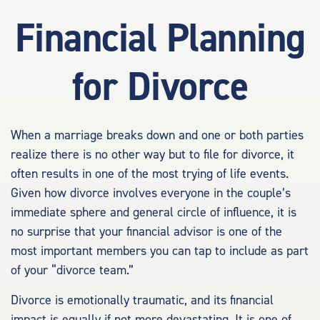
Financial Planning
for Divorce
When a marriage breaks down and one or both parties
realize there is no other way but to file for divorce, it
often results in one of the most trying of life events.
Given how divorce involves everyone in the couple’s
immediate sphere and general circle of influence, it is
no surprise that your financial advisor is one of the
most important members you can tap to include as part
of your “divorce team.”
Divorce is emotionally traumatic, and its financial
impact is equally if not more devastating. It is one of