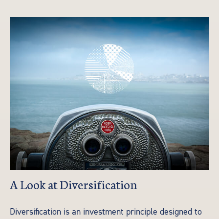
A Look at Diversification
Diversification is an investment principle designed to