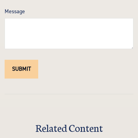
Message
Related Content