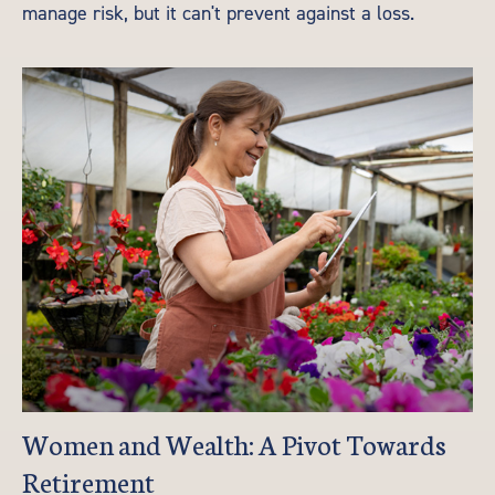
manage risk, but it can't prevent against a loss.
Women and Wealth: A Pivot Towards
Retirement