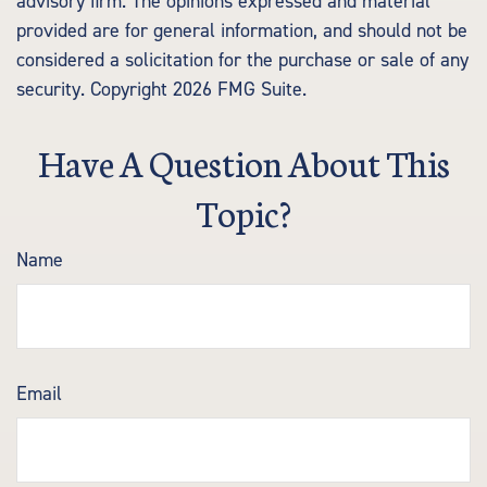
advisory firm. The opinions expressed and material
provided are for general information, and should not be
considered a solicitation for the purchase or sale of any
security. Copyright
2026 FMG Suite.
Have A Question About This
Topic?
Name
Email