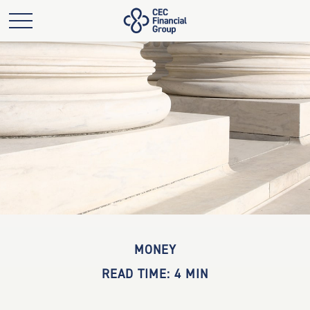
MONEY
READ TIME: 4 MIN