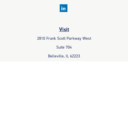
Visit
2810 Frank Scott Parkway West
Suite 704
Belleville,
IL
62223
Connect
Office:
618-233-1001
Fax:
618-233-6009
info@ceccpas.com
Check the background of your financial professional on FINRA's
BrokerCheck
.