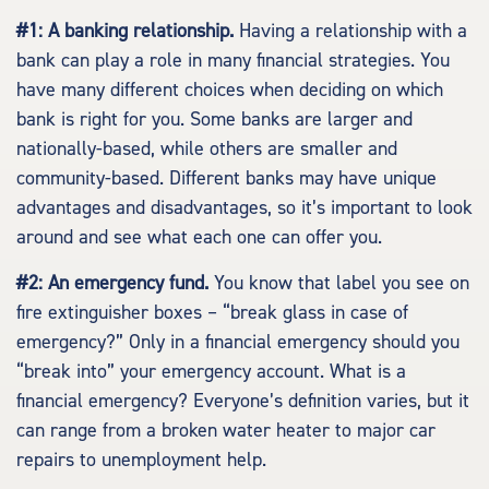
#1: A banking relationship.
Having a relationship with a
bank can play a role in many financial strategies. You
have many different choices when deciding on which
bank is right for you. Some banks are larger and
nationally-based, while others are smaller and
community-based. Different banks may have unique
advantages and disadvantages, so it’s important to look
around and see what each one can offer you.
#2: An emergency fund.
You know that label you see on
fire extinguisher boxes – “break glass in case of
emergency?” Only in a financial emergency should you
“break into” your emergency account. What is a
financial emergency? Everyone’s definition varies, but it
can range from a broken water heater to major car
repairs to unemployment help.