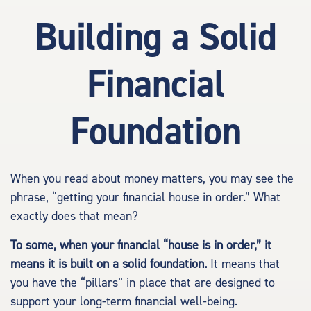
Building a Solid
Financial
Foundation
When you read about money matters, you may see the
phrase, “getting your financial house in order.” What
exactly does that mean?
To some, when your financial “house is in order,” it
means it is built on a solid foundation.
It means that
you have the “pillars” in place that are designed to
support your long-term financial well-being.