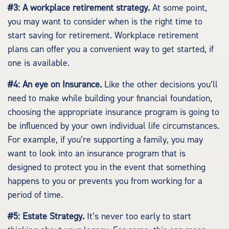
#3: A workplace retirement strategy.
At some point,
you may want to consider when is the right time to
start saving for retirement. Workplace retirement
plans can offer you a convenient way to get started, if
one is available.
#4: An eye on Insurance.
Like the other decisions you’ll
need to make while building your financial foundation,
choosing the appropriate insurance program is going to
be influenced by your own individual life circumstances.
For example, if you’re supporting a family, you may
want to look into an insurance program that is
designed to protect you in the event that something
happens to you or prevents you from working for a
period of time.
#5: Estate Strategy.
It’s never too early to start