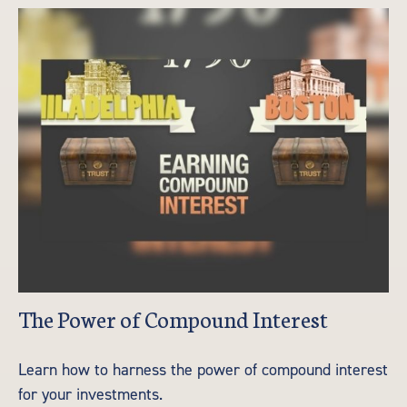
The Power of Compound Interest
Learn how to harness the power of compound interest
for your investments.