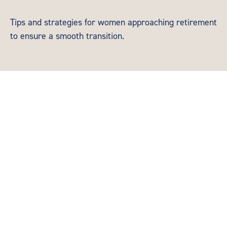
Tips and strategies for women approaching retirement
to ensure a smooth transition.