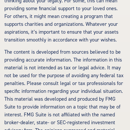
thinking about your legacy. For some, this can mean
providing some financial support to your loved ones.
For others, it might mean creating a program that
supports charities and organizations. Whatever your
aspirations, it’s important to ensure that your assets
transition smoothly in accordance with your wishes.
The content is developed from sources believed to be
providing accurate information. The information in this
material is not intended as tax or legal advice. It may
not be used for the purpose of avoiding any federal tax
penalties. Please consult legal or tax professionals for
specific information regarding your individual situation.
This material was developed and produced by FMG
Suite to provide information on a topic that may be of
interest. FMG Suite is not affiliated with the named
broker-dealer, state- or SEC-registered investment