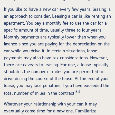
If you like to have a new car every few years, leasing is
an approach to consider. Leasing a car is like renting an
apartment. You pay a monthly fee to use the car for a
specific amount of time, usually three to four years.
Monthly payments are typically lower than when you
finance since you are paying for the depreciation on the
car while you drive it. In certain situations, lease
payments may also have tax considerations. However,
there are caveats to leasing. For one, a lease typically
stipulates the number of miles you are permitted to
drive during the course of the lease. At the end of your
lease, you may face penalties if you have exceeded the
3,4
total number of miles in the contract.
Whatever your relationship with your car, it may
eventually come time for a new one. Familiarize