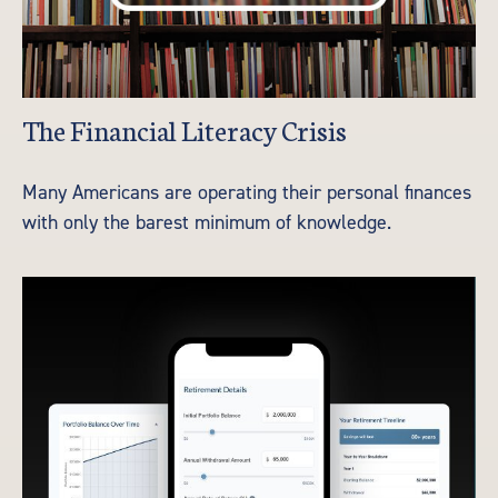
The Financial Literacy Crisis
Many Americans are operating their personal finances
with only the barest minimum of knowledge.