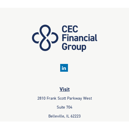
Visit
2810 Frank Scott Parkway West
Suite 704
Belleville,
IL
62223