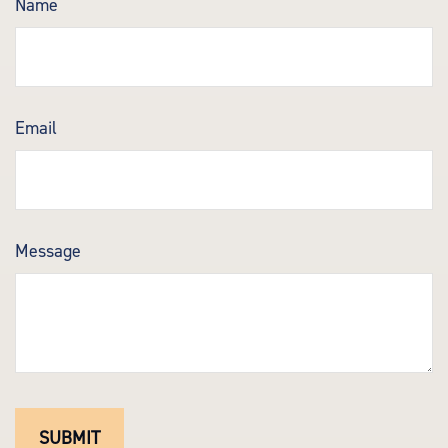
Name
Email
Message