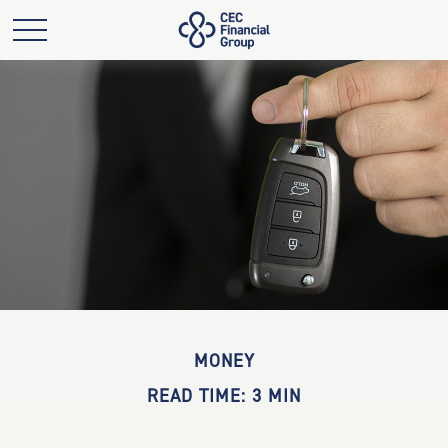
MONEY
READ TIME: 3 MIN