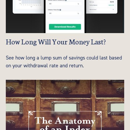
How Long Will Your Money Last?
See how long a lump sum of savings could last based
on your withdrawal rate and return.