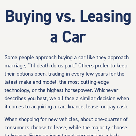
Buying vs. Leasing
a Car
Some people approach buying a car like they approach
marriage, "'til death do us part." Others prefer to keep
their options open, trading in every few years for the
latest make and model, the most cutting-edge
technology, or the highest horsepower. Whichever
describes you best, we all face a similar decision when
it comes to acquiring a car: finance, lease, or pay cash.
When shopping for new vehicles, about one-quarter of
consumers choose to lease, while the majority choose
to finance. From an investment perspective, which