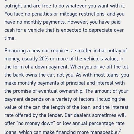
outright and are free to do whatever you want with it.
You face no penalties or mileage restrictions, and you
have no monthly payments. However, you have paid
cash for a vehicle that is expected to depreciate over
time.
Financing a new car requires a smaller initial outlay of
money, usually 20% or more of the vehicle's value, in
the form of a down payment. When you drive off the lot,
the bank owns the car, not you. As with most loans, you
make monthly payments of principal and interest with
the promise of eventual ownership. The amount of your
payment depends on a variety of factors, including the
value of the car, the length of the loan, and the interest
rate offered by the lender. Car dealers sometimes will
offer "no money down" or low annual percentage rate
2
loans, which can make financing more manageable.