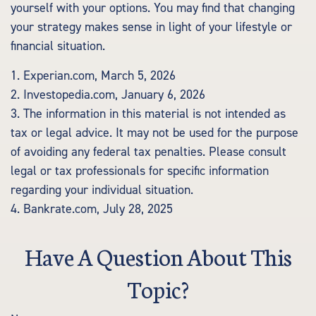
yourself with your options. You may find that changing
your strategy makes sense in light of your lifestyle or
financial situation.
1. Experian.com, March 5, 2026
2. Investopedia.com, January 6, 2026
3. The information in this material is not intended as
tax or legal advice. It may not be used for the purpose
of avoiding any federal tax penalties. Please consult
legal or tax professionals for specific information
regarding your individual situation.
4. Bankrate.com, July 28, 2025
Have A Question About This
Topic?