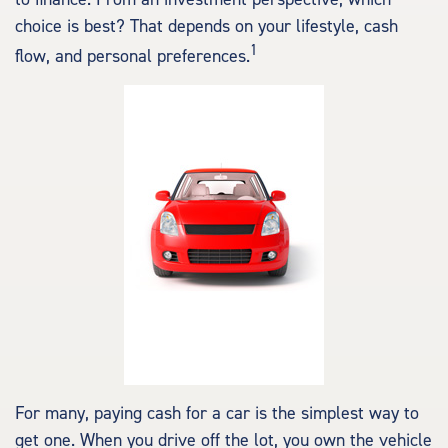
choice is best? That depends on your lifestyle, cash
1
flow, and personal preferences.
For many, paying cash for a car is the simplest way to
get one. When you drive off the lot, you own the vehicle