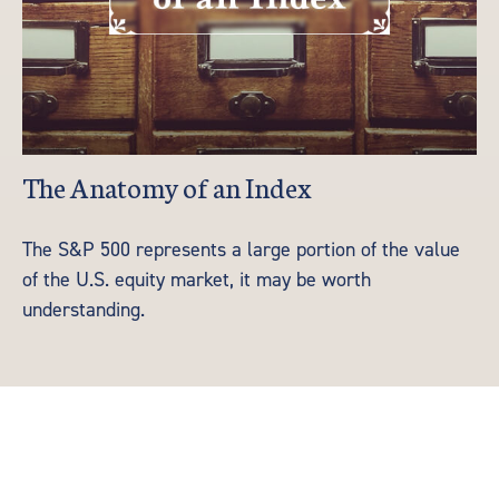
The Anatomy of an Index
The S&P 500 represents a large portion of the value
of the U.S. equity market, it may be worth
understanding.