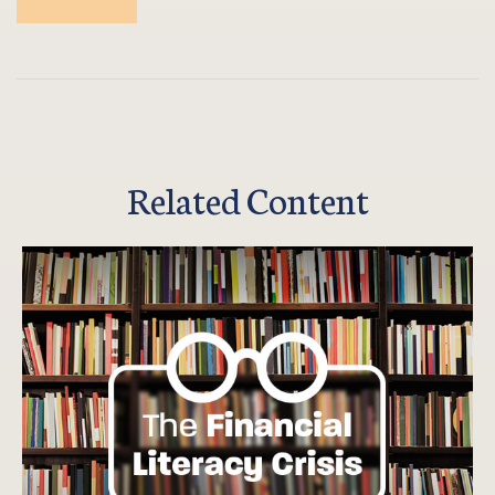
Related Content