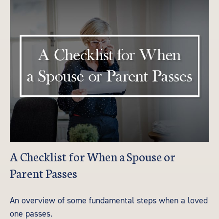
A Checklist for When a Spouse or
Parent Passes
An overview of some fundamental steps when a loved
one passes.