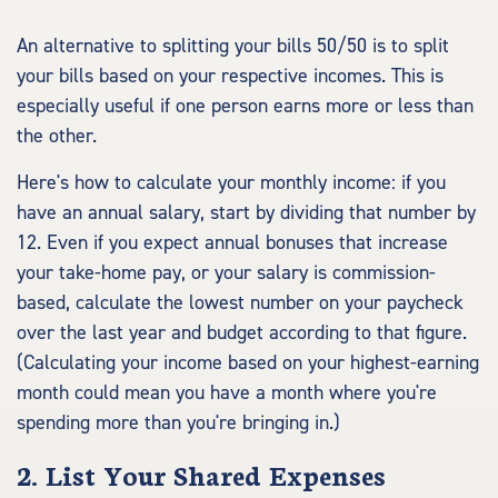
An alternative to splitting your bills 50/50 is to split
your bills based on your respective incomes. This is
especially useful if one person earns more or less than
the other.
Here's how to calculate your monthly income: if you
have an annual salary, start by dividing that number by
12. Even if you expect annual bonuses that increase
your take-home pay, or your salary is commission-
based, calculate the lowest number on your paycheck
over the last year and budget according to that figure.
(Calculating your income based on your highest-earning
month could mean you have a month where you're
spending more than you're bringing in.)
2. List Your Shared Expenses