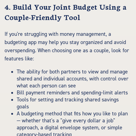
4. Build Your Joint Budget Using a
Couple-Friendly Tool
If you're struggling with money management, a
budgeting app may help you stay organized and avoid
overspending. When choosing one as a couple, look for
features like:
The ability for both partners to view and manage
shared and individual accounts, with control over
what each person can see
Bill payment reminders and spending-limit alerts
Tools for setting and tracking shared savings
goals
A budgeting method that fits how you like to plan
— whether that's a "give every dollar a job"
approach, a digital envelope system, or simple
category-based tracking