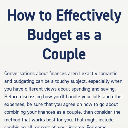
How to Effectively
Budget as a
Couple
Conversations about finances aren't exactly romantic,
and budgeting can be a touchy subject, especially when
you have different views about spending and saving.
Before discussing how you'll handle your bills and other
expenses, be sure that you agree on how to go about
combining your finances as a couple, then consider the
method that works best for you. That might include
combining all, or part of, your income. For some