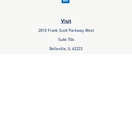
Visit
2810 Frank Scott Parkway West
Suite 704
Belleville,
IL
62223
Connect
Office:
618-233-1001
Fax:
618-233-6009
info@ceccpas.com
Check the background of your financial professional on FINRA's
BrokerCheck
.
The content is developed from sources believed to be providing
accurate information. The information in this material is not intended