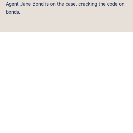
Agent Jane Bond is on the case, cracking the code on
bonds.