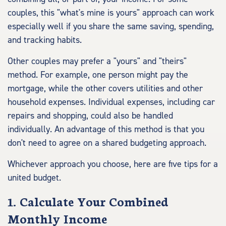
couples, this "what's mine is yours" approach can work
especially well if you share the same saving, spending,
and tracking habits.
Other couples may prefer a "yours" and "theirs"
method. For example, one person might pay the
mortgage, while the other covers utilities and other
household expenses. Individual expenses, including car
repairs and shopping, could also be handled
individually. An advantage of this method is that you
don't need to agree on a shared budgeting approach.
Whichever approach you choose, here are five tips for a
united budget.
1. Calculate Your Combined
Monthly Income