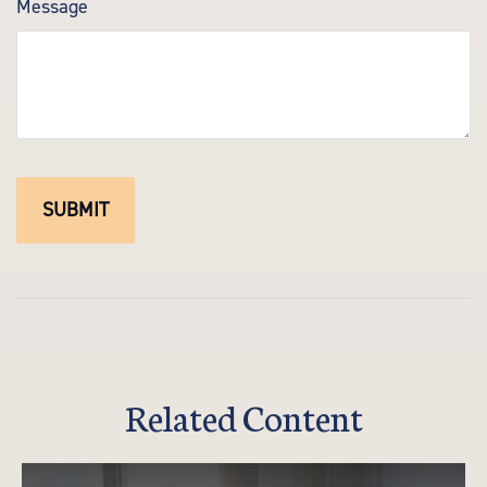
Message
Related Content