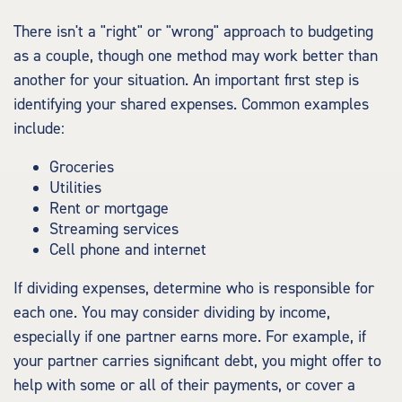
There isn't a "right" or "wrong" approach to budgeting
as a couple, though one method may work better than
another for your situation. An important first step is
identifying your shared expenses. Common examples
include:
Groceries
Utilities
Rent or mortgage
Streaming services
Cell phone and internet
If dividing expenses, determine who is responsible for
each one. You may consider dividing by income,
especially if one partner earns more. For example, if
your partner carries significant debt, you might offer to
help with some or all of their payments, or cover a