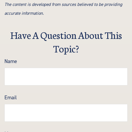
The content is developed from sources believed to be providing
accurate information.
Have A Question About This
Topic?
Name
Email