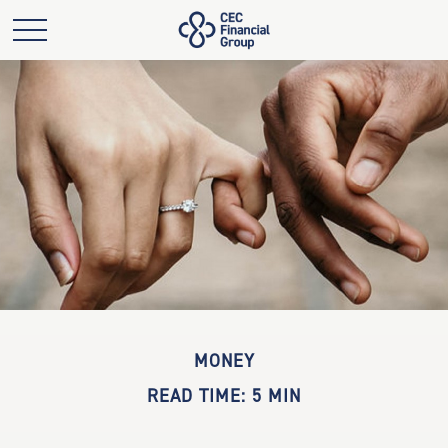
MONEY
READ TIME: 5 MIN