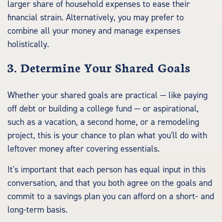
larger share of household expenses to ease their
financial strain. Alternatively, you may prefer to
combine all your money and manage expenses
holistically.
3. Determine Your Shared Goals
Whether your shared goals are practical — like paying
off debt or building a college fund — or aspirational,
such as a vacation, a second home, or a remodeling
project, this is your chance to plan what you'll do with
leftover money after covering essentials.
It's important that each person has equal input in this
conversation, and that you both agree on the goals and
commit to a savings plan you can afford on a short- and
long-term basis.