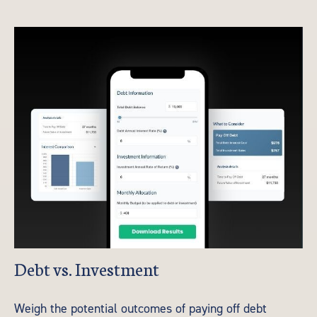
Debt vs. Investment
Weigh the potential outcomes of paying off debt