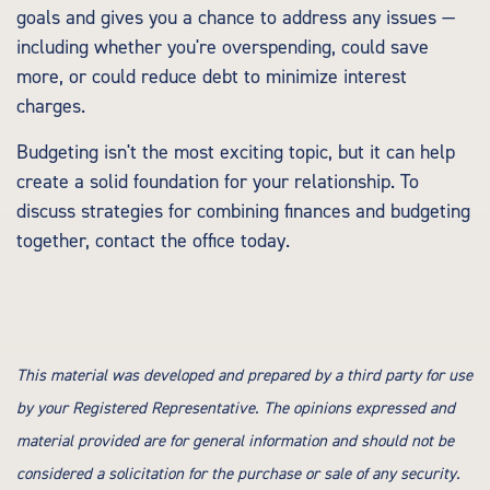
goals and gives you a chance to address any issues —
including whether you're overspending, could save
more, or could reduce debt to minimize interest
charges.
Budgeting isn't the most exciting topic, but it can help
create a solid foundation for your relationship. To
discuss strategies for combining finances and budgeting
together, contact the office today.
This material was developed and prepared by a third party for use
by your Registered Representative. The opinions expressed and
material provided are for general information and should not be
considered a solicitation for the purchase or sale of any security.