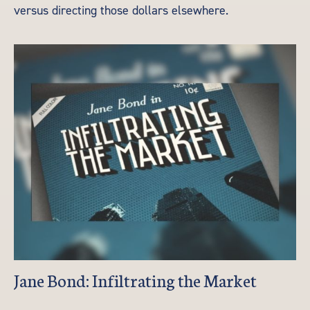
versus directing those dollars elsewhere.
Jane Bond: Infiltrating the Market