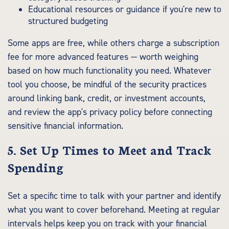
Educational resources or guidance if you're new to
structured budgeting
Some apps are free, while others charge a subscription
fee for more advanced features — worth weighing
based on how much functionality you need. Whatever
tool you choose, be mindful of the security practices
around linking bank, credit, or investment accounts,
and review the app's privacy policy before connecting
sensitive financial information.
5. Set Up Times to Meet and Track
Spending
Set a specific time to talk with your partner and identify
what you want to cover beforehand. Meeting at regular
intervals helps keep you on track with your financial