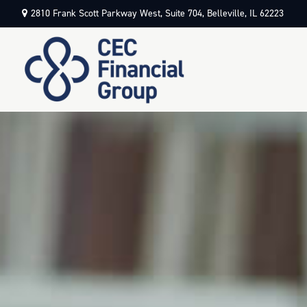
2810 Frank Scott Parkway West,
Suite 704,
Belleville,
IL
62223