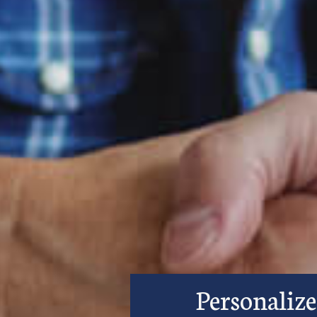
Personalize