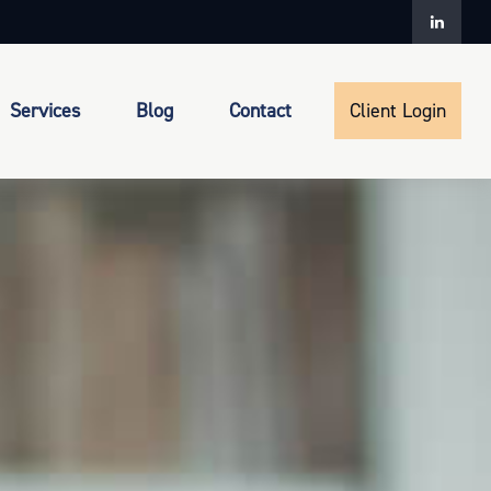
Services
Blog
Contact
Client Login