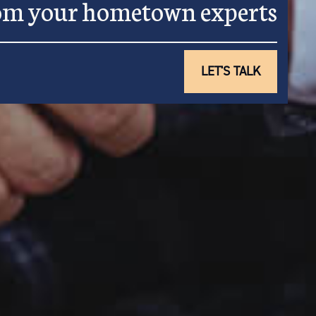
rom your hometown experts
LET'S TALK