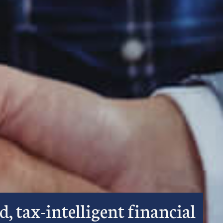
d, tax-intelligent financial