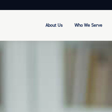
About Us
Who We Serve