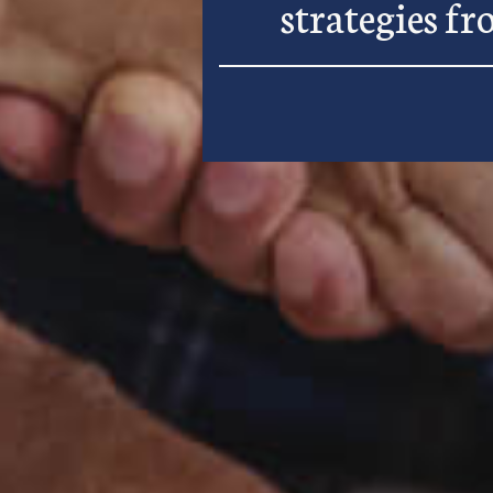
strategies f