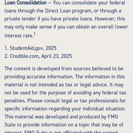
Loan Consolidation
— You can consolidate your federal
loans through the Direct Loan program, or through a
private lender if you have private loans. However, this
may only make sense if you can obtain an overall lower
1
interest rate.
1. StudentAid.gov, 2025
2. Credible.com, April 23, 2025
The content is developed from sources believed to be
providing accurate information. The information in this
material is not intended as tax or legal advice. It may
not be used for the purpose of avoiding any federal tax
penalties. Please consult legal or tax professionals for
specific information regarding your individual situation.
This material was developed and produced by FMG
Suite to provide information on a topic that may be of
interest. FMG Suite is not affiliated with the named