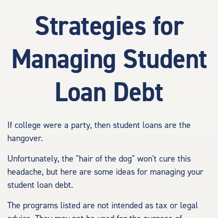
Strategies for
Managing Student
Loan Debt
If college were a party, then student loans are the
hangover.
Unfortunately, the "hair of the dog" won't cure this
headache, but here are some ideas for managing your
student loan debt.
The programs listed are not intended as tax or legal