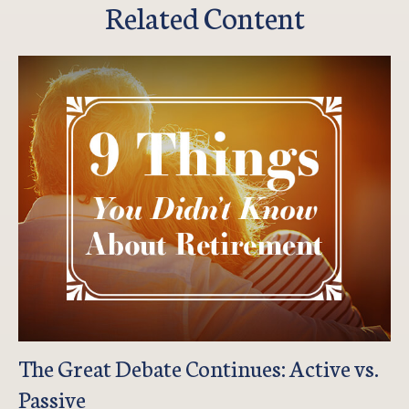
Related Content
The Great Debate Continues: Active vs.
Passive