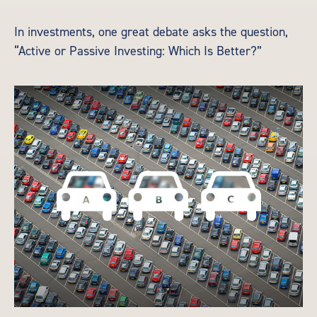
In investments, one great debate asks the question,
“Active or Passive Investing: Which Is Better?”