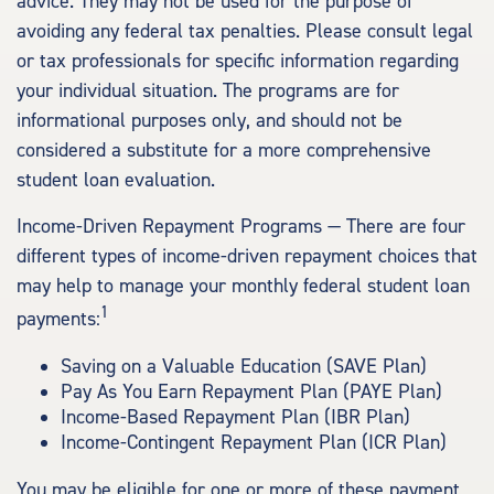
advice. They may not be used for the purpose of
avoiding any federal tax penalties. Please consult legal
or tax professionals for specific information regarding
your individual situation. The programs are for
informational purposes only, and should not be
considered a substitute for a more comprehensive
student loan evaluation.
Income-Driven Repayment Programs — There are four
different types of income-driven repayment choices that
may help to manage your monthly federal student loan
1
payments:
Saving on a Valuable Education (SAVE Plan)
Pay As You Earn Repayment Plan (PAYE Plan)
Income-Based Repayment Plan (IBR Plan)
Income-Contingent Repayment Plan (ICR Plan)
You may be eligible for one or more of these payment