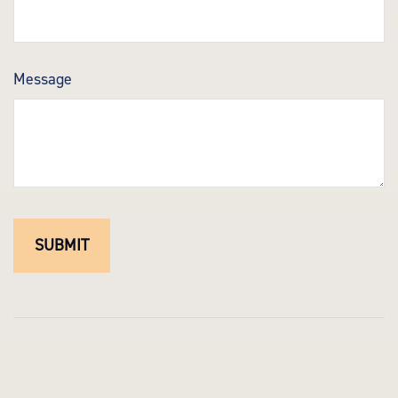
Message