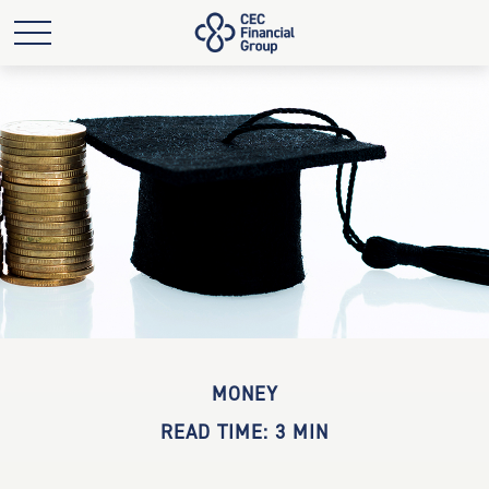
MONEY
READ TIME: 3 MIN