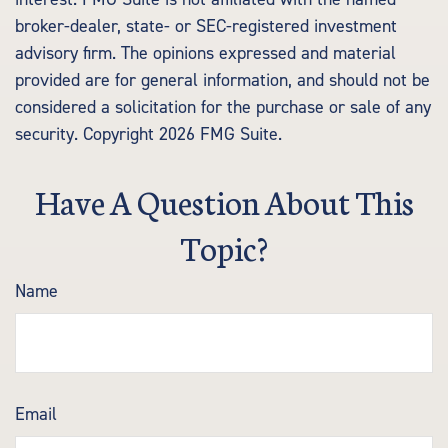
broker-dealer, state- or SEC-registered investment
advisory firm. The opinions expressed and material
provided are for general information, and should not be
considered a solicitation for the purchase or sale of any
security. Copyright
2026 FMG Suite.
Have A Question About This
Topic?
Name
Email