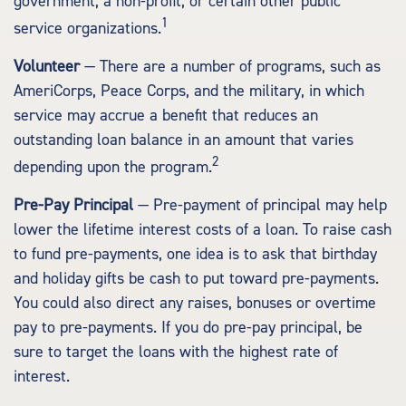
government; a non-profit; or certain other public
1
service organizations.
Volunteer
— There are a number of programs, such as
AmeriCorps, Peace Corps, and the military, in which
service may accrue a benefit that reduces an
outstanding loan balance in an amount that varies
2
depending upon the program.
Pre-Pay Principal
— Pre-payment of principal may help
lower the lifetime interest costs of a loan. To raise cash
to fund pre-payments, one idea is to ask that birthday
and holiday gifts be cash to put toward pre-payments.
You could also direct any raises, bonuses or overtime
pay to pre-payments. If you do pre-pay principal, be
sure to target the loans with the highest rate of
interest.