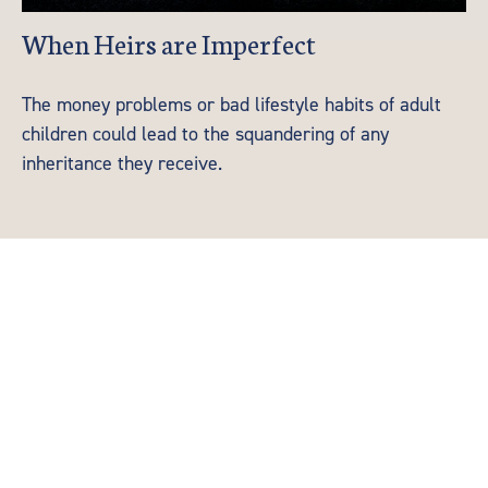
When Heirs are Imperfect
The money problems or bad lifestyle habits of adult
children could lead to the squandering of any
inheritance they receive.