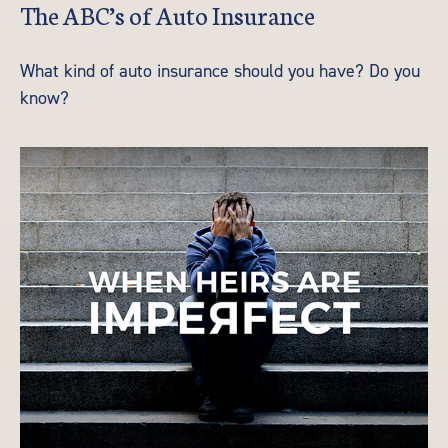
The ABC’s of Auto Insurance
What kind of auto insurance should you have? Do you
know?