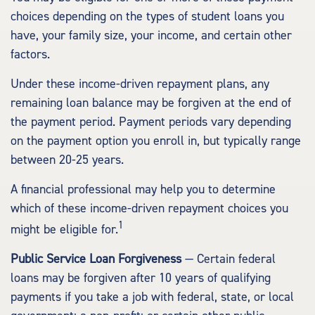
choices depending on the types of student loans you
have, your family size, your income, and certain other
factors.
Under these income-driven repayment plans, any
remaining loan balance may be forgiven at the end of
the payment period. Payment periods vary depending
on the payment option you enroll in, but typically range
between 20-25 years.
A financial professional may help you to determine
which of these income-driven repayment choices you
1
might be eligible for.
Public Service Loan Forgiveness
— Certain federal
loans may be forgiven after 10 years of qualifying
payments if you take a job with federal, state, or local