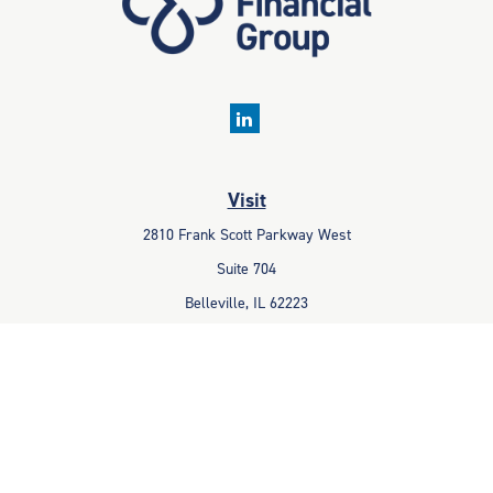
Visit
2810 Frank Scott Parkway West
Suite 704
Belleville,
IL
62223
Connect
Office:
618-233-1001
Fax:
618-233-6009
info@ceccpas.com