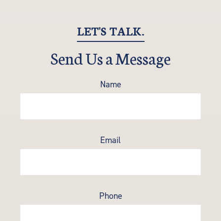
LET'S TALK.
Send Us a Message
Name
Email
Phone