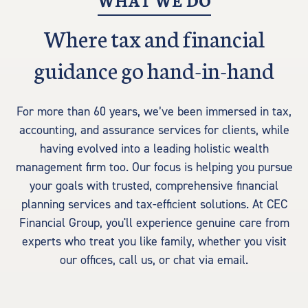
WHAT WE DO
Where tax and financial
guidance go hand-in-hand
For more than 60 years, we’ve been immersed in tax,
accounting, and assurance services for clients, while
having evolved into a leading holistic wealth
management firm too. Our focus is helping you pursue
your goals with trusted, comprehensive financial
planning services and tax-efficient solutions. At CEC
Financial Group, you'll experience genuine care from
experts who treat you like family, whether you visit
our offices, call us, or chat via email.