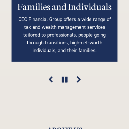
Families and Individuals
Retirees or Near-Retirees
Businesses
CEC Financial Group offers a wide range of
We understand the importance of tailoring
Many of our clients are business owners
tax and wealth management services
retirement plans to your unique needs, so
looking for tax strategies, succession
tailored to professionals, people going
planning, accounting, retirement solutions,
our tax-efficient strategies are driven by
through transitions, high-net-worth
your goals, lifestyle, and financial vision.
and risk mitigation. Think of us as an
individuals, and their families.
extension of your company.