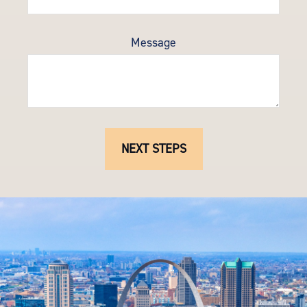
Message
NEXT STEPS