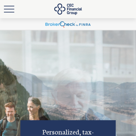
Personalized, tax-