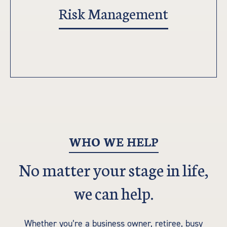
Risk Management
WHO WE HELP
No matter your stage in life,
we can help.
Whether you’re a business owner, retiree, busy