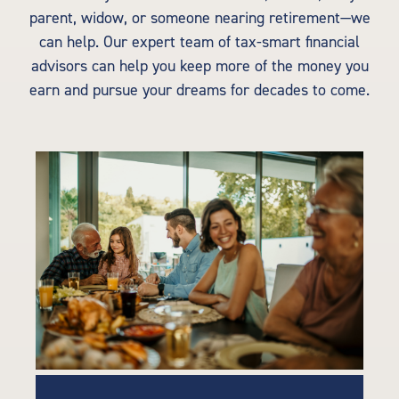
parent, widow, or someone nearing retirement—we
can help. Our expert team of tax-smart financial
advisors can help you keep more of the money you
earn and pursue your dreams for decades to come.