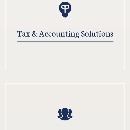
Tax & Accounting Solutions