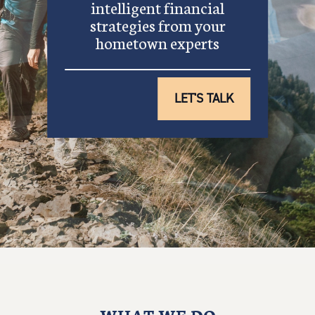
intelligent financial
strategies from your
hometown experts
LET'S TALK