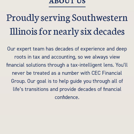
ABOUT US
Proudly serving Southwestern
Illinois for nearly six decades
Our expert team has decades of experience and deep
roots in tax and accounting, so we always view
financial solutions through a tax-intelligent lens. You’ll
never be treated as a number with CEC Financial
Group. Our goal is to help guide you through all of
life’s transitions and provide decades of financial
confidence.