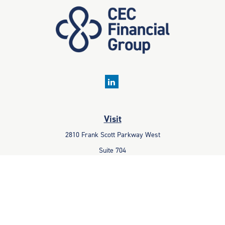
Visit
2810 Frank Scott Parkway West
Suite 704
Belleville,
IL
62223
Connect
Office:
618-233-1001