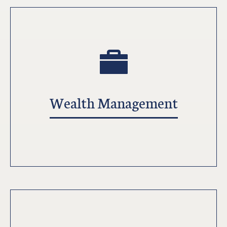
Wealth Management