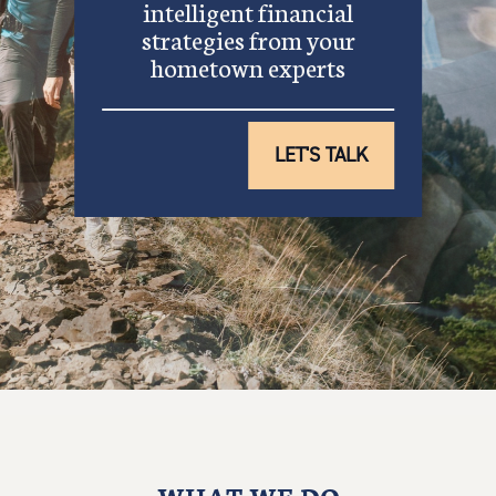
intelligent financial
strategies from your
hometown experts
LET'S TALK