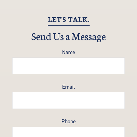
LET'S TALK.
Send Us a Message
Name
Email
Phone