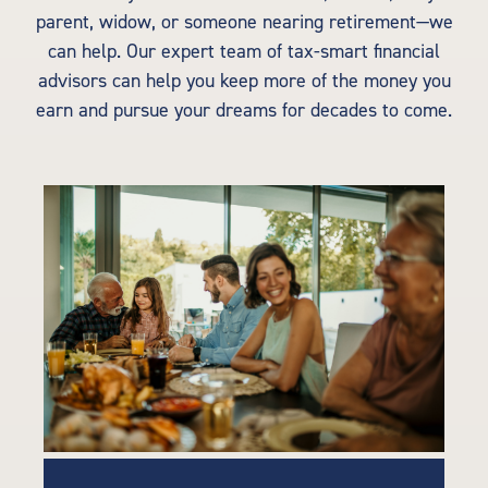
parent, widow, or someone nearing retirement—we
can help. Our expert team of tax-smart financial
advisors can help you keep more of the money you
earn and pursue your dreams for decades to come.