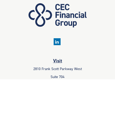
Visit
2810 Frank Scott Parkway West
Suite 704
Belleville,
IL
62223
Connect
Office:
618-233-1001