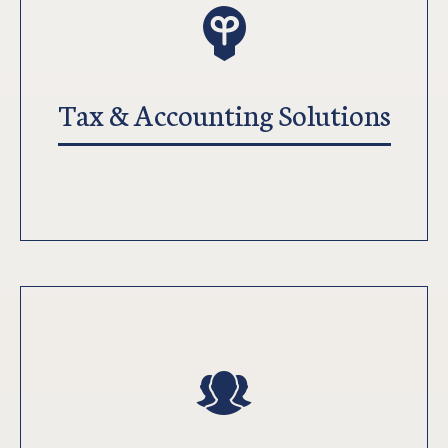
Tax & Accounting Solutions