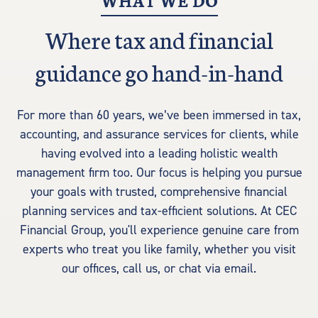
WHAT WE DO
Where tax and financial
guidance go hand-in-hand
For more than 60 years, we’ve been immersed in tax,
accounting, and assurance services for clients, while
having evolved into a leading holistic wealth
management firm too. Our focus is helping you pursue
your goals with trusted, comprehensive financial
planning services and tax-efficient solutions. At CEC
Financial Group, you'll experience genuine care from
experts who treat you like family, whether you visit
our offices, call us, or chat via email.