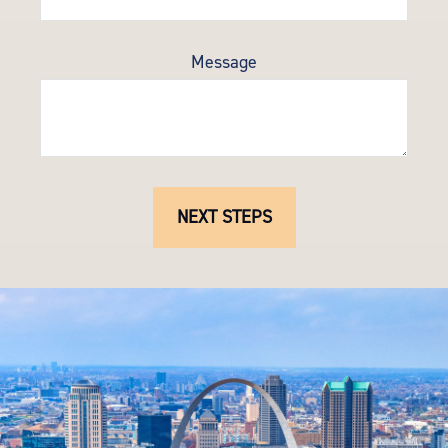
Message
NEXT STEPS