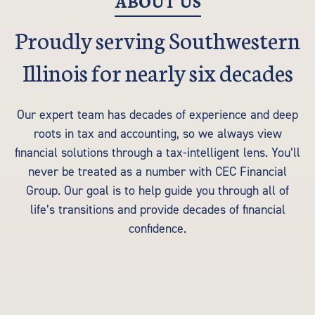
ABOUT US
Proudly serving Southwestern
Illinois for nearly six decades
Our expert team has decades of experience and deep
roots in tax and accounting, so we always view
financial solutions through a tax-intelligent lens. You’ll
never be treated as a number with CEC Financial
Group. Our goal is to help guide you through all of
life’s transitions and provide decades of financial
confidence.