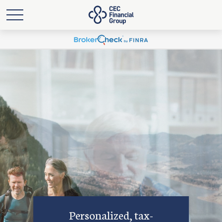
Personalized, tax-