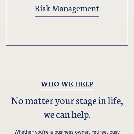
Risk Management
WHO WE HELP
No matter your stage in life,
we can help.
Whether you’re a business owner, retiree, busy