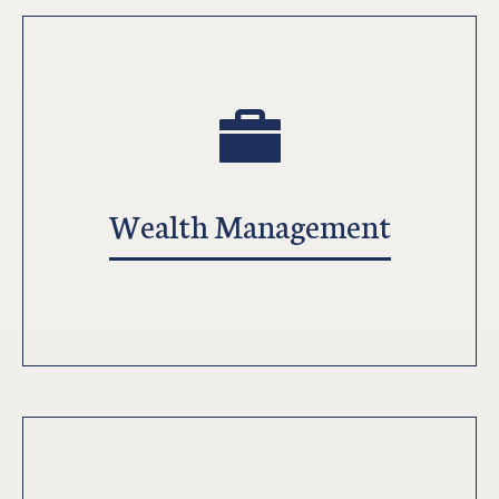
Wealth Management