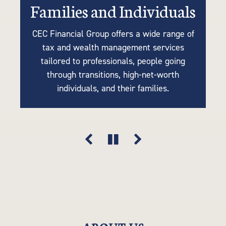
Families and Individuals
Retirees or Near-Retirees
Businesses
CEC Financial Group offers a wide range of
We understand the importance of tailoring
Many of our clients are business owners
tax and wealth management services
retirement plans to your unique needs, so
looking for tax strategies, succession
tailored to professionals, people going
planning, accounting, retirement solutions,
our tax-efficient strategies are driven by
through transitions, high-net-worth
your goals, lifestyle, and financial vision.
and risk mitigation. Think of us as an
individuals, and their families.
extension of your company.