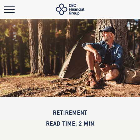
RETIREMENT
READ TIME: 2 MIN