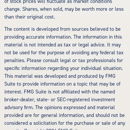
of stock prices will fluctuate as market conditions
change. Shares, when sold, may be worth more or less
than their original cost.
The content is developed from sources believed to be
providing accurate information. The information in this
material is not intended as tax or legal advice. It may
not be used for the purpose of avoiding any federal tax
penalties. Please consult legal or tax professionals for
specific information regarding your individual situation.
This material was developed and produced by FMG
Suite to provide information on a topic that may be of
interest. FMG Suite is not affiliated with the named
broker-dealer, state- or SEC-registered investment
advisory firm. The opinions expressed and material
provided are for general information, and should not be
considered a solicitation for the purchase or sale of any