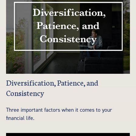
Diversification, Patience, and
Consistency
Three important factors when it comes to your
financial life.