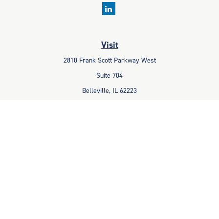
Visit
2810 Frank Scott Parkway West
Suite 704
Belleville,
IL
62223
Connect
Office:
618-233-1001
Fax:
618-233-6009
info@ceccpas.com
Check the background of your financial professional on FINRA's
BrokerCheck
.
The content is developed from sources believed to be providing