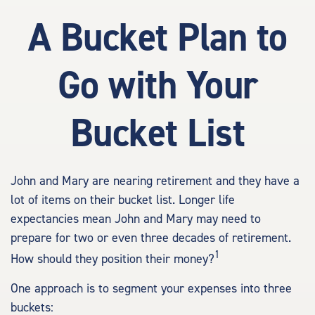
A Bucket Plan to
Go with Your
Bucket List
John and Mary are nearing retirement and they have a
lot of items on their bucket list. Longer life
expectancies mean John and Mary may need to
prepare for two or even three decades of retirement.
1
How should they position their money?
One approach is to segment your expenses into three
buckets: