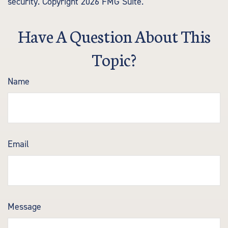
security. Copyright
2026 FMG Suite.
Have A Question About This
Topic?
Name
Email
Message