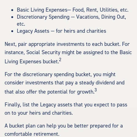
Basic Living Expenses— Food, Rent, Utilities, etc.
Discretionary Spending — Vacations, Dining Out,
etc.
Legacy Assets — for heirs and charities
Next, pair appropriate investments to each bucket. For
instance, Social Security might be assigned to the Basic
2
Living Expenses bucket.
For the discretionary spending bucket, you might
consider investments that pay a steady dividend and
3
that also offer the potential for growth.
Finally, list the Legacy assets that you expect to pass
on to your heirs and charities.
A bucket plan can help you be better prepared for a
comfortable retirement.