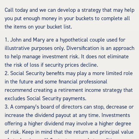
Call today and we can develop a strategy that may help
you put enough money in your buckets to complete all
the items on your bucket list.
1. John and Mary are a hypothetical couple used for
illustrative purposes only. Diversification is an approach
to help manage investment risk. It does not eliminate
the risk of loss if security prices decline.
2. Social Security benefits may play a more limited role
in the future and some financial professional
recommend creating a retirement income strategy that
excludes Social Security payments.
3. A company’s board of directors can stop, decrease or
increase the dividend payout at any time. Investments
offering a higher dividend may involve a higher degree
of risk. Keep in mind that the return and principal value