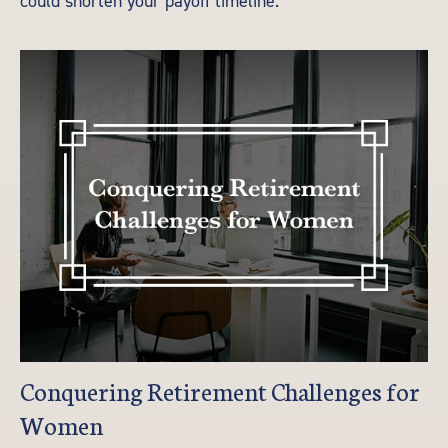
could shorten your payoff timeline.
Conquering Retirement Challenges for
Women