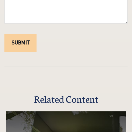
Related Content