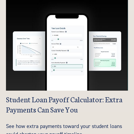
Student Loan Payoff Calculator: Extra
Payments Can Save You
See how extra payments toward your student loans