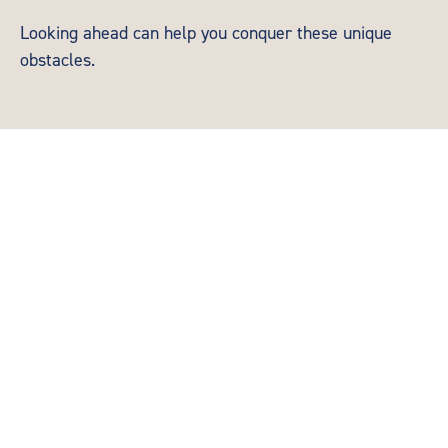
Looking ahead can help you conquer these unique
obstacles.