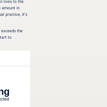
n lives to the
e amount in
l practice, it’s
n exceeds the
tart to