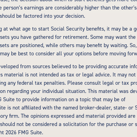
ne person’s earnings are considerably higher than the other's
should be factored into your decision.
 at what age to start Social Security benefits, it may be a g
assets you have gathered for retirement. Some may want th
ets are positioned, while others may benefit by waiting. So,
t may be best to consider all your options before moving for
eveloped from sources believed to be providing accurate inf
is material is not intended as tax or legal advice. It may not
ng any federal tax penalties. Please consult legal or tax pr
tion regarding your individual situation. This material was d
Suite to provide information on a topic that may be of
te is not affiliated with the named broker-dealer, state- or
ory firm. The opinions expressed and material provided are 
should not be considered a solicitation for the purchase or 
ght
2026 FMG Suite.