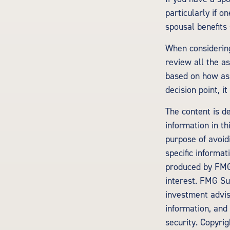
particularly if o
spousal benefits 
When considering
review all the 
based on how ass
decision point, i
The content is d
information in th
purpose of avoidi
specific informa
produced by FMG 
interest. FMG Sui
investment advis
information, and 
security. Copyri