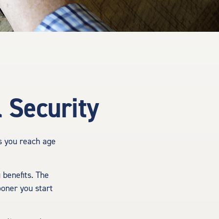
 Security
as you reach age
 benefits. The
ooner you start