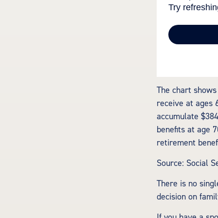
The chart shows 
receive at ages 
accumulate $384,
benefits at age 
retirement benef
Source: Social S
There is no singl
decision on fami
If you have a sp