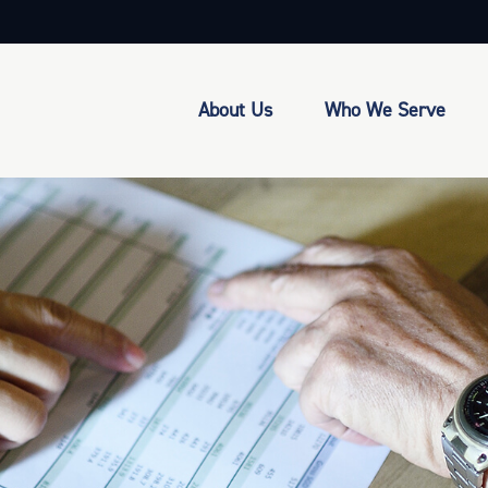
About Us
Who We Serve