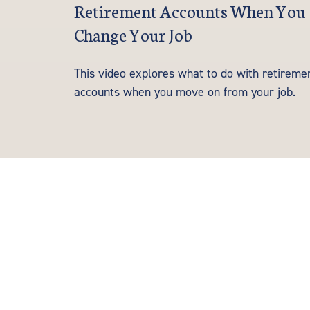
Retirement Accounts When You
Change Your Job
This video explores what to do with retireme
accounts when you move on from your job.