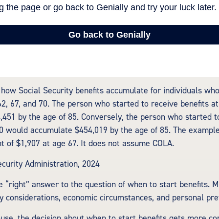
how Social Security benefits accumulate for individuals who
62, 67, and 70. The person who started to receive benefits a
451 by the age of 85. Conversely, the person who started t
70 would accumulate $454,019 by the age of 85. The exampl
it of $1,907 at age 67. It does not assume COLA.
ecurity Administration, 2024
e “right” answer to the question of when to start benefits. 
ly considerations, economic circumstances, and personal pre
ouse, the decision about when to start benefits gets more co