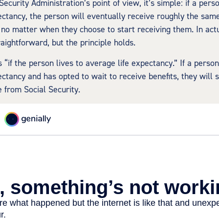
ecurity Administration’s point of view, it’s simple: if a perso
ectancy, the person will eventually receive roughly the sam
, no matter when they choose to start receiving them. In actua
raightforward, but the principle holds.
 “if the person lives to average life expectancy.” If a perso
ctancy and has opted to wait to receive benefits, they will s
from Social Security.