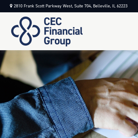
2810 Frank Scott Parkway West,
Suite 704,
Belleville,
IL
62223