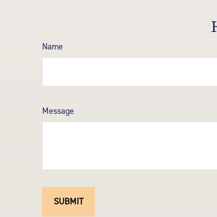
Name
Message