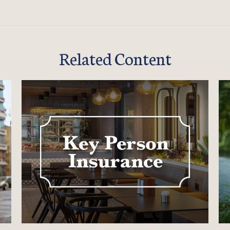
Related Content