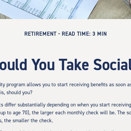
RETIREMENT
READ TIME: 3 MIN
uld You Take Social
ity program allows you to start receiving benefits as soon 
is, should you?
 differ substantially depending on when you start receiving
(up to age 70), the larger each monthly check will be. The s
s, the smaller the check.