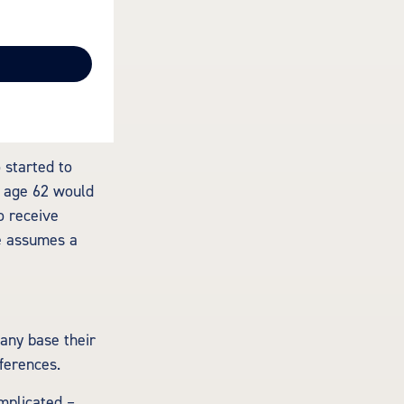
 started to
t age 62 would
o receive
e assumes a
Many base their
ferences.
mplicated –