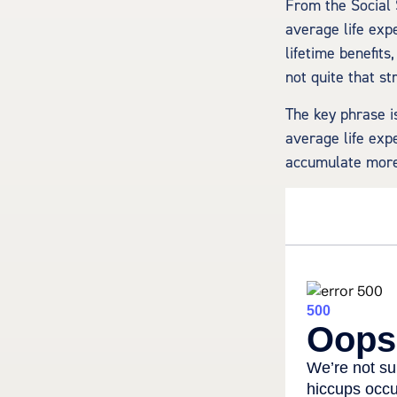
From the Social S
average life exp
lifetime benefits
not quite that st
The key phrase is
average life expe
accumulate more 