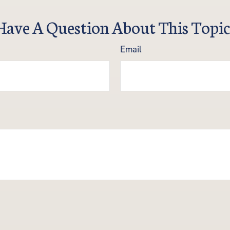
Have A Question About This Topic
Email