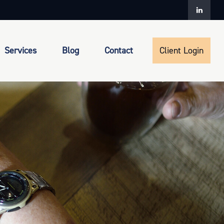
Services
Blog
Contact
Client Login