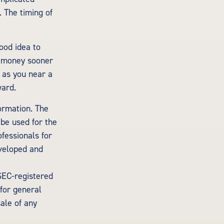
. The timing of
ood idea to
e money sooner
 as you near a
ward.
ormation. The
 be used for the
ofessionals for
eveloped and
 SEC-registered
for general
sale of any