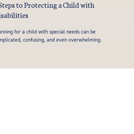
Steps to Protecting a Child with
sabilities
nning for a child with special needs can be
mplicated, confusing, and even overwhelming.