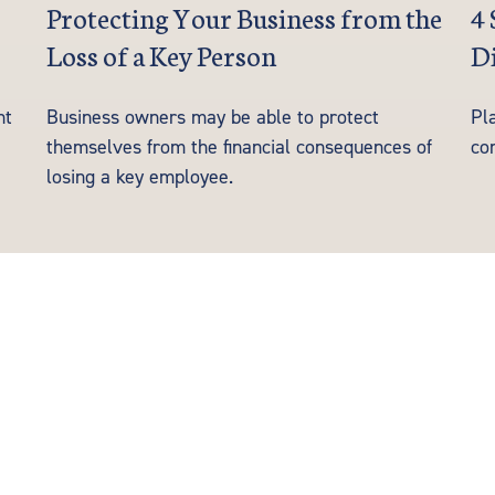
Protecting Your Business from the
4 
Loss of a Key Person
Di
nt
Business owners may be able to protect
Pla
themselves from the financial consequences of
co
losing a key employee.