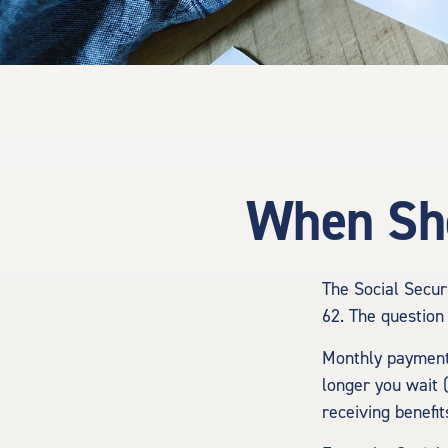
When Sho
The Social Secur
62. The question 
Monthly payments
longer you wait 
receiving benefit