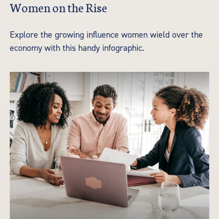
Women on the Rise
Explore the growing influence women wield over the
economy with this handy infographic.