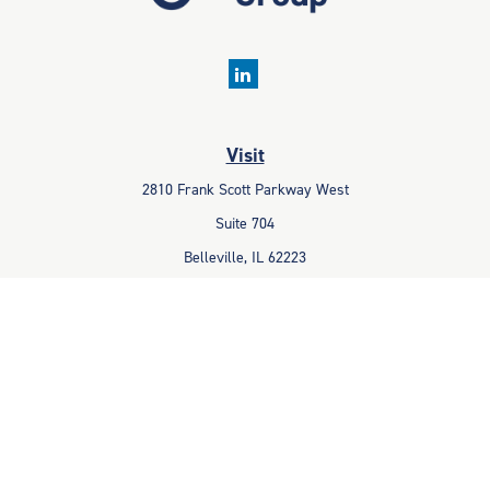
Visit
2810 Frank Scott Parkway West
Suite 704
Belleville,
IL
62223
Connect
Office:
618-233-1001
Fax:
618-233-6009
info@ceccpas.com
Check the background of your financial professional on FINRA's