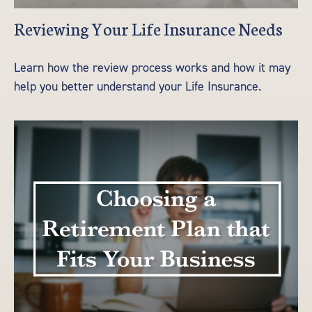
Reviewing Your Life Insurance Needs
Learn how the review process works and how it may
help you better understand your Life Insurance.