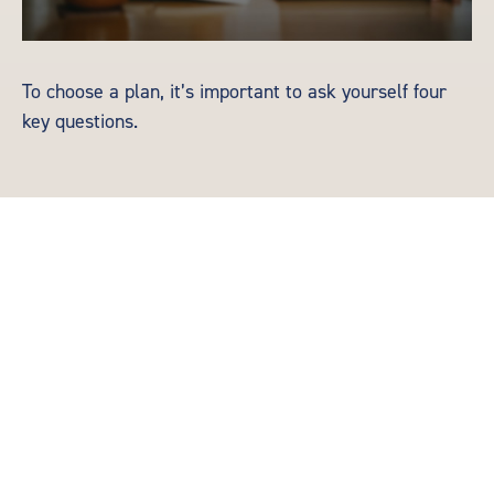
To choose a plan, it’s important to ask yourself four
key questions.