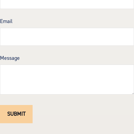
Email
Message