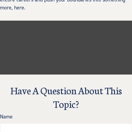
more, here.
Have A Question About This
Topic?
Name