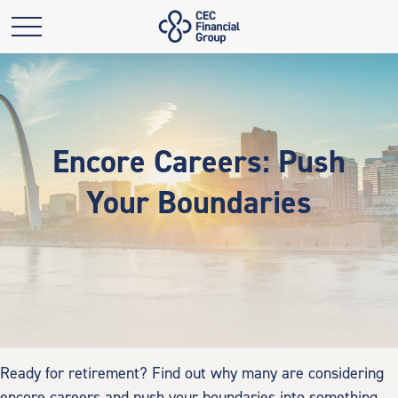
Encore Careers: Push
Your Boundaries
Ready for retirement? Find out why many are considering
encore careers and push your boundaries into something