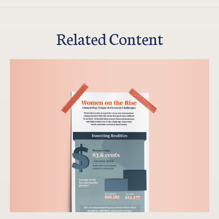
Related Content