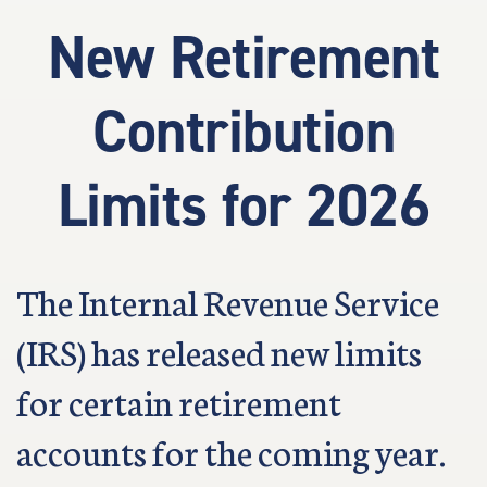
New Retirement
Contribution
Limits for 2026
The Internal Revenue Service
(IRS) has released new limits
for certain retirement
accounts for the coming year.