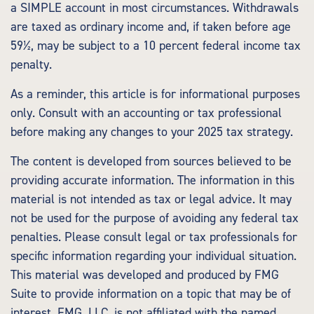
a SIMPLE account in most circumstances. Withdrawals
are taxed as ordinary income and, if taken before age
59½, may be subject to a 10 percent federal income tax
penalty.
As a reminder, this article is for informational purposes
only. Consult with an accounting or tax professional
before making any changes to your 2025 tax strategy.
The content is developed from sources believed to be
providing accurate information. The information in this
material is not intended as tax or legal advice. It may
not be used for the purpose of avoiding any federal tax
penalties. Please consult legal or tax professionals for
specific information regarding your individual situation.
This material was developed and produced by FMG
Suite to provide information on a topic that may be of
interest. FMG, LLC, is not affiliated with the named