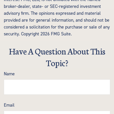
broker-dealer, state- or SEC-registered investment
advisory firm. The opinions expressed and material
provided are for general information, and should not be
considered a solicitation for the purchase or sale of any
security. Copyright
2026 FMG Suite.
Have A Question About This
Topic?
Name
Email