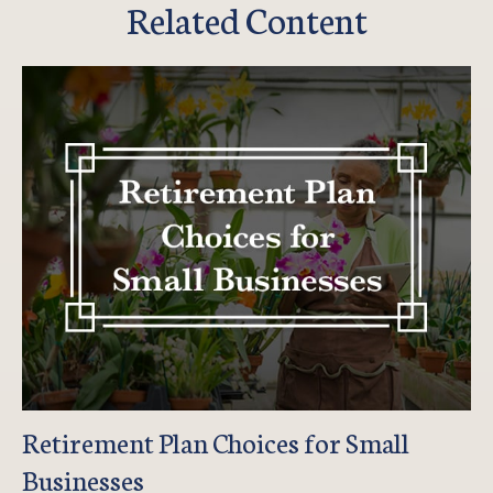
Related Content
Retirement Plan Choices for Small
Businesses