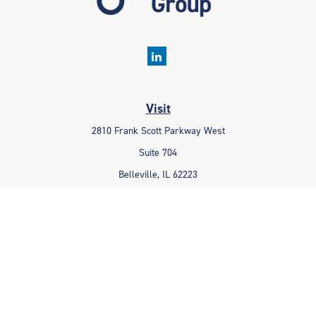
Visit
2810 Frank Scott Parkway West
Suite 704
Belleville,
IL
62223
Connect
Office:
618-233-1001
Fax:
618-233-6009
info@ceccpas.com
Check the background of your financial professional on FINRA's