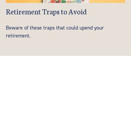
Retirement Traps to Avoid
Beware of these traps that could upend your
retirement.