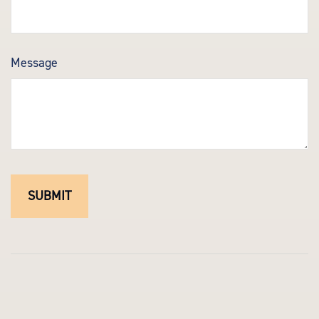
Message