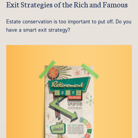
Exit Strategies of the Rich and Famous
Estate conservation is too important to put off. Do you
have a smart exit strategy?