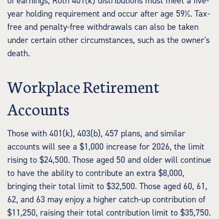
of earnings, Roth 401(k) distributions must meet a five-
year holding requirement and occur after age 59½. Tax-
free and penalty-free withdrawals can also be taken
under certain other circumstances, such as the owner's
death.
Workplace Retirement
Accounts
Those with 401(k), 403(b), 457 plans, and similar
accounts will see a $1,000 increase for 2026, the limit
rising to $24,500. Those aged 50 and older will continue
to have the ability to contribute an extra $8,000,
bringing their total limit to $32,500. Those aged 60, 61,
62, and 63 may enjoy a higher catch-up contribution of
$11,250, raising their total contribution limit to $35,750.