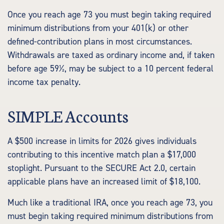
Once you reach age 73 you must begin taking required
minimum distributions from your 401(k) or other
defined-contribution plans in most circumstances.
Withdrawals are taxed as ordinary income and, if taken
before age 59½, may be subject to a 10 percent federal
income tax penalty.
SIMPLE Accounts
A $500 increase in limits for 2026 gives individuals
contributing to this incentive match plan a $17,000
stoplight. Pursuant to the SECURE Act 2.0, certain
applicable plans have an increased limit of $18,100.
Much like a traditional IRA, once you reach age 73, you
must begin taking required minimum distributions from