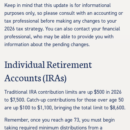
Keep in mind that this update is for informational
purposes only, so please consult with an accounting or
tax professional before making any changes to your
2026 tax strategy. You can also contact your financial
professional, who may be able to provide you with
information about the pending changes.
Individual Retirement
Accounts (IRAs)
Traditional IRA contribution limits are up $500 in 2026
to $7,500. Catch-up contributions for those over age 50
are up $100 to $1,100, bringing the total limit to $8,600.
Remember, once you reach age 73, you must begin
taking required minimum distributions from a