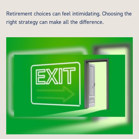
Retirement choices can feel intimidating. Choosing the
right strategy can make all the difference.