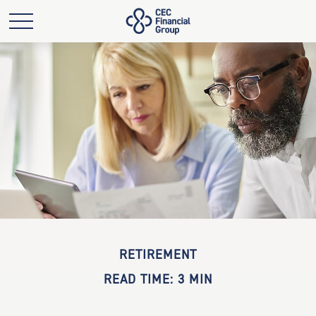
RETIREMENT
READ TIME: 3 MIN