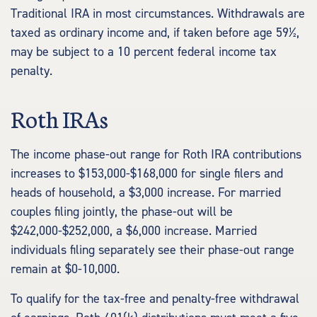
Traditional IRA in most circumstances. Withdrawals are
taxed as ordinary income and, if taken before age 59½,
may be subject to a 10 percent federal income tax
penalty.
Roth IRAs
The income phase-out range for Roth IRA contributions
increases to $153,000-$168,000 for single filers and
heads of household, a $3,000 increase. For married
couples filing jointly, the phase-out will be
$242,000-$252,000, a $6,000 increase. Married
individuals filing separately see their phase-out range
remain at $0-10,000.
To qualify for the tax-free and penalty-free withdrawal