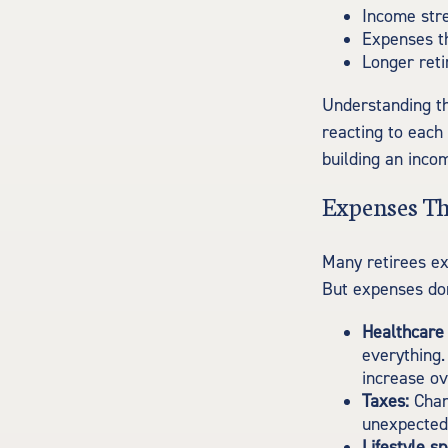
Income stre
Expenses th
Longer ret
Understanding th
reacting to each
building an inco
Expenses Th
Many retirees ex
But expenses don
Healthcare 
everything.
increase ov
Taxes:
Chang
unexpectedl
Lifestyle s