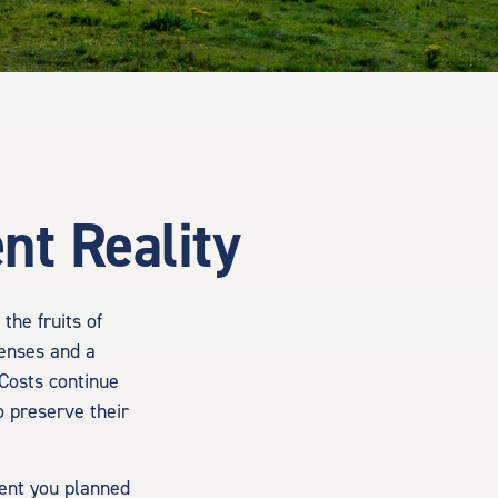
nt Reality
the fruits of
penses and a
 Costs continue
 preserve their
ment you planned