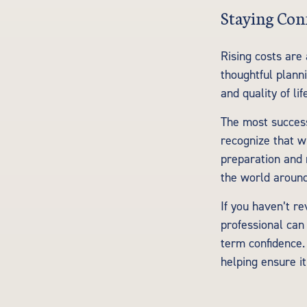
Staying Con
Rising costs are
thoughtful planni
and quality of lif
The most success
recognize that wh
preparation and r
the world aroun
If you haven’t re
professional can
term confidence.
helping ensure i