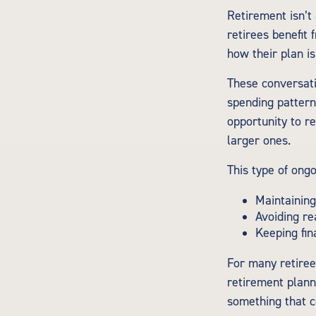
Retirement isn’t
retirees benefit 
how their plan is
These conversati
spending pattern
opportunity to r
larger ones.
This type of ongo
Maintaining
Avoiding re
Keeping fin
For many retirees
retirement plann
something that c