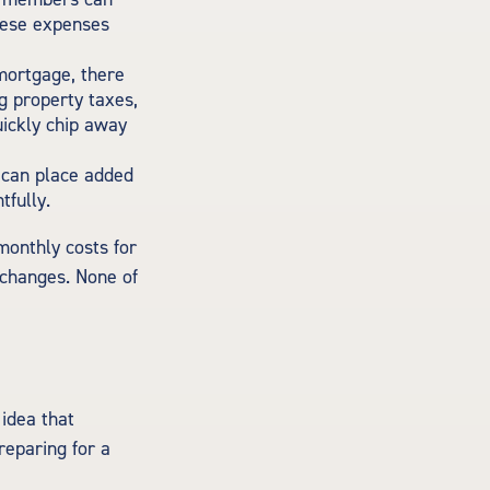
these expenses
mortgage, there
g property taxes,
ickly chip away
 can place added
tfully.
monthly costs for
 changes. None of
idea that
reparing for a