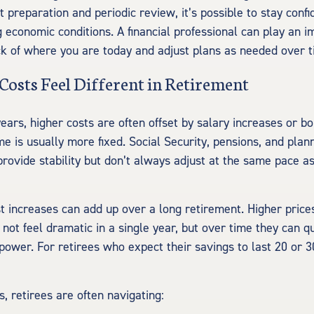
ht preparation and periodic review, it’s possible to stay confi
 economic conditions. A financial professional can play an i
ck of where you are today and adjust plans as needed over t
Costs Feel Different in Retirement
ears, higher costs are often offset by salary increases or bo
me is usually more fixed. Social Security, pensions, and pla
provide stability but don’t always adjust at the same pace a
 increases can add up over a long retirement. Higher prices
 not feel dramatic in a single year, but over time they can q
power. For retirees who expect their savings to last 20 or 3
.
s, retirees are often navigating: