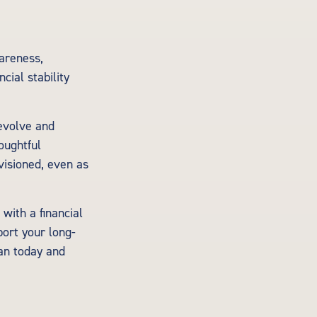
wareness,
cial stability
evolve and
houghtful
visioned, even as
with a financial
port your long-
lan today and