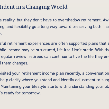
fident in a Changing World
 a reality, but they don’t have to overshadow retirement. A
ng, and flexibility go a long way toward preserving both finan
e.
ful retirement experiences are often supported plans that 
ile income may be structured, life itself isn’t static. With t
egular review, retirees can continue to live the life they en
d them changes.
visited your retirement income plan recently, a conversation 
 help clarify where you stand and identify adjustment to sup
 Maintaining your lifestyle starts with understanding your p
t’s ready for tomorrow.