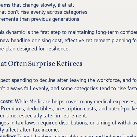
ams that change slowly, if at all
at don’t rise evenly across categories
irements than previous generations
is dynamic is the first step to maintaining long-term confid
 new headline or rising cost, effective retirement planning f
me plan designed for resilience.
at Often Surprise Retirees
pect spending to decline after leaving the workforce, and fo
’t always fall evenly, and some categories tend to rise fast
costs:
While Medicare helps cover many medical expenses, i
 Premiums, deductibles, prescription costs, and out-of-pock
er time, especially later in retirement.
es in tax laws, required distributions, or timing of withdr
y affect after-tax income.
pending:
Travel, hobbies, charitable giving and helping fami