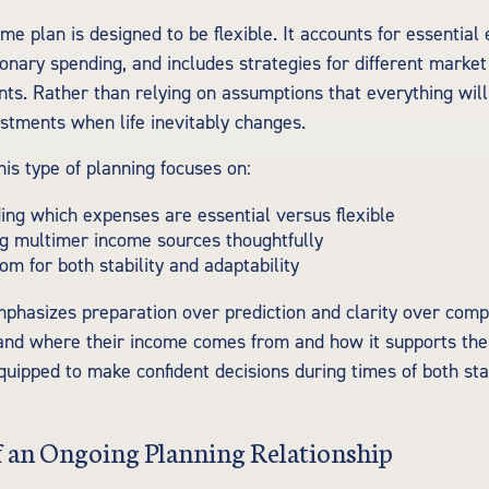
me plan is designed to be flexible. It accounts for essential
onary spending, and includes strategies for different market
nts. Rather than relying on assumptions that everything wil
ustments when life inevitably changes.
this type of planning focuses on:
ng which expenses are essential versus flexible
g multimer income sources thoughtfully
om for both stability and adaptability
phasizes preparation over prediction and clarity over comp
and where their income comes from and how it supports their
uipped to make confident decisions during times of both sta
f an Ongoing Planning Relationship