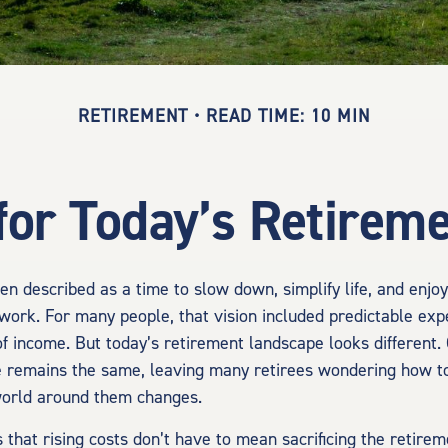
RETIREMENT
READ TIME: 10 MIN
for Today’s Retireme
en described as a time to slow down, simplify life, and enjoy 
work. For many people, that vision included predictable ex
of income. But today’s retirement landscape looks different.
e remains the same, leaving many retirees wondering how to
 world around them changes.
 that rising costs don’t have to mean sacrificing the retire