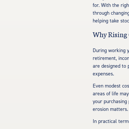
for. With the rig
through changing
helping take sto
Why Rising 
During working y
retirement, inco
are designed to 
expenses.
Even modest cost
areas of life may
your purchasing 
erosion matters
In practical term