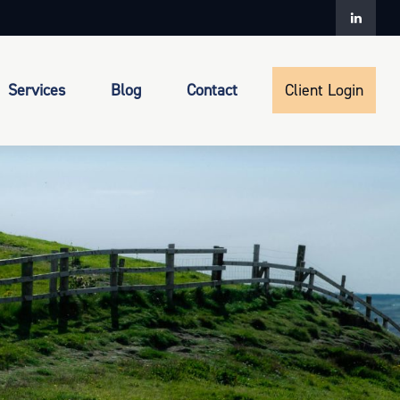
Services
Blog
Contact
Client Login