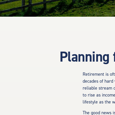
Planning 
Retirement is oft
decades of hard 
reliable stream 
to rise as incom
lifestyle as the
The good news is