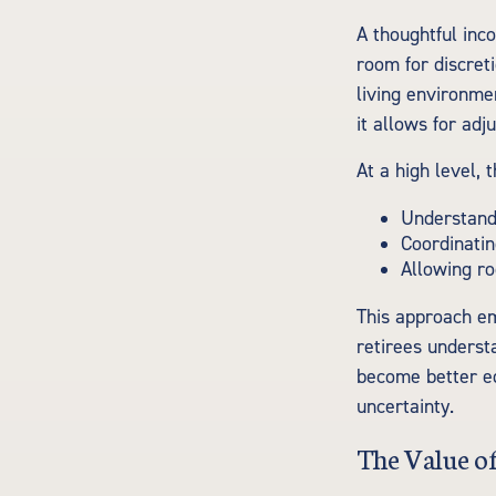
A thoughtful inco
room for discreti
living environme
it allows for adj
At a high level, 
Understandi
Coordinatin
Allowing ro
This approach em
retirees underst
become better eq
uncertainty.
The Value o