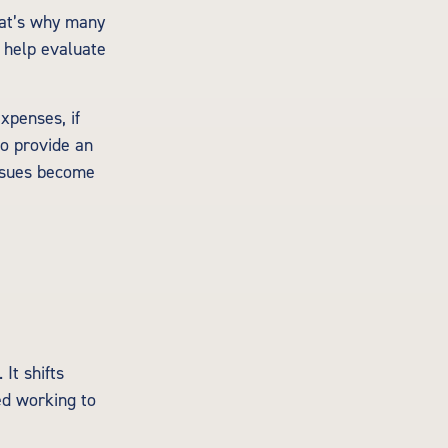
hat’s why many
n help evaluate
xpenses, if
so provide an
issues become
It shifts
ed working to