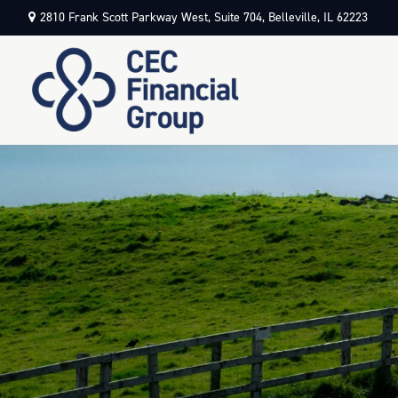
2810 Frank Scott Parkway West,
Suite 704,
Belleville,
IL
62223