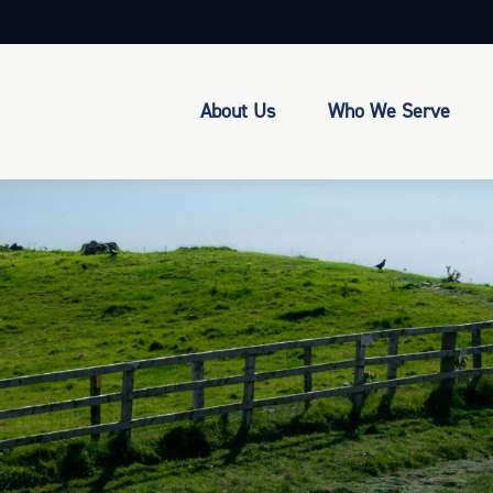
About Us
Who We Serve