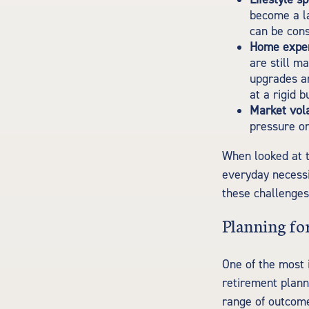
become a la
can be cons
Home expe
are still m
upgrades a
at a rigid b
Market volat
pressure on
When looked at t
everyday necessi
these challenges
Planning for
One of the most 
retirement planni
range of outcom