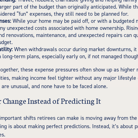
rger part of the budget than originally anticipated. While 
idered “fun” expenses, they still need to be planned for.
nses:
While your home may be paid off, or with a budgeted 
any unexpected costs associated with home ownership. Risin
nd renovations, maintenance, and unexpected repairs can qu
udget.
ility:
When withdrawals occur during market downturns, it
 long-term plans, especially early on, if not managed though
ogether, these expense pressures often show up as higher 
ties, making income feel tighter without any major lifestyle
 are unusual, and none have to be faced alone.
 Change Instead of Predicting It
important shifts retirees can make is moving away from the 
ng is about making perfect predictions. Instead, it’s about p
es.