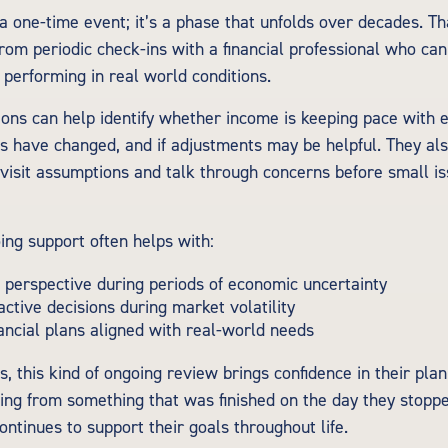
 a one-time event; it’s a phase that unfolds over decades. T
from periodic check-ins with a financial professional who ca
 performing in real world conditions.
ons can help identify whether income is keeping pace with e
s have changed, and if adjustments may be helpful. They al
evisit assumptions and talk through concerns before small 
ing support often helps with:
 perspective during periods of economic uncertainty
active decisions during market volatility
ancial plans aligned with real-world needs
, this kind of ongoing review brings confidence in their plan. 
ing from something that was finished on the day they stopp
ontinues to support their goals throughout life.