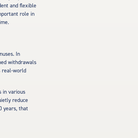
dent and flexible
mportant role in
ime.
nuses. In
nned withdrawals
s real-world
 in various
uietly reduce
0 years, that