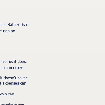
ence. Rather than
ocuses on
r some, it does.
er than others.
t doesn’t cover
et expenses can
awals can
ly members can