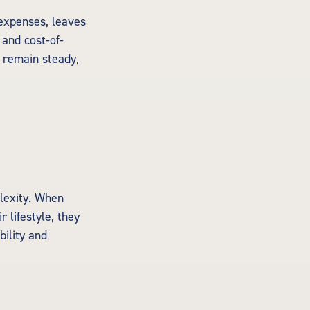
 expenses, leaves
 and cost-of-
l remain steady,
lexity. When
 lifestyle, they
bility and