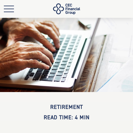
RETIREMENT
READ TIME: 4 MIN