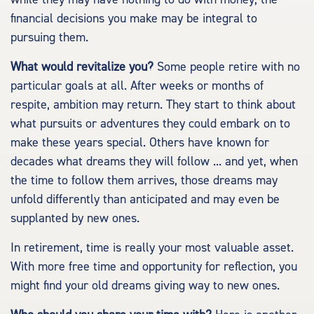
financial decisions you make may be integral to
pursuing them.
What would revitalize you?
Some people retire with no
particular goals at all. After weeks or months of
respite, ambition may return. They start to think about
what pursuits or adventures they could embark on to
make these years special. Others have known for
decades what dreams they will follow ... and yet, when
the time to follow them arrives, those dreams may
unfold differently than anticipated and may even be
supplanted by new ones.
In retirement, time is really your most valuable asset.
With more free time and opportunity for reflection, you
might find your old dreams giving way to new ones.