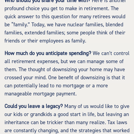
Who should you share your time with?
Here is another
profound choice you get to make in retirement. The
quick answer to this question for many retirees would
be “family.” Today, we have nuclear families, blended
families, extended families; some people think of their
friends or their employees as family.
How much do you anticipate spending?
We can’t control
all retirement expenses, but we can manage some of
them. The thought of downsizing your home may have
crossed your mind. One benefit of downsizing is that it
can potentially lead to no mortgage or a more
manageable mortgage payment.
Could you leave a legacy?
Many of us would like to give
our kids or grandkids a good start in life, but leaving an
inheritance can be trickier than many realize. Tax laws
are constantly changing, and the strategies that worked