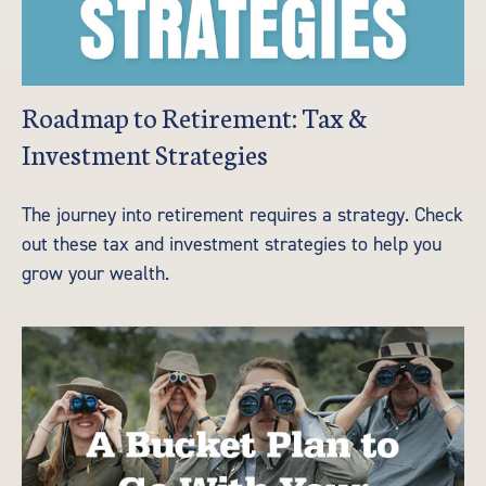
Roadmap to Retirement: Tax &
Investment Strategies
The journey into retirement requires a strategy. Check
out these tax and investment strategies to help you
grow your wealth.