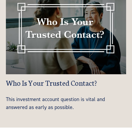
Who Is Your Trusted Contact?
This investment account question is vital and
answered as early as possible.