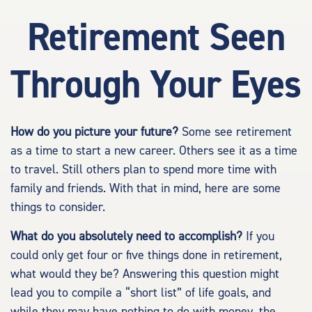
Retirement Seen
Through Your Eyes
How do you picture your future?
Some see retirement
as a time to start a new career. Others see it as a time
to travel. Still others plan to spend more time with
family and friends. With that in mind, here are some
things to consider.
What do you absolutely need to accomplish?
If you
could only get four or five things done in retirement,
what would they be? Answering this question might
lead you to compile a “short list” of life goals, and
while they may have nothing to do with money, the