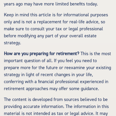
years ago may have more limited benefits today.
Keep in mind this article is for informational purposes
only and is not a replacement for real-life advice, so
make sure to consult your tax or legal professional
before modifying any part of your overall estate
strategy.
How are you preparing for retirement?
This is the most
important question of all. If you feel you need to
prepare more for the future or reexamine your existing
strategy in light of recent changes in your life,
conferring with a financial professional experienced in
retirement approaches may offer some guidance.
The content is developed from sources believed to be
providing accurate information. The information in this
material is not intended as tax or legal advice. It may