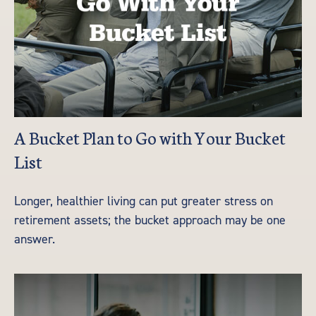
A Bucket Plan to Go with Your Bucket
List
Longer, healthier living can put greater stress on
retirement assets; the bucket approach may be one
answer.