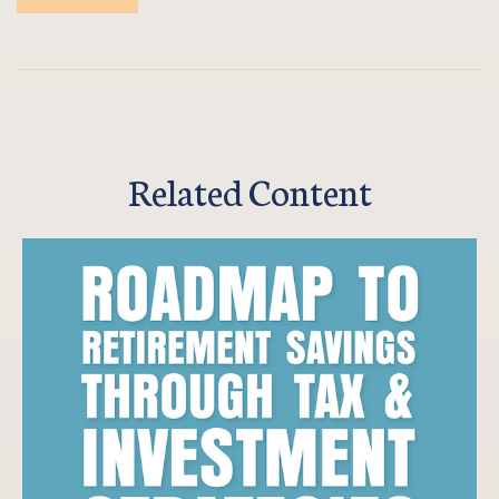
Related Content