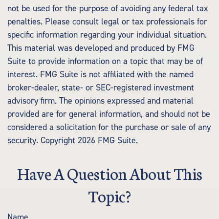
not be used for the purpose of avoiding any federal tax
penalties. Please consult legal or tax professionals for
specific information regarding your individual situation.
This material was developed and produced by FMG
Suite to provide information on a topic that may be of
interest. FMG Suite is not affiliated with the named
broker-dealer, state- or SEC-registered investment
advisory firm. The opinions expressed and material
provided are for general information, and should not be
considered a solicitation for the purchase or sale of any
security. Copyright
2026 FMG Suite.
Have A Question About This
Topic?
Name