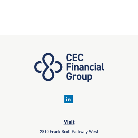
Visit
2810 Frank Scott Parkway West