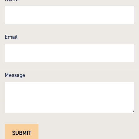
Email
Message