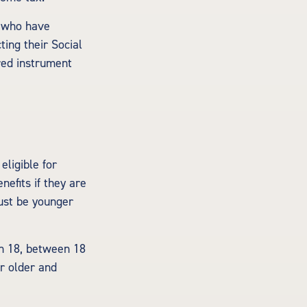
s who have
ing their Social
rred instrument
ligible for
nefits if they are
must be younger
an 18, between 18
or older and