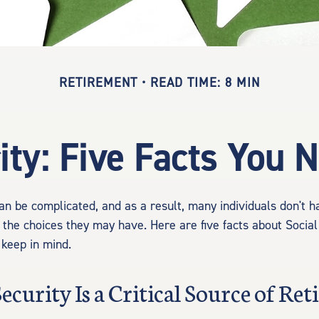
RETIREMENT
READ TIME: 8 MIN
ity: Five Facts You
an be complicated, and as a result, many individuals don't ha
 the choices they may have. Here are five facts about Social
 keep in mind.
 Security Is a Critical Source of Re