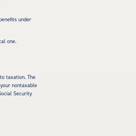
benefits under
cal one.
to taxation. The
 your nontaxable
Social Security