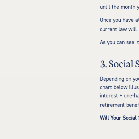
until the month 
Once you have at
current law will
As you can see, t
3. Social
Depending on you
chart below illu
interest + one-ha
retirement benefi
Will Your Social