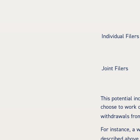
Individual F
Joint Filers
This potential i
choose to work d
withdrawals from
For instance, a 
described above,