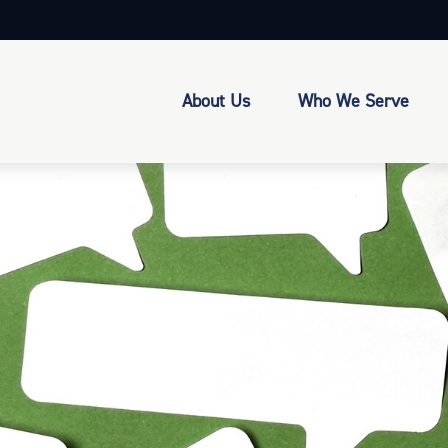
About Us
Who We Serve