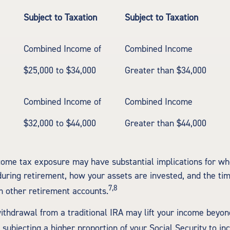
Subject to Taxation
Subject to Taxation
Combined Income of
Combined Income
ilers
$25,000 to $34,000
Greater than $34,000
Combined Income of
Combined Income
$32,000 to $44,000
Greater than $44,000
ncome tax exposure may have substantial implications for w
uring retirement, how your assets are invested, and the tim
7,8
 other retirement accounts.
withdrawal from a traditional IRA may lift your income beyon
 subjecting a higher proportion of your Social Security to in