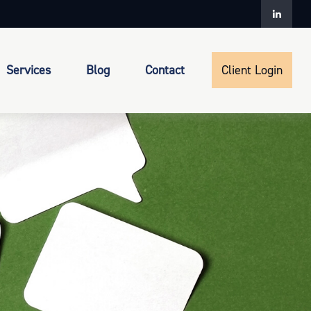
Services
Blog
Contact
Client Login