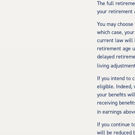
The full retireme
your retirement 
You may choose to
which case, your
current law will
retirement age u
delayed retiremen
living adjustment
If you intend to 
eligible. Indeed
your benefits wil
receiving benefit
in earnings above
If you continue t
will be reduced b