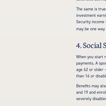
The same is true
investment earni
Security income t
may be one way t
4. Social
When you start r
payments. A spous
age 62 or older –
than 16 or disabl
Benefits may als
and 19 and enrol
severely disable