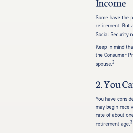
Income
Some have the pe
retirement. But 
Social Security 
Keep in mind tha
the Consumer Pri
2
spouse.
2. You C
You have conside
may begin receiv
rate of about on
3
retirement age.