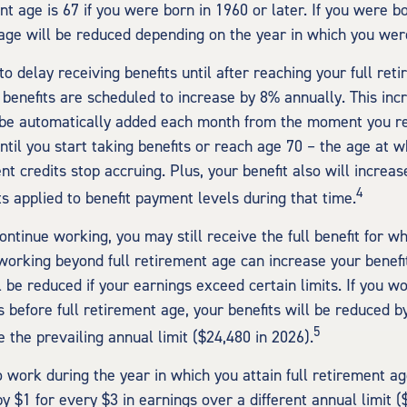
nt age is 67 if you were born in 1960 or later. If you were b
age will be reduced depending on the year in which you wer
 delay receiving benefits until after reaching your full reti
 benefits are scheduled to increase by 8% annually. This inc
 be automatically added each month from the moment you re
ntil you start taking benefits or reach age 70 – the age at w
t credits stop accruing. Plus, your benefit also will increas
4
s applied to benefit payment levels during that time.
continue working, you may still receive the full benefit for w
, working beyond full retirement age can increase your benef
l be reduced if your earnings exceed certain limits. If you w
s before full retirement age, your benefits will be reduced b
5
 the prevailing annual limit ($24,480 in 2026).
o work during the year in which you attain full retirement ag
y $1 for every $3 in earnings over a different annual limit (