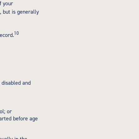
f your
, but is generally
10
record.
r disabled and
l; or
tarted before age