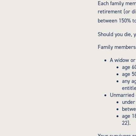
Each family memb
retirement (or di
between 150% to 
Should you die, 
Family members w
A widow or
age 60
age 50
any ag
entitl
Unmarried c
under 
betwee
age 18
22).