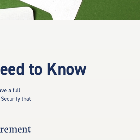
 Need to Know
ve a full
 Security that
tirement