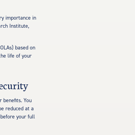
ry importance in
ch Institute,
(COLAs) based on
he life of your
ecurity
r benefits. You
 be reduced at a
before your full