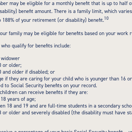
er may be eligible for a monthly benefit that is up to half o
sability) benefit amount. There is a family limit, which varies
10
188% of your retirement (or disability) benefit.
your family may be eligible for benefits based on your work 
ho qualify for benefits include:
 widower
 or older;
 and older if disabled; or
e if they are caring for your child who is younger than 16 o
ed to Social Security benefits on your record.
hildren can receive benefits if they are:
18 years of age;
n 18 and 19 and are full-time students in a secondary schoo
 or older and severely disabled (the disability must have s