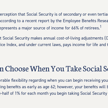
rception that Social Security is of secondary or even tertia
according to a recent report by the Employee Benefits Resear
1
represents a major source of income for 66% of retirees.
t Social Security makes annual cost-of-living adjustments 
ce Index, and under current laws, pays income for life and t
an Choose When You Take Social S
rable flexibility regarding when you can begin receiving you
ing benefits as early as age 62; however, your benefits will
e-half of 1% for each month you begin taking Social Security 