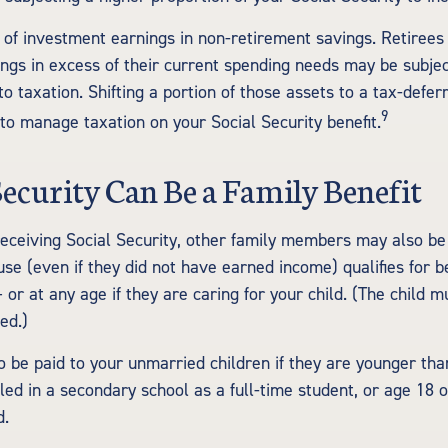
 of investment earnings in non-retirement savings. Retiree
ngs in excess of their current spending needs may be subject
o taxation. Shifting a portion of those assets to a tax-defe
9
o manage taxation on your Social Security benefit.
 Security Can Be a Family Benefit
eceiving Social Security, other family members may also be e
e (even if they did not have earned income) qualifies for be
 or at any age if they are caring for your child. (The child 
ed.)
o be paid to your unmarried children if they are younger th
led in a secondary school as a full-time student, or age 18 
d.