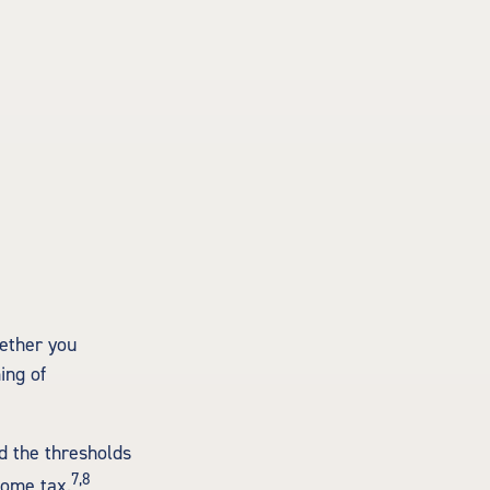
hether you
ing of
d the thresholds
7,8
come tax.