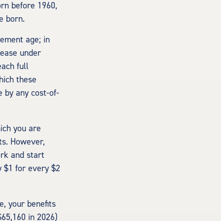
orn before 1960,
e born.
rement age; in
rease under
ach full
hich these
e by any cost-of-
hich you are
its. However,
ork and start
y $1 for every $2
e, your benefits
$65,160 in 2026)