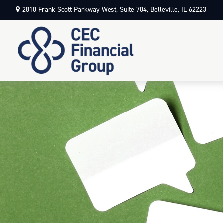
2810 Frank Scott Parkway West,
Suite 704,
Belleville,
IL
62223