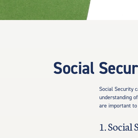
Social Secur
Social Security c
understanding of
are important to
1. Social