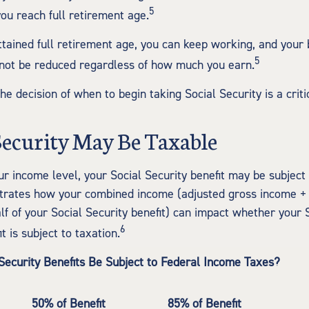
5
you reach full retirement age.
tained full retirement age, you can keep working, and your 
5
 not be reduced regardless of how much you earn.
he decision of when to begin taking Social Security is a criti
 Security May Be Taxable
r income level, your Social Security benefit may be subject 
strates how your combined income (adjusted gross income +
lf of your Social Security benefit) can impact whether your 
6
t is subject to taxation.
 Security Benefits Be Subject to Federal Income Taxes?
50% of Benefit
85% of Benefit