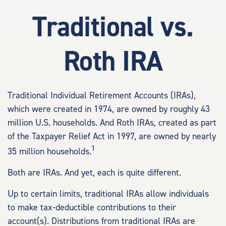
Traditional vs.
Roth IRA
Traditional Individual Retirement Accounts (IRAs),
which were created in 1974, are owned by roughly 43
million U.S. households. And Roth IRAs, created as part
of the Taxpayer Relief Act in 1997, are owned by nearly
1
35 million households.
Both are IRAs. And yet, each is quite different.
Up to certain limits, traditional IRAs allow individuals
to make tax-deductible contributions to their
account(s). Distributions from traditional IRAs are