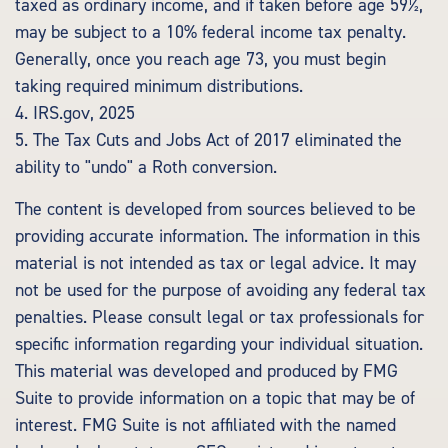
taxed as ordinary income, and if taken before age 59½,
may be subject to a 10% federal income tax penalty.
Generally, once you reach age 73, you must begin
taking required minimum distributions.
4. IRS.gov, 2025
5. The Tax Cuts and Jobs Act of 2017 eliminated the
ability to "undo" a Roth conversion.
The content is developed from sources believed to be
providing accurate information. The information in this
material is not intended as tax or legal advice. It may
not be used for the purpose of avoiding any federal tax
penalties. Please consult legal or tax professionals for
specific information regarding your individual situation.
This material was developed and produced by FMG
Suite to provide information on a topic that may be of
interest. FMG Suite is not affiliated with the named