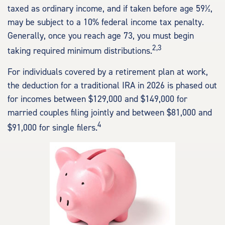
taxed as ordinary income, and if taken before age 59½,
may be subject to a 10% federal income tax penalty.
Generally, once you reach age 73, you must begin
2,3
taking required minimum distributions.
For individuals covered by a retirement plan at work,
the deduction for a traditional IRA in 2026 is phased out
for incomes between $129,000 and $149,000 for
married couples filing jointly and between $81,000 and
4
$91,000 for single filers.