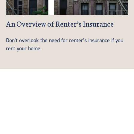
An Overview of Renter’s Insurance
Don’t overlook the need for renter’s insurance if you
rent your home.