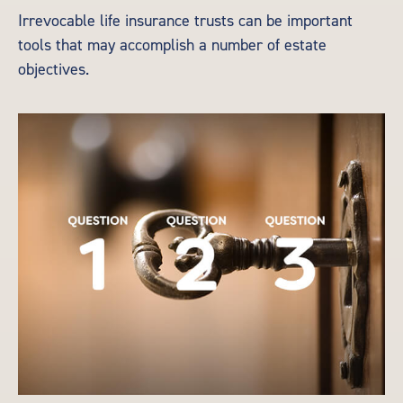
Irrevocable life insurance trusts can be important
tools that may accomplish a number of estate
objectives.