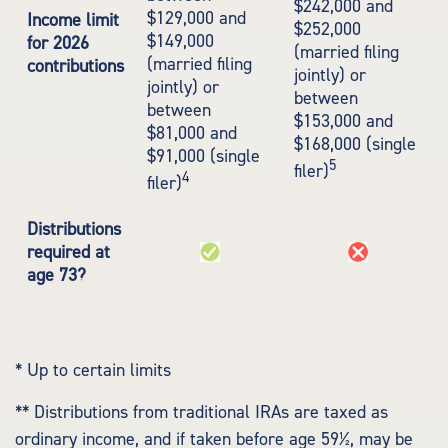
$242,000 and
$129,000 and
Income limit
$252,000
$149,000
for 2026
(married filing
(married filing
contributions
jointly) or
jointly) or
between
between
$153,000 and
$81,000 and
$168,000 (single
$91,000 (single
5
filer)
4
filer)
Distributions
required at
age 73?
* Up to certain limits
** Distributions from traditional IRAs are taxed as
ordinary income, and if taken before age 59½, may be