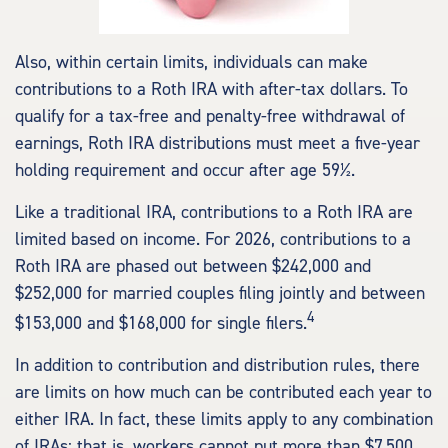
Also, within certain limits, individuals can make
contributions to a Roth IRA with after-tax dollars. To
qualify for a tax-free and penalty-free withdrawal of
earnings, Roth IRA distributions must meet a five-year
holding requirement and occur after age 59½.
Like a traditional IRA, contributions to a Roth IRA are
limited based on income. For 2026, contributions to a
Roth IRA are phased out between $242,000 and
$252,000 for married couples filing jointly and between
4
$153,000 and $168,000 for single filers.
In addition to contribution and distribution rules, there
are limits on how much can be contributed each year to
either IRA. In fact, these limits apply to any combination
of IRAs; that is, workers cannot put more than $7,500