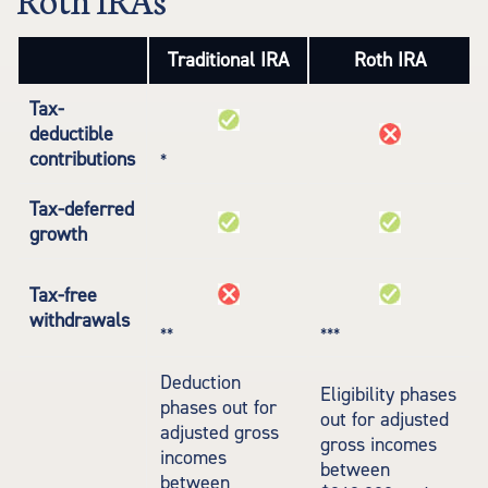
Traditional IRA
Roth IRA
Tax-
deductible
contributions
*
Tax-deferred
growth
Tax-free
withdrawals
**
***
Deduction
Eligibility phases
phases out for
out for adjusted
adjusted gross
gross incomes
incomes
between
between