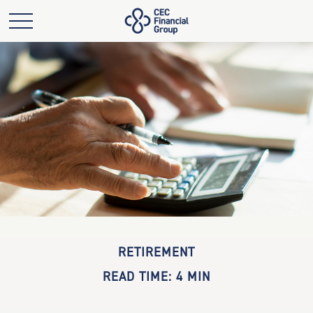
RETIREMENT
READ TIME: 4 MIN