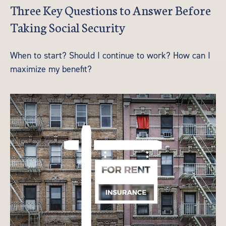
Three Key Questions to Answer Before
Taking Social Security
When to start? Should I continue to work? How can I
maximize my benefit?