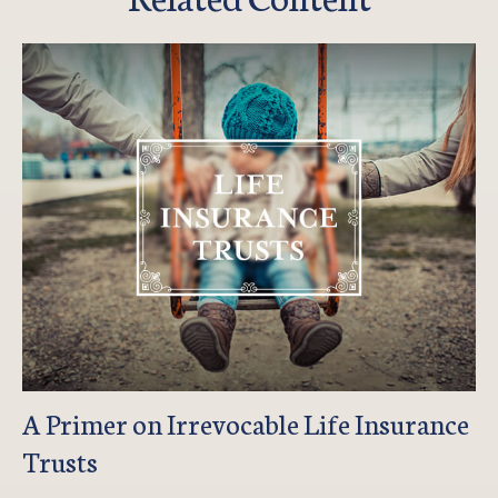
A Primer on Irrevocable Life Insurance
Trusts