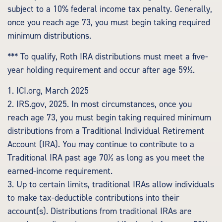
subject to a 10% federal income tax penalty. Generally,
once you reach age 73, you must begin taking required
minimum distributions.
*** To qualify, Roth IRA distributions must meet a five-
year holding requirement and occur after age 59½.
1. ICI.org, March 2025
2. IRS.gov, 2025. In most circumstances, once you
reach age 73, you must begin taking required minimum
distributions from a Traditional Individual Retirement
Account (IRA). You may continue to contribute to a
Traditional IRA past age 70½ as long as you meet the
earned-income requirement.
3. Up to certain limits, traditional IRAs allow individuals
to make tax-deductible contributions into their
account(s). Distributions from traditional IRAs are