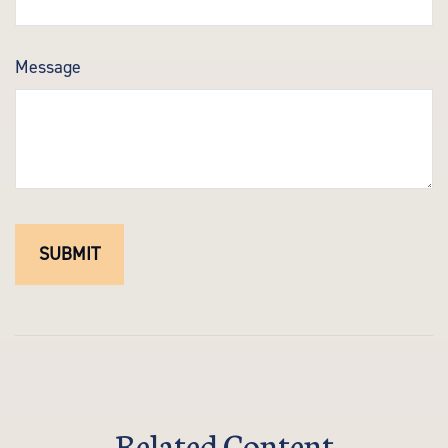
Message
Related Content