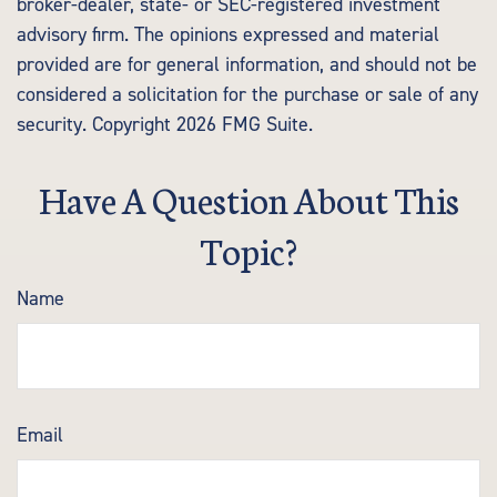
broker-dealer, state- or SEC-registered investment
advisory firm. The opinions expressed and material
provided are for general information, and should not be
considered a solicitation for the purchase or sale of any
security. Copyright
2026 FMG Suite.
Have A Question About This
Topic?
Name
Email