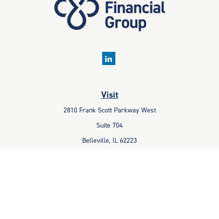
Visit
2810 Frank Scott Parkway West
Suite 704
Belleville,
IL
62223
Connect
Office:
618-233-1001
Fax:
618-233-6009