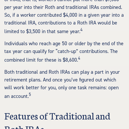
per year into their Roth and traditional IRAs combined.
So, if a worker contributed $4,000 in a given year into a
traditional IRA, contributions to a Roth IRA would be
4
limited to $3,500 in that same year.
Individuals who reach age 50 or older by the end of the
tax year can qualify for “catch-up” contributions. The
4
combined limit for these is $8,600.
Both traditional and Roth IRAs can play a part in your
retirement plans. And once you’ve figured out which
will work better for you, only one task remains: open
5
an account.
Features of Traditional and
Roth IRAs