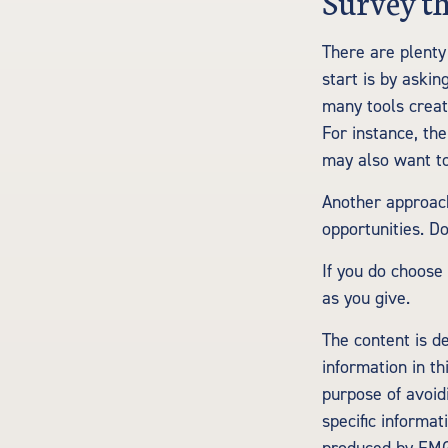
Survey t
There are plenty 
start is by askin
many tools creat
For instance, th
may also want to
Another approach
opportunities. D
If you do choose
as you give.
The content is d
information in th
purpose of avoidi
specific informa