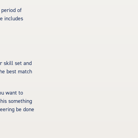
 period of
e includes
 skill set and
 the best match
ou want to
this something
teering be done