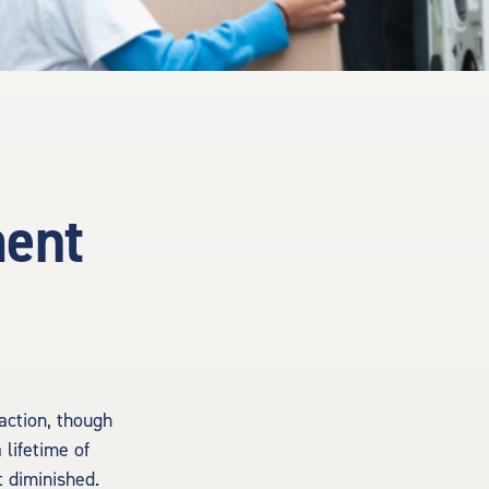
ment
 action, though
 lifetime of
 diminished.