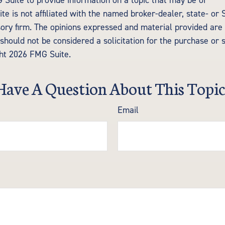
Suite to provide information on a topic that may be of
te is not affiliated with the named broker-dealer, state- or
ory firm. The opinions expressed and material provided are 
should not be considered a solicitation for the purchase or 
ght
2026 FMG Suite.
Have A Question About This Topic
Email