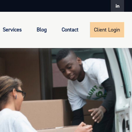
Services
Blog
Contact
Client Login