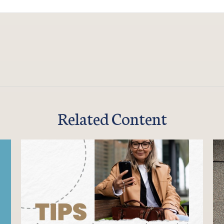
Related Content