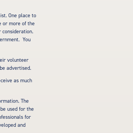
ist. One place to
ne or more of the
 consideration.
overnment. You
eir volunteer
 be advertised.
receive as much
ormation. The
 be used for the
ofessionals for
eveloped and