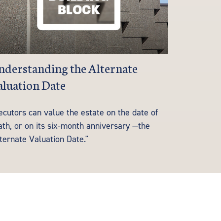
derstanding the Alternate
luation Date
ecutors can value the estate on the date of
ath, or on its six-month anniversary —the
ternate Valuation Date."