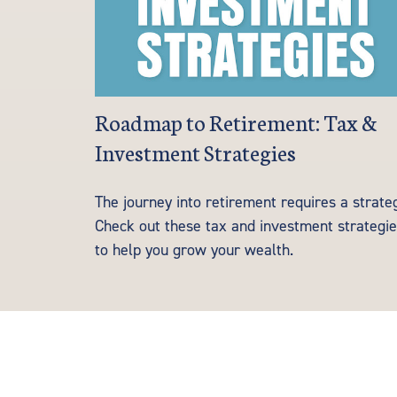
Roadmap to Retirement: Tax &
Investment Strategies
The journey into retirement requires a strate
Check out these tax and investment strategi
to help you grow your wealth.