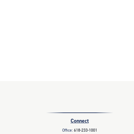
Connect
Office:
618-233-1001