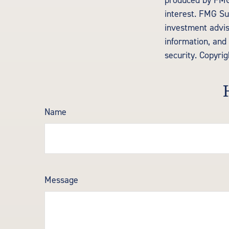
produced by FMG 
interest. FMG Sui
investment advis
information, and 
security. Copyri
Name
Message