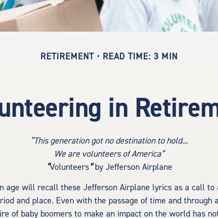
RETIREMENT
READ TIME: 3 MIN
unteering in Retire
“This generation got no destination to hold...
We are volunteers of America”
“
Volunteers
”
by Jefferson Airplane
n age will recall these Jefferson Airplane lyrics as a call to
eriod and place. Even with the passage of time and through a
ire of baby boomers to make an impact on the world has not