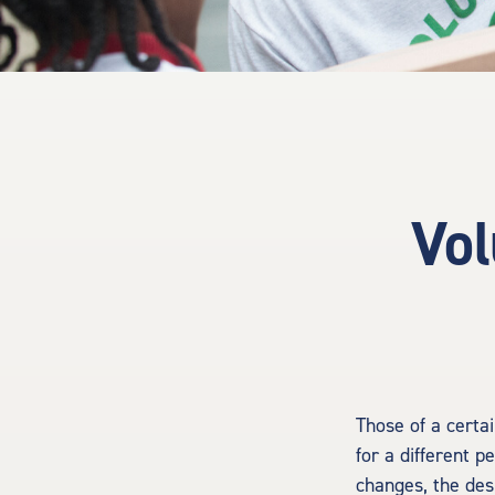
Vol
Those of a certai
for a different p
changes, the des