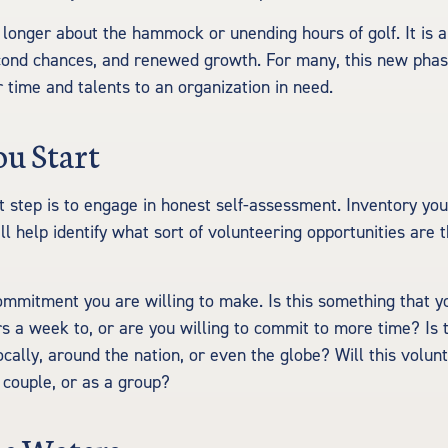
 longer about the hammock or unending hours of golf. It is a
cond chances, and renewed growth. For many, this new phas
r time and talents to an organization in need.
ou Start
t step is to engage in honest self-assessment. Inventory your
ill help identify what sort of volunteering opportunities are
mmitment you are willing to make. Is this something that y
s a week to, or are you willing to commit to more time? Is 
ocally, around the nation, or even the globe? Will this volun
a couple, or as a group?