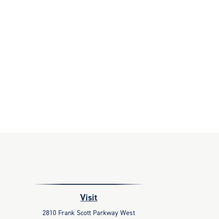
Visit
2810 Frank Scott Parkway West