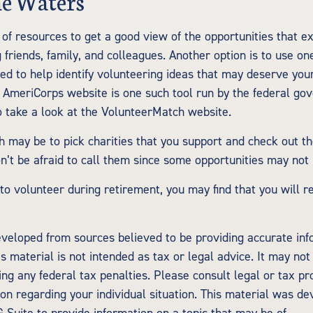
he Waters
of resources to get a good view of the opportunities that ex
g friends, family, and colleagues. Another option is to use o
ed to help identify volunteering ideas that may deserve your
e AmeriCorps website is one such tool run by the federal g
 take a look at the VolunteerMatch website.
 may be to pick charities that you support and check out th
on’t be afraid to call them since some opportunities may not
 to volunteer during retirement, you may find that you will 
eveloped from sources believed to be providing accurate inf
is material is not intended as tax or legal advice. It may not
ng any federal tax penalties. Please consult legal or tax pr
tion regarding your individual situation. This material was d