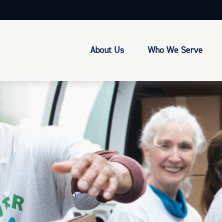
About Us
Who We Serve