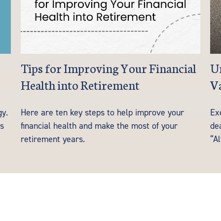
Tips for Improving Your Financial
Un
Health into Retirement
Va
gy.
Here are ten key steps to help improve your
Ex
es
financial health and make the most of your
de
retirement years.
“Al