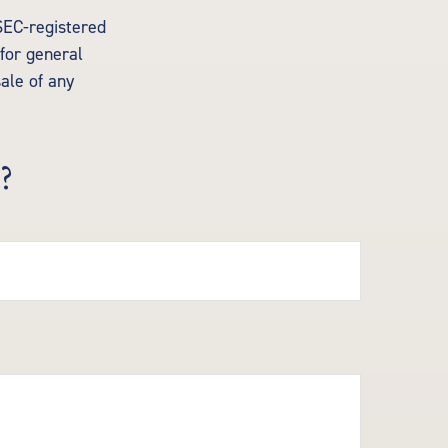
 SEC-registered
for general
sale of any
?