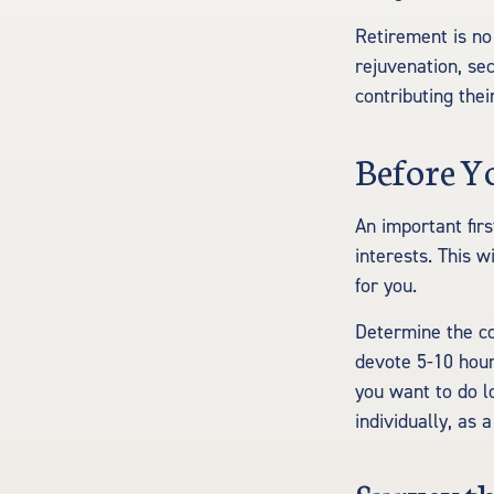
Retirement is no
rejuvenation, se
contributing thei
Before Y
An important firs
interests. This w
for you.
Determine the co
devote 5-10 hour
you want to do l
individually, as 