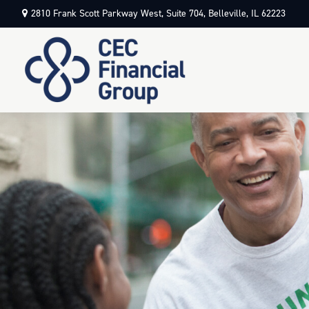
2810 Frank Scott Parkway West,
Suite 704,
Belleville,
IL
62223