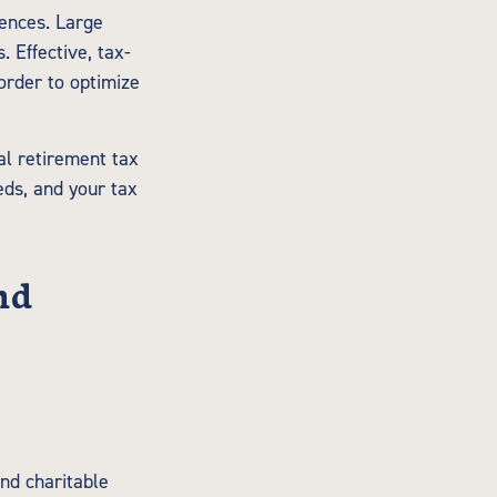
uences. Large
 Effective, tax-
 order to optimize
al retirement tax
ds, and your tax
nd
nd charitable