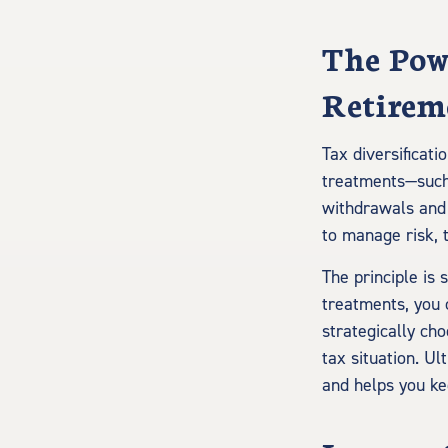
The Powe
Retirem
Tax diversificati
treatments—such 
withdrawals and p
to manage risk, 
The principle is
treatments, you c
strategically ch
tax situation. Ul
and helps you k