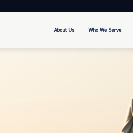
About Us
Who We Serve