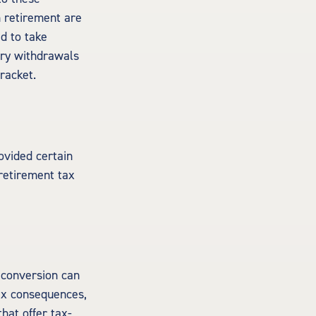
n retirement are
ed to take
ory withdrawals
racket.
ovided certain
 retirement tax
h conversion can
tax consequences,
that offer tax-