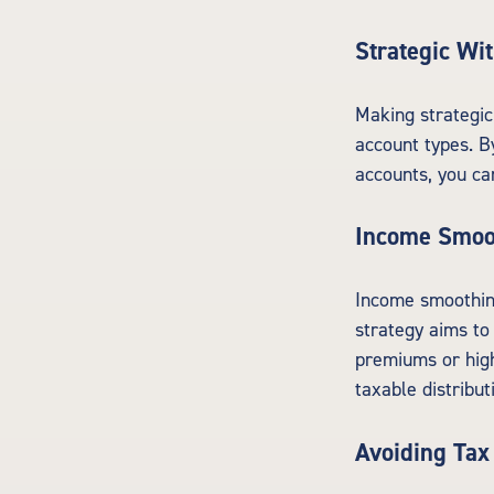
Strategic Wi
Making strategic
account types. B
accounts, you ca
Income Smoo
Income smoothing
strategy aims to
premiums or high
taxable distribut
Avoiding Tax 