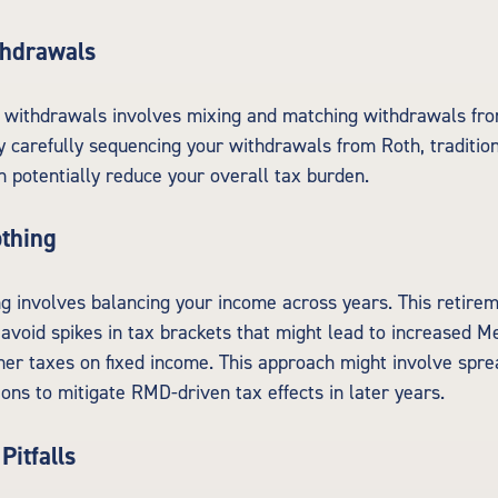
thdrawals
 withdrawals involves mixing and matching withdrawals fro
y carefully sequencing your withdrawals from Roth, tradition
n potentially reduce your overall tax burden.
thing
 involves balancing your income across years. This retire
 avoid spikes in tax brackets that might lead to increased M
er taxes on fixed income. This approach might involve spre
ions to mitigate RMD-driven tax effects in later years.
Pitfalls