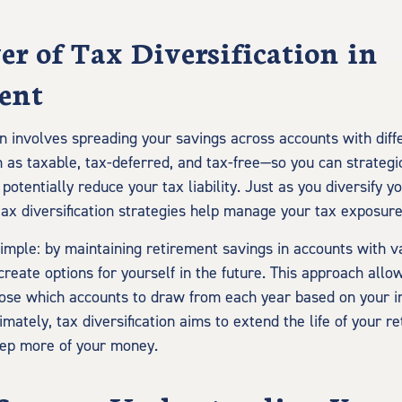
r of Tax Diversification in
ent
on involves spreading your savings across accounts with diff
as taxable, tax-deferred, and tax-free—so you can strateg
otentially reduce your tax liability. Just as you diversify 
tax diversification strategies help manage your tax exposure
 simple: by maintaining retirement savings in accounts with v
reate options for yourself in the future. This approach allo
oose which accounts to draw from each year based on your 
timately, tax diversification aims to extend the life of your 
eep more of your money.