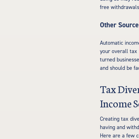
free withdrawals
Other Source
Automatic income 
your overall tax 
turned businesse
and should be fa
Tax Diver
Income S
Creating tax div
having and withd
Here are a few c