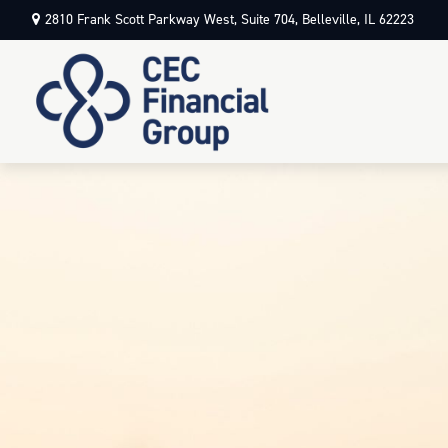
2810 Frank Scott Parkway West,
Suite 704,
Belleville,
IL
62223