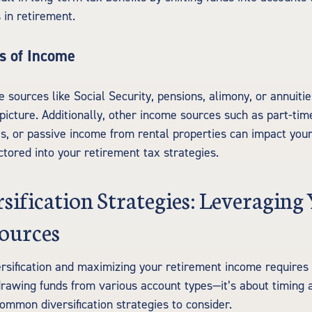
 in retirement.
s of Income
sources like Social Security, pensions, alimony, or annuitie
picture. Additionally, other income sources such as part-tim
s, or passive income from rental properties can impact your
ctored into your retirement tax strategies.
sification Strategies: Leveraging
ources
ersification and maximizing your retirement income require
rawing funds from various account types—it’s about timing 
ommon diversification strategies to consider.