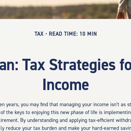
TAX
READ TIME: 10 MIN
lan: Tax Strategies f
Income
en years, you may find that managing your income isn’t as s
of the keys to enjoying this new phase of life is implementin
etirement. By understanding and applying tax-efficient withdr
lly reduce your tax burden and make your hard-earned savin