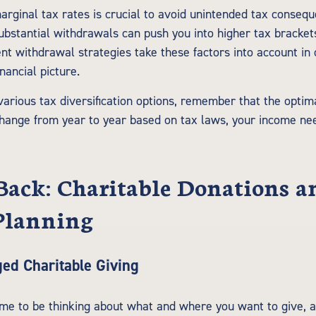
rginal tax rates is crucial to avoid unintended tax conseq
bstantial withdrawals can push you into higher tax brackets.
ent withdrawal strategies take these factors into account in
nancial picture.
various tax diversification options, remember that the optim
hange from year to year based on tax laws, your income nee
Back: Charitable Donations a
Planning
ed Charitable Giving
ime to be thinking about what and where you want to give, a