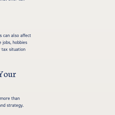
s can also affect
e jobs, hobbies
 tax situation
 Your
s more than
and strategy.