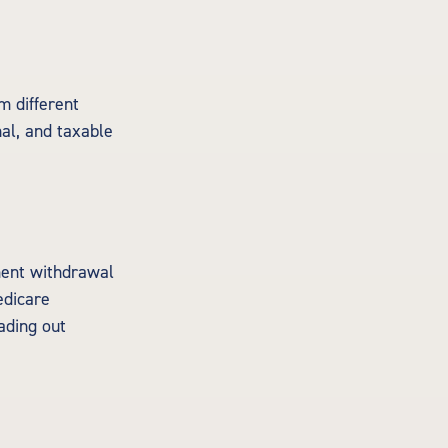
m different
al, and taxable
ment withdrawal
edicare
ading out