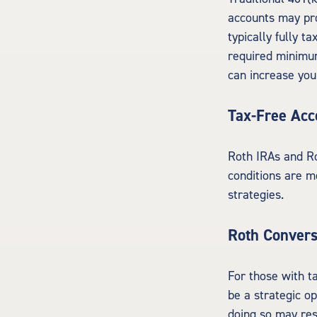
accounts may pro
typically fully t
required minimu
can increase you
Tax-Free Acc
Roth IRAs and Ro
conditions are m
strategies.
Roth Convers
For those with t
be a strategic o
doing so may resu