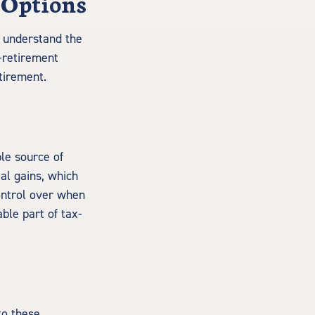
 Options
to understand the
-retirement
tirement.
le source of
al gains, which
ontrol over when
le part of tax-
to these