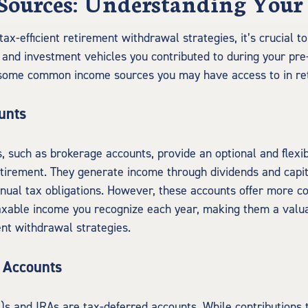
Sources: Understanding Your
tax-efficient retirement withdrawal strategies, it’s crucial 
s and investment vehicles you contributed to during your pre
 some common income sources you may have access to in re
unts
, such as brokerage accounts, provide an optional and flexib
tirement. They generate income through dividends and capit
nnual tax obligations. However, these accounts offer more c
able income you recognize each year, making them a valuab
ent withdrawal strategies.
 Accounts
k)s and IRAs are tax-deferred accounts. While contributions 