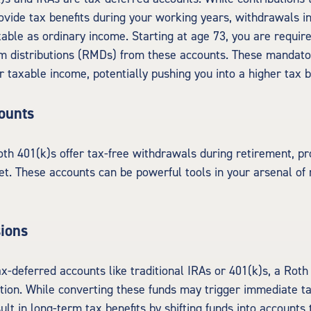
vide tax benefits during your working years, withdrawals i
axable as ordinary income. Starting at age 73, you are requir
m distributions (RMDs) from these accounts. These mandat
r taxable income, potentially pushing you into a higher tax b
ounts
th 401(k)s offer tax-free withdrawals during retirement, pr
et. These accounts can be powerful tools in your arsenal of
ions
ax-deferred accounts like traditional IRAs or 401(k)s, a Rot
ption. While converting these funds may trigger immediate 
lt in long-term tax benefits by shifting funds into accounts 