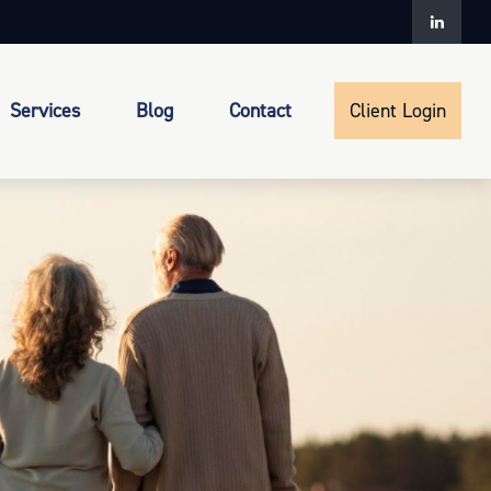
Services
Blog
Contact
Client Login