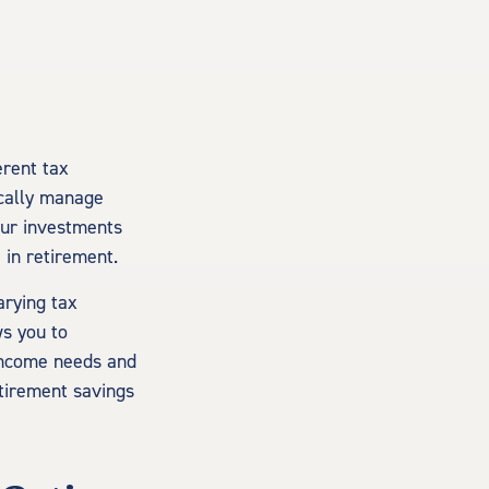
erent tax
ically manage
your investments
 in retirement.
arying tax
ws you to
income needs and
retirement savings