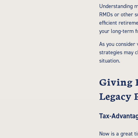
Understanding ma
RMDs or other su
efficient retirem
your long-term fi
As you consider 
strategies may c
situation.
Giving 
Legacy 
Tax-Advantag
Now is a great t