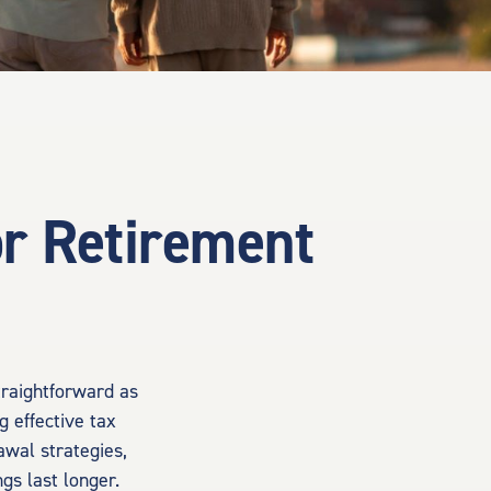
or Retirement
traightforward as
g effective tax
awal strategies,
gs last longer.