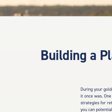
Building a P
During your gold
it once was. One 
strategies for r
you can potentia