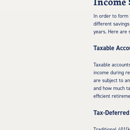
Income 
In order to form 
different saving
years. Here are
Taxable Acco
Taxable accounts
income during re
are subject to a
and how much tax
efficient retirem
Tax-Deferred
Traditional 401(