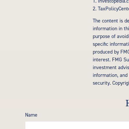
1. Investopedia.
2. TaxPolicyCent
The content is d
information in th
purpose of avoidi
specific informa
produced by FMG 
interest. FMG Sui
investment advis
information, and 
security. Copyri
Name