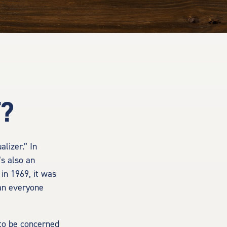
T?
lizer.” In
’s also an
 in 1969, it was
han everyone
 to be concerned