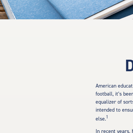
D
American educati
football, it’s be
equalizer of sort
intended to ensu
1
else.
In recent years,