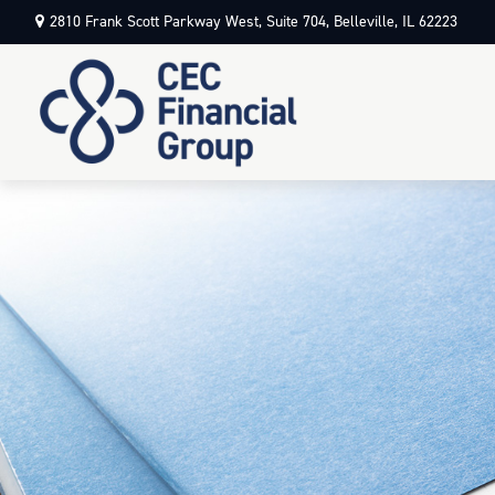
2810 Frank Scott Parkway West,
Suite 704,
Belleville,
IL
62223