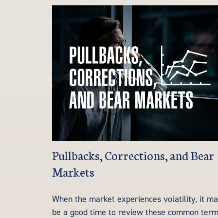
Pullbacks, Corrections, and Bear
Markets
When the market experiences volatility, it m
be a good time to review these common term