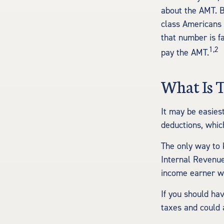
about the AMT. B
class Americans 
that number is f
1,2
pay the AMT.
What Is 
It may be easies
deductions, which
The only way to k
Internal Revenue 
income earner wh
If you should ha
taxes and could 