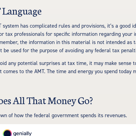
 Language
system has complicated rules and provisions, it’s a good id
or tax professionals for specific information regarding your i
member, the information in this material is not intended as t
t be used for the purpose of avoiding any federal tax penalt
void any potential surprises at tax time, it may make sense
it comes to the AMT. The time and energy you spend today 
es All That Money Go?
own of how the federal government spends its revenues.