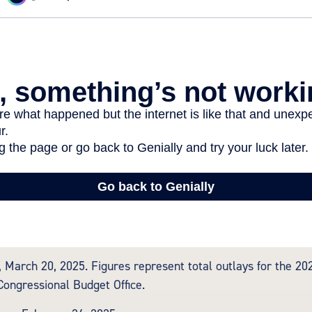
 March 20, 2025. Figures represent total outlays for the 2024
Congressional Budget Office.