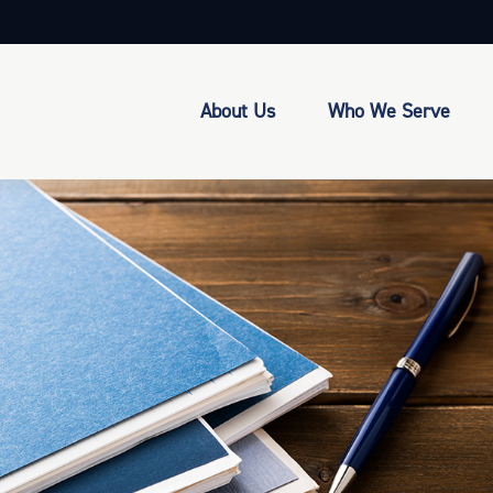
About Us
Who We Serve