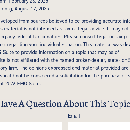
com, February 26, 2025
er.org, August 12, 2025
eveloped from sources believed to be providing accurate inf
is material is not intended as tax or legal advice. It may not
ng any federal tax penalties. Please consult legal or tax pr
tion regarding your individual situation. This material was d
Suite to provide information on a topic that may be of
te is not affiliated with the named broker-dealer, state- or
ory firm. The opinions expressed and material provided are 
should not be considered a solicitation for the purchase or 
ght
2026 FMG Suite.
Have A Question About This Topic
Email