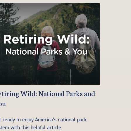
tiring Wild: National Parks and
ou
t ready to enjoy America’s national park
tem with this helpful article.