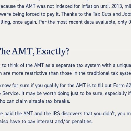
ecause the AMT was not indexed for inflation until 2013, mil
were being forced to pay it. Thanks to the Tax Cuts and Jobs
alling, once again. Per the most recent data available, only 
The AMT, Exactly?
t to think of the AMT as a separate tax system with a unique 
 are more restrictive than those in the traditional tax syst
now for sure if you qualify for the AMT is to fill out Form 6
Service. It may be worth doing just to be sure, especially if
o can claim sizable tax breaks.
ve paid the AMT and the IRS discovers that you didn’t, you
also have to pay interest and/or penalties.