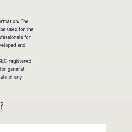
ormation. The
 be used for the
ofessionals for
eveloped and
 SEC-registered
for general
sale of any
?