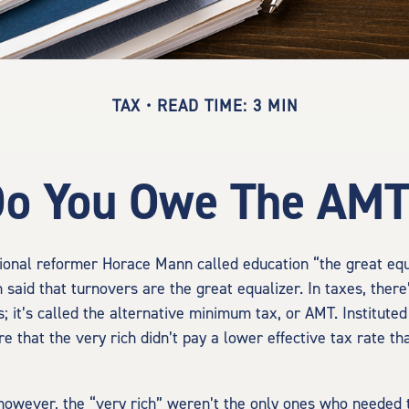
TAX
READ TIME: 3 MIN
o You Owe The AM
onal reformer Horace Mann called education “the great equa
en said that turnovers are the great equalizer. In taxes, there
s; it’s called the alternative minimum tax, or AMT. Instituted
re that the very rich didn’t pay a lower effective tax rate t
 however, the “very rich” weren’t the only ones who needed