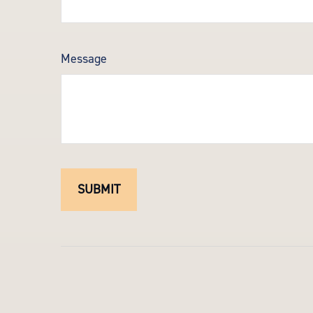
Message