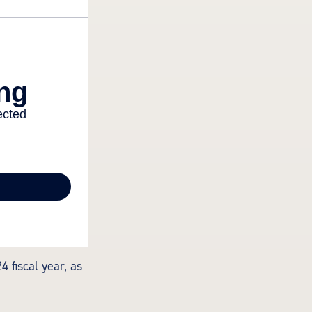
 fiscal year, as