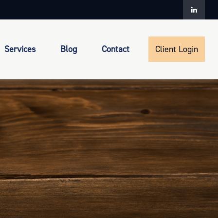
Services
Blog
Contact
Client Login