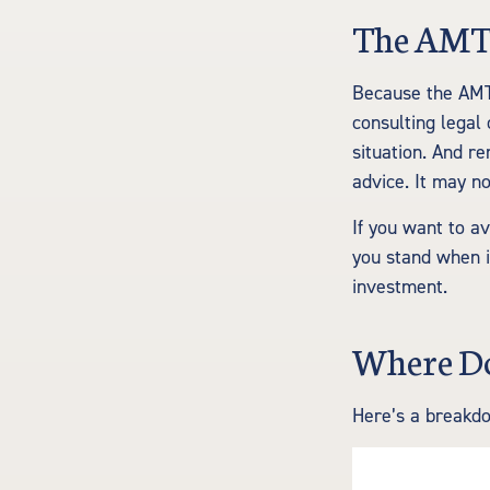
The AMT
Because the AMT 
consulting legal 
situation. And re
advice. It may no
If you want to a
you stand when 
investment.
Where Do
Here’s a breakd