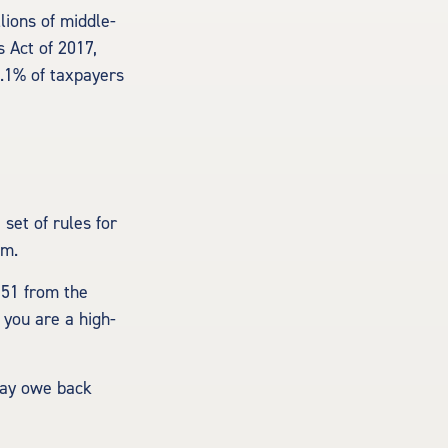
lions of middle-
 Act of 2017,
0.1% of taxpayers
set of rules for
em.
251 from the
 you are a high-
 may owe back