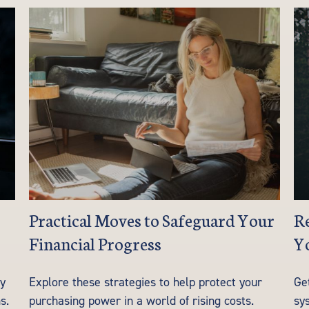
Practical Moves to Safeguard Your
Re
Financial Progress
Y
ay
Explore these strategies to help protect your
Ge
s.
purchasing power in a world of rising costs.
sys