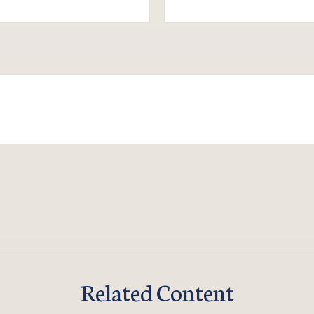
Related Content