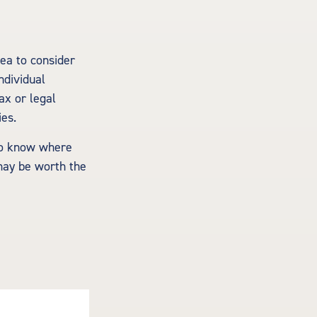
ea to consider
ndividual
ax or legal
ies.
 to know where
may be worth the