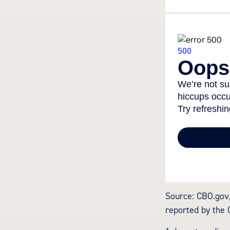
Source: CBO.gov,
reported by the 