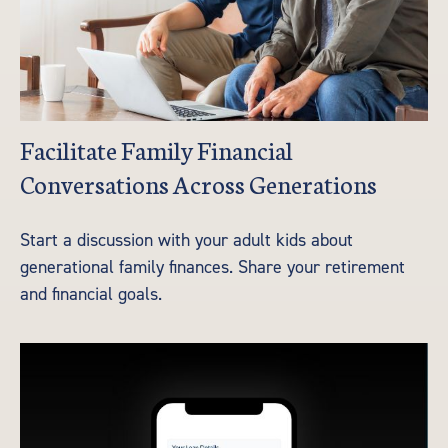
Facilitate Family Financial
Conversations Across Generations
Start a discussion with your adult kids about
generational family finances. Share your retirement
and financial goals.