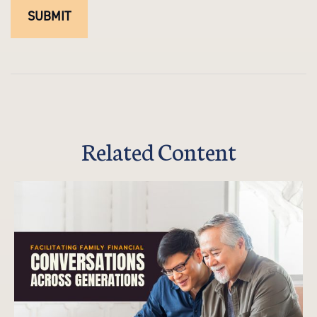
Related Content