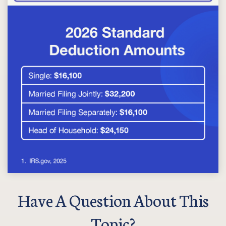
Have A Question About This
Topic?