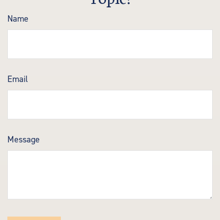
Name
Email
Message