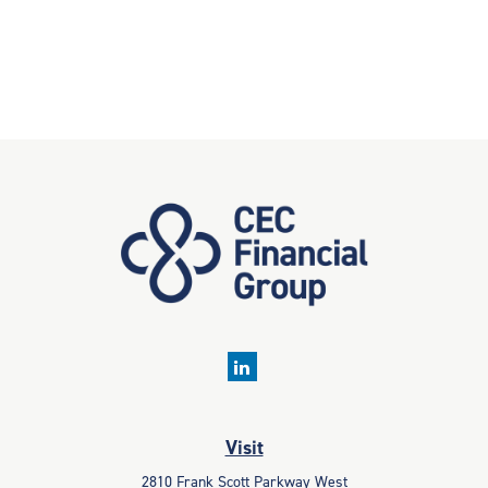
Visit
2810 Frank Scott Parkway West