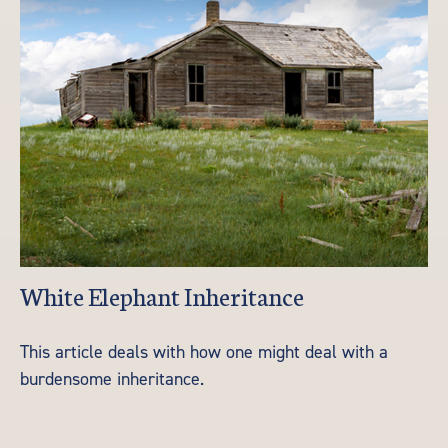
White Elephant Inheritance
This article deals with how one might deal with a
burdensome inheritance.