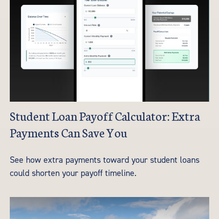
Student Loan Payoff Calculator: Extra
Payments Can Save You
See how extra payments toward your student loans
could shorten your payoff timeline.