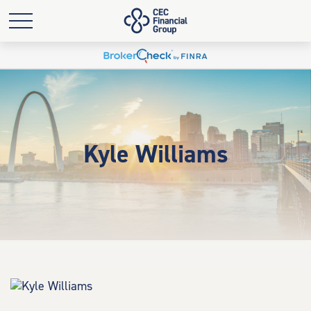
Kyle Williams