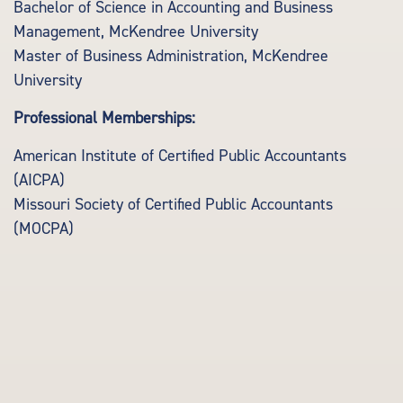
Bachelor of Science in Accounting and Business
Management, McKendree University
Master of Business Administration, McKendree
University
Professional Memberships:
American Institute of Certified Public Accountants
(AICPA)
Missouri Society of Certified Public Accountants
(MOCPA)