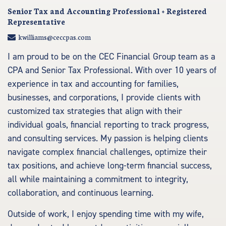
Senior Tax and Accounting Professional + Registered
Representative
kwilliams@ceccpas.com
I am proud to be on the CEC Financial Group team as a
CPA and Senior Tax Professional. With over 10 years of
experience in tax and accounting for families,
businesses, and corporations, I provide clients with
customized tax strategies that align with their
individual goals, financial reporting to track progress,
and consulting services. My passion is helping clients
navigate complex financial challenges, optimize their
tax positions, and achieve long-term financial success,
all while maintaining a commitment to integrity,
collaboration, and continuous learning.
Outside of work, I enjoy spending time with my wife,