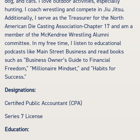
dog, and cats. I love outdoor activities, especially
hunting. I coach wrestling and compete in Jiu Jitsu.
Additionally, I serve as the Treasurer for the North
American Die Casting Association-Chapter 17 and am a
member of the McKendree Wrestling Alumni
committee. In my free time, I listen to educational
podcasts like Main Street Business and read books
such as "Business Owner’s Guide to Financial
Freedom," "Millionaire Mindset," and "Habits for
Success."
Designations:
Certified Public Accountant (CPA)
Series 7 License
Education: