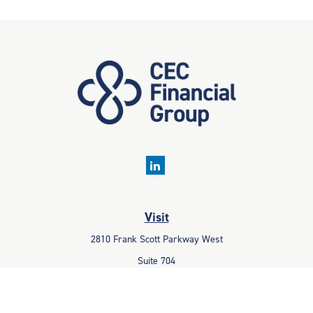
Visit
2810 Frank Scott Parkway West
Suite 704
Belleville,
IL
62223