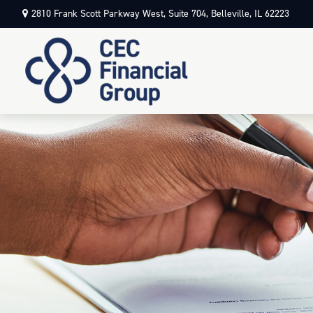
2810 Frank Scott Parkway West,
Suite 704,
Belleville,
IL
62223