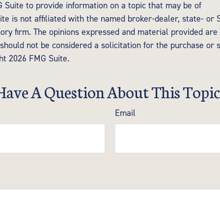
Suite to provide information on a topic that may be of
te is not affiliated with the named broker-dealer, state- or
ory firm. The opinions expressed and material provided are 
should not be considered a solicitation for the purchase or 
ght
2026 FMG Suite.
Have A Question About This Topic
Email