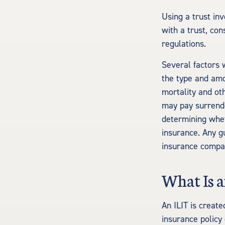
Using a trust in
with a trust, con
regulations.
Several factors w
the type and amo
mortality and oth
may pay surrende
determining whet
insurance. Any g
insurance compa
What Is a
An ILIT is create
insurance policy 