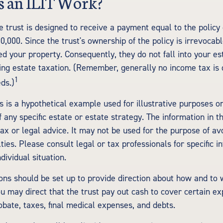
 an ILIT Work?
e trust is designed to receive a payment equal to the polic
0,000. Since the trust's ownership of the policy is irrevocab
d your property. Consequently, they do not fall into your es
ding estate taxation. (Remember, generally no income tax is 
1
ds.)
s is a hypothetical example used for illustrative purposes onl
 any specific estate or estate strategy. The information in th
tax or legal advice. It may not be used for the purpose of av
ties. Please consult legal or tax professionals for specific i
dividual situation.
ions should be set up to provide direction about how and t
 may direct that the trust pay out cash to cover certain exp
obate, taxes, final medical expenses, and debts.