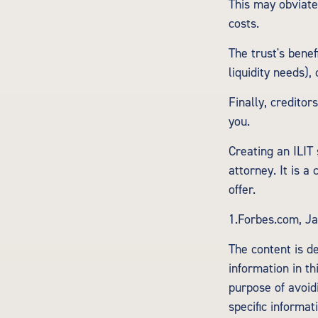
This may obviate
costs.
The trust's bene
liquidity needs),
Finally, creditor
you.
Creating an ILIT 
attorney. It is a
offer.
1.Forbes.com, Ja
The content is d
information in th
purpose of avoidi
specific informa