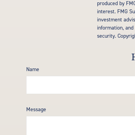
produced by FMG 
interest. FMG Sui
investment advis
information, and 
security. Copyri
Name
Message