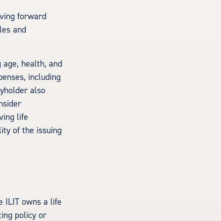
oving forward
ules and
g age, health, and
penses, including
cyholder also
nsider
ing life
ty of the issuing
e ILIT owns a life
ting policy or