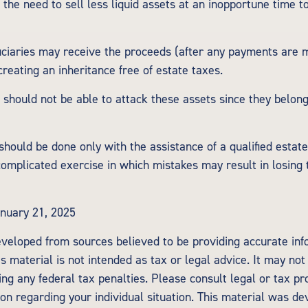
 the need to sell less liquid assets at an inopportune time t
ficiaries may receive the proceeds (after any payments are m
 creating an inheritance free of estate taxes.
s should not be able to attack these assets since they belong
should be done only with the assistance of a qualified estat
 complicated exercise in which mistakes may result in losing 
nuary 21, 2025
eveloped from sources believed to be providing accurate inf
is material is not intended as tax or legal advice. It may not
ng any federal tax penalties. Please consult legal or tax pr
tion regarding your individual situation. This material was d