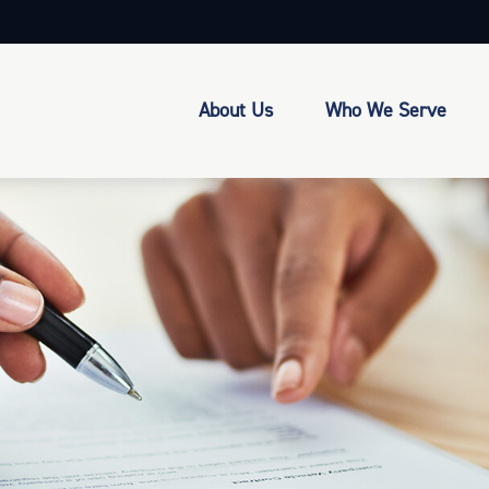
About Us
Who We Serve