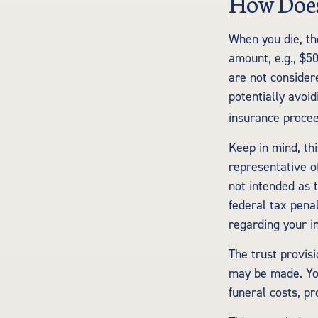
How Does
When you die, th
amount, e.g., $50
are not considere
potentially avoi
insurance procee
Keep in mind, thi
representative of
not intended as 
federal tax penal
regarding your in
The trust provis
may be made. You
funeral costs, pr