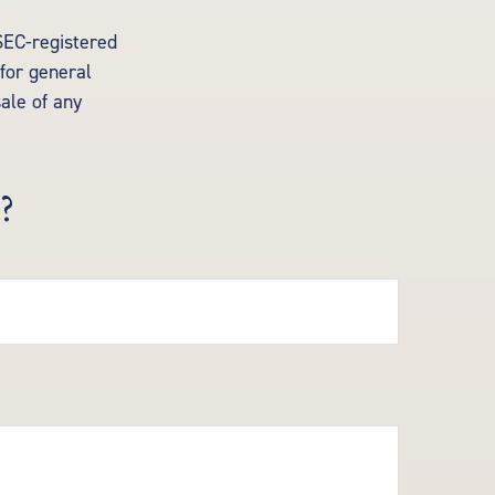
 SEC-registered
for general
sale of any
?