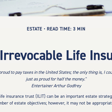
ESTATE
READ TIME: 3 MIN
Irrevocable Life Ins
proud to pay taxes in the United States; the only thing is, I co
just as proud for half the money."
Entertainer Arthur Godfrey
ife insurance trust (ILIT) can be an important estate strate
ber of estate objectives; however, it may not be appropriat