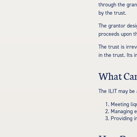
through the gran
by the trust.
The grantor desi
proceeds upon th
The trust is irre
in the trust. Its
What Can
The ILIT may be 
Meeting liq
Managing es
Providing i