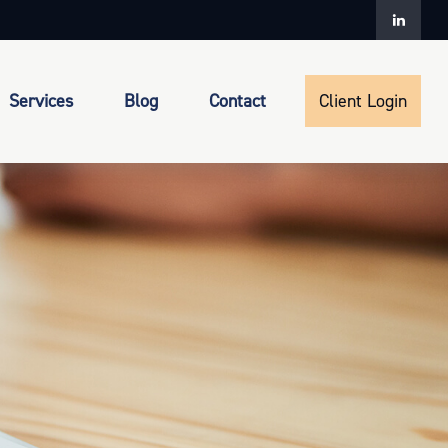
Services
Blog
Contact
Client Login