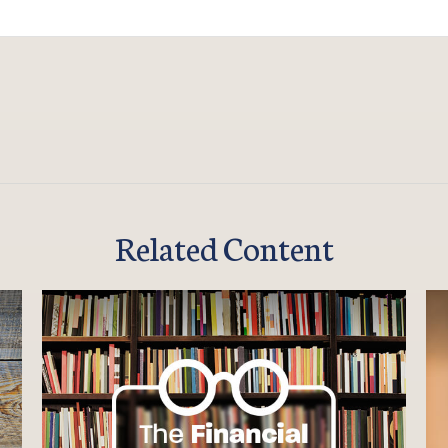
Related Content