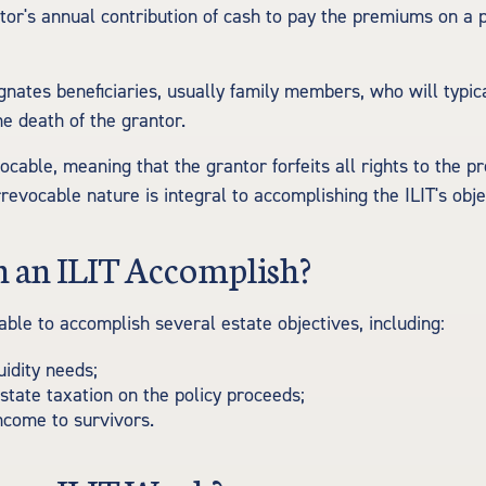
tor's annual contribution of cash to pay the premiums on a 
gnates beneficiaries, usually family members, who will typic
e death of the grantor.
vocable, meaning that the grantor forfeits all rights to the p
 irrevocable nature is integral to accomplishing the ILIT's obje
 an ILIT Accomplish?
able to accomplish several estate objectives, including:
uidity needs;
tate taxation on the policy proceeds;
ncome to survivors.