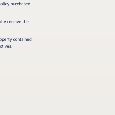
policy purchased
ally receive the
roperty contained
ctives.