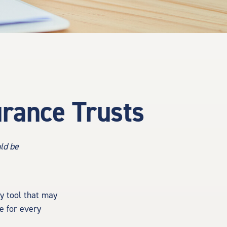
urance Trusts
uld be
gy tool that may
e for every