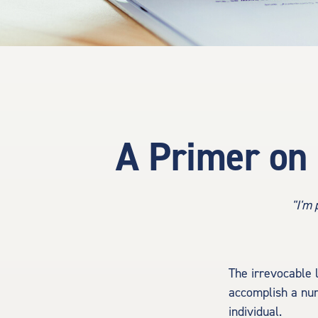
A Primer on 
"I'm 
The irrevocable l
accomplish a num
individual.