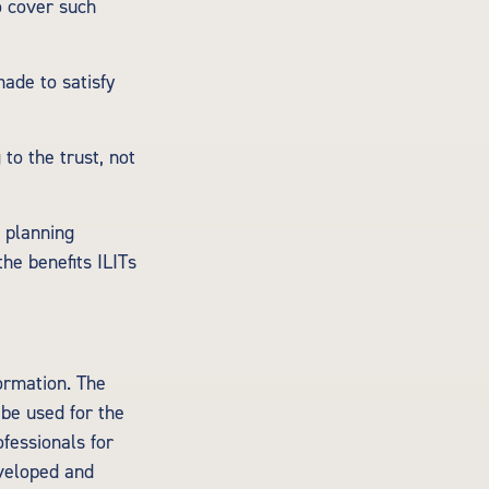
o cover such
ade to satisfy
 to the trust, not
e planning
the benefits ILITs
ormation. The
 be used for the
ofessionals for
eveloped and