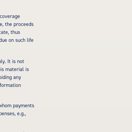
y coverage
le, the proceeds
tate, thus
due on such life
y. It is not
is material is
oiding any
nformation
o whom payments
enses, e.g.,