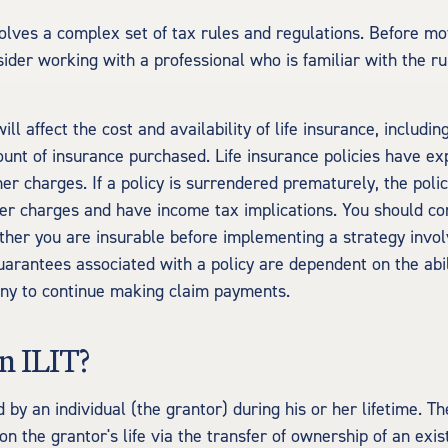
volves a complex set of tax rules and regulations. Before m
sider working with a professional who is familiar with the r
ill affect the cost and availability of life insurance, includin
unt of insurance purchased. Life insurance policies have ex
er charges. If a policy is surrendered prematurely, the poli
r charges and have income tax implications. You should co
her you are insurable before implementing a strategy involv
uarantees associated with a policy are dependent on the abili
ny to continue making claim payments.
n ILIT?
d by an individual (the grantor) during his or her lifetime. Th
on the grantor's life via the transfer of ownership of an exis