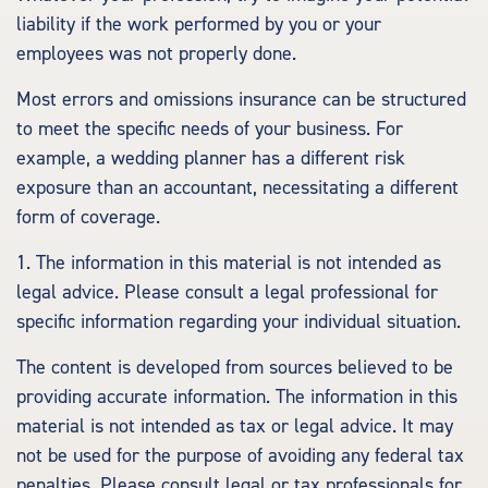
liability if the work performed by you or your
employees was not properly done.
Most errors and omissions insurance can be structured
to meet the specific needs of your business. For
example, a wedding planner has a different risk
exposure than an accountant, necessitating a different
form of coverage.
1. The information in this material is not intended as
legal advice. Please consult a legal professional for
specific information regarding your individual situation.
The content is developed from sources believed to be
providing accurate information. The information in this
material is not intended as tax or legal advice. It may
not be used for the purpose of avoiding any federal tax
penalties. Please consult legal or tax professionals for