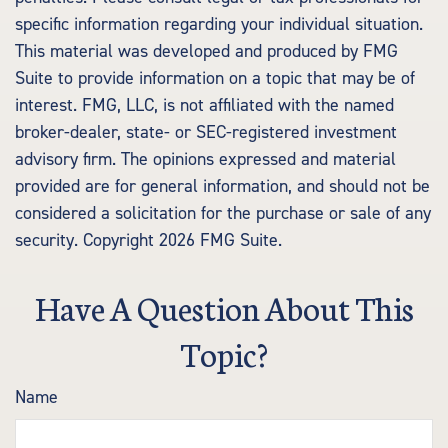
specific information regarding your individual situation.
This material was developed and produced by FMG
Suite to provide information on a topic that may be of
interest. FMG, LLC, is not affiliated with the named
broker-dealer, state- or SEC-registered investment
advisory firm. The opinions expressed and material
provided are for general information, and should not be
considered a solicitation for the purchase or sale of any
security. Copyright
2026 FMG Suite.
Have A Question About This
Topic?
Name