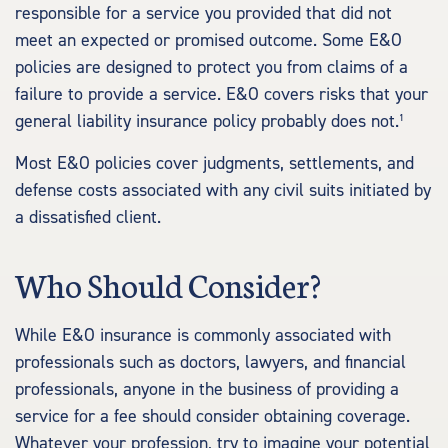
responsible for a service you provided that did not
meet an expected or promised outcome. Some E&O
policies are designed to protect you from claims of a
failure to provide a service. E&O covers risks that your
general liability insurance policy probably does not.¹
Most E&O policies cover judgments, settlements, and
defense costs associated with any civil suits initiated by
a dissatisfied client.
Who Should Consider?
While E&O insurance is commonly associated with
professionals such as doctors, lawyers, and financial
professionals, anyone in the business of providing a
service for a fee should consider obtaining coverage.
Whatever your profession, try to imagine your potential