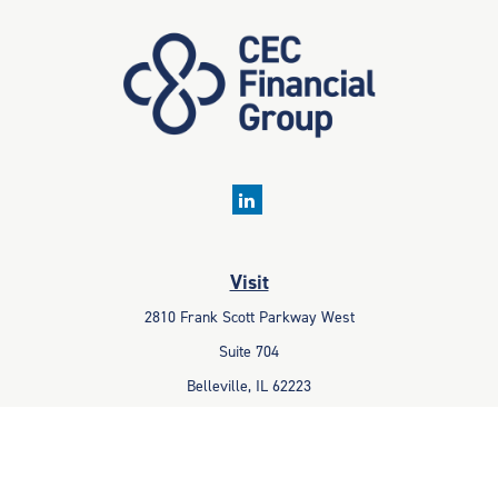
Visit
2810 Frank Scott Parkway West
Suite 704
Belleville,
IL
62223
Connect
Office:
618-233-1001