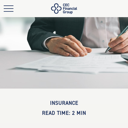
INSURANCE
READ TIME: 2 MIN