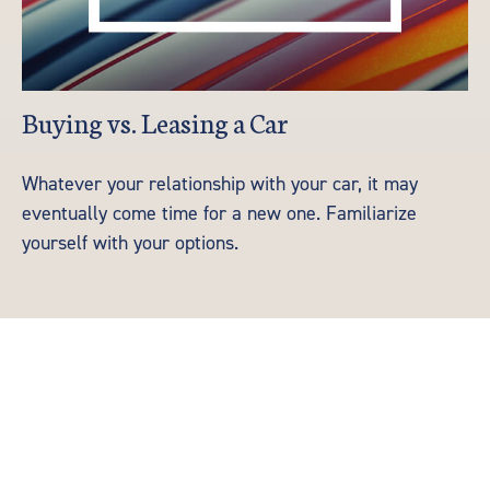
Buying vs. Leasing a Car
Whatever your relationship with your car, it may
eventually come time for a new one. Familiarize
yourself with your options.