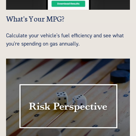
What's Your MPG?
Calculate your vehicle's fuel efficiency and see what
you're spending on gas annually.