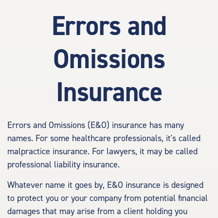
Errors and
Omissions
Insurance
Errors and Omissions (E&O) insurance has many
names. For some healthcare professionals, it's called
malpractice insurance. For lawyers, it may be called
professional liability insurance.
Whatever name it goes by, E&O insurance is designed
to protect you or your company from potential financial
damages that may arise from a client holding you