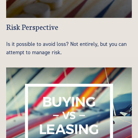
Risk Perspective
Is it possible to avoid loss? Not entirely, but you can
attempt to manage risk.