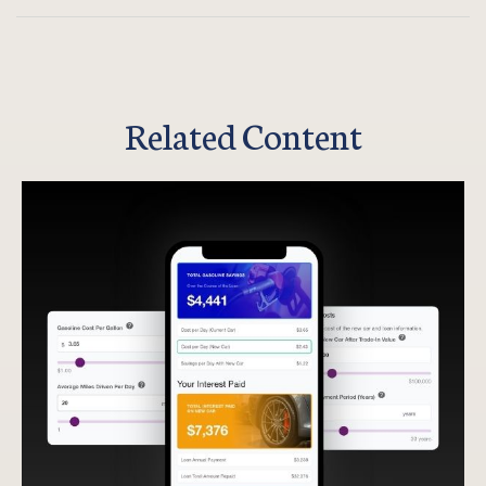
Related Content