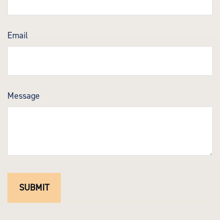
Email
Message